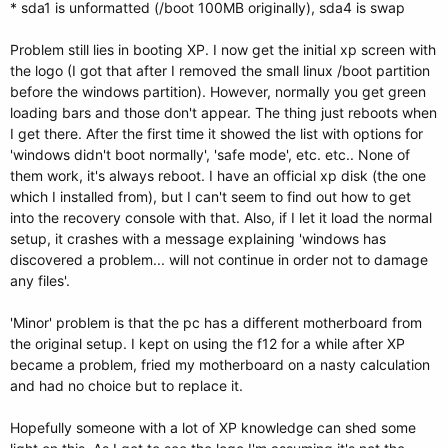
* sda1 is unformatted (/boot 100MB originally), sda4 is swap
Problem still lies in booting XP. I now get the initial xp screen with
the logo (I got that after I removed the small linux /boot partition
before the windows partition). However, normally you get green
loading bars and those don't appear. The thing just reboots when
I get there. After the first time it showed the list with options for
'windows didn't boot normally', 'safe mode', etc. etc.. None of
them work, it's always reboot. I have an official xp disk (the one
which I installed from), but I can't seem to find out how to get
into the recovery console with that. Also, if I let it load the normal
setup, it crashes with a message explaining 'windows has
discovered a problem... will not continue in order not to damage
any files'.
'Minor' problem is that the pc has a different motherboard from
the original setup. I kept on using the f12 for a while after XP
became a problem, fried my motherboard on a nasty calculation
and had no choice but to replace it.
Hopefully someone with a lot of XP knowledge can shed some