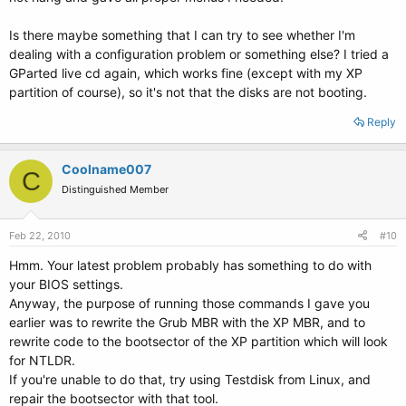
Is there maybe something that I can try to see whether I'm
dealing with a configuration problem or something else? I tried a
GParted live cd again, which works fine (except with my XP
partition of course), so it's not that the disks are not booting.
Reply
Coolname007
C
Distinguished Member
Feb 22, 2010
#10
Hmm. Your latest problem probably has something to do with
your BIOS settings.
Anyway, the purpose of running those commands I gave you
earlier was to rewrite the Grub MBR with the XP MBR, and to
rewrite code to the bootsector of the XP partition which will look
for NTLDR.
If you're unable to do that, try using Testdisk from Linux, and
repair the bootsector with that tool.