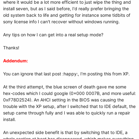
where it would be a lot more efficient to just wipe the thing and
install seven, but as I said before, I'd really prefer bringing the
old system back to life and getting for instance some tidbits of
sony license info I can't recover without windows running.
Any tips on how I can get into a real setup mode?
Thanks!
Addendum:
You can ignore that last post :happy:, I'm posting this from XP.
At the third attempt, the blue screen of death gave me some
hex-codes which I could google (0x000 0007B, and more useful:
0xF78D2524). An AHCI setting in the BIOS was causing the
trouble with the XP setup, after I switched that to IDE default, the
setup came through fully and I was able to quickly run a repair
install.
An unexpected side benefit is that by switching that to IDE, a
whole section at boot has disappeared, which makes everything