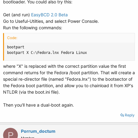
bootloader. You could also try this:
Get (and run)
EasyBCD 2.0 Beta
Go to Useful-Utilties, and select Power Console.
Run the following commands:
Code:
bootpart

bootpart X C:\Fedora.lnx Fedora Linux
where "X" is replaced with the correct partition value the first
command returns for the Fedora /boot partition. That will create a
special re-director file (named "Fedora.lnx") to the bootsector of
the Fedora boot partition, and allow you to chainload it from XP's
NTLDR (via the boot.ini file).
Then you'll have a dual-boot again.
Reply
Porrum_doctum
P