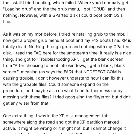
the install I tried booting, which failed. Where you'd normally get
"Loading grub" and the the grub menu, I got "GRUB" and then
nothing. However, with a GParted disk I could boot both OS's
fine.
As it was on my mbr before, I tried reinstalling grub to the mbr. I
now get a proper grub menu at boot and my F12 boots fine. XP is
totally dead. Nothing through grub and nothing with my GParted
disk. I read the FAQ here for the umpteenth time, it really is a nice
thing, and got to "Troubleshooting XP". I get the blank screen
from "After choosing to boot into windows, I get a black, blank
screen.", meaning (as says the FAQ) that NTDETECT.COM is
causing trouble. I don't however understand how I can fix this
with the grabable files. Could someone expand on the
procedure, and maybe also on what I can further mess up by
messing with these files? I tried googleing the file/error, but didn't
get any wiser from that.
One extra thing: I was in the XP disk management tab
somewhere along the road and got the XP partition marked
active. It might be wrong or it might not, but I cannot change it