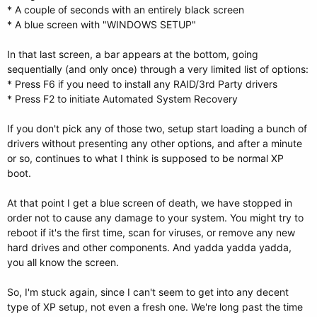
* A couple of seconds with an entirely black screen
* A blue screen with "WINDOWS SETUP"
In that last screen, a bar appears at the bottom, going
sequentially (and only once) through a very limited list of options:
* Press F6 if you need to install any RAID/3rd Party drivers
* Press F2 to initiate Automated System Recovery
If you don't pick any of those two, setup start loading a bunch of
drivers without presenting any other options, and after a minute
or so, continues to what I think is supposed to be normal XP
boot.
At that point I get a blue screen of death, we have stopped in
order not to cause any damage to your system. You might try to
reboot if it's the first time, scan for viruses, or remove any new
hard drives and other components. And yadda yadda yadda,
you all know the screen.
So, I'm stuck again, since I can't seem to get into any decent
type of XP setup, not even a fresh one. We're long past the time