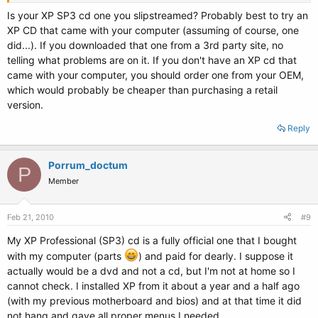
Thanks in advance!
Is your XP SP3 cd one you slipstreamed? Probably best to try an
XP CD that came with your computer (assuming of course, one
did...). If you downloaded that one from a 3rd party site, no
telling what problems are on it. If you don't have an XP cd that
came with your computer, you should order one from your OEM,
which would probably be cheaper than purchasing a retail
version.
Reply
Porrum_doctum
P
Member
Feb 21, 2010
#9
My XP Professional (SP3) cd is a fully official one that I bought
with my computer (parts
) and paid for dearly. I suppose it
actually would be a dvd and not a cd, but I'm not at home so I
cannot check. I installed XP from it about a year and a half ago
(with my previous motherboard and bios) and at that time it did
not hang and gave all proper menus I needed.