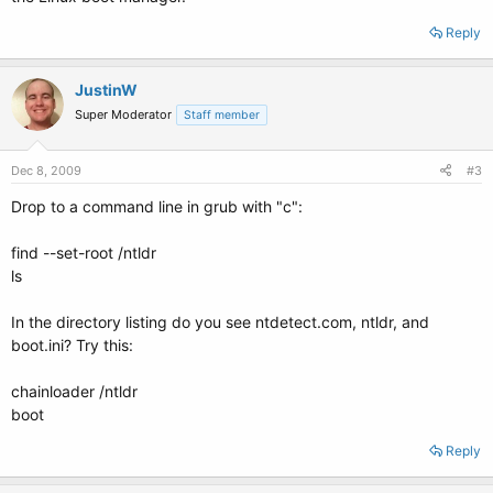
Reply
JustinW
Super Moderator
Staff member
Dec 8, 2009
#3
Drop to a command line in grub with "c":
find --set-root /ntldr
ls
In the directory listing do you see ntdetect.com, ntldr, and
boot.ini? Try this:
chainloader /ntldr
boot
Reply