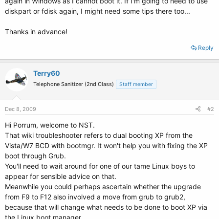
again in Windows as I cannot boot it. If I'm going to need to use
diskpart or fdisk again, I might need some tips there too...
Thanks in advance!
Reply
Terry60
Telephone Sanitizer (2nd Class)
Staff member
Dec 8, 2009
#2
Hi Porrum, welcome to NST.
That wiki troubleshooter refers to dual booting XP from the
Vista/W7 BCD with bootmgr. It won't help you with fixing the XP
boot through Grub.
You'll need to wait around for one of our tame Linux boys to
appear for sensible advice on that.
Meanwhile you could perhaps ascertain whether the upgrade
from F9 to F12 also involved a move from grub to grub2,
because that will change what needs to be done to boot XP via
the Linux boot manager.