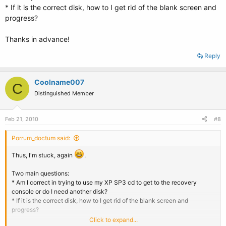
* If it is the correct disk, how to I get rid of the blank screen and
progress?
Thanks in advance!
Reply
Coolname007
C
Distinguished Member
Feb 21, 2010
#8
Porrum_doctum said:
Thus, I'm stuck, again
.
Two main questions:
* Am I correct in trying to use my XP SP3 cd to get to the recovery
console or do I need another disk?
* If it is the correct disk, how to I get rid of the blank screen and
progress?
Click to expand...