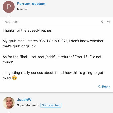
Porrum_doctum
P
Member
Dec 9, 2009
#4
Thanks for the speedy replies.
My grub menu states "GNU Grub 0.97", I don't know whether
that's grub or grub2.
As for the "find --set-root /ntldr", it returns "Error 15: File not
found".
I'm getting really curious about if and how this is going to get
fixed
.
Reply
JustinW
Super Moderator
Staff member