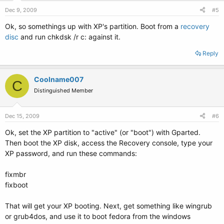
Dec 9, 2009
#5
Ok, so somethings up with XP's partition. Boot from a
recovery
disc
and run chkdsk /r c: against it.
Reply
Coolname007
C
Distinguished Member
Dec 15, 2009
#6
Ok, set the XP partition to "active" (or "boot") with Gparted.
Then boot the XP disk, access the Recovery console, type your
XP password, and run these commands:
fixmbr
fixboot
That will get your XP booting. Next, get something like wingrub
or grub4dos, and use it to boot fedora from the windows