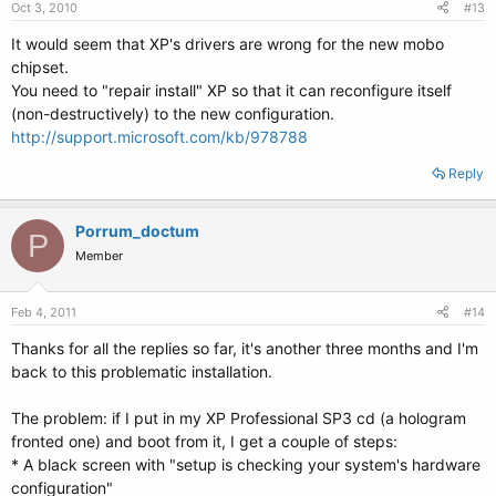
Oct 3, 2010
#13
It would seem that XP's drivers are wrong for the new mobo
chipset.
You need to "repair install" XP so that it can reconfigure itself
(non-destructively) to the new configuration.
http://support.microsoft.com/kb/978788
Reply
Porrum_doctum
P
Member
Feb 4, 2011
#14
Thanks for all the replies so far, it's another three months and I'm
back to this problematic installation.
The problem: if I put in my XP Professional SP3 cd (a hologram
fronted one) and boot from it, I get a couple of steps:
* A black screen with "setup is checking your system's hardware
configuration"