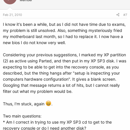
Member
Feb 21, 2010
#7
I know it's been a while, but as I did not have time due to exams,
my problem is still unsolved. Also, something mysteriously fried
my motherboard last month, so I had to replace it. I now have a
new bios I do not know very well.
Considering your previous suggestions, I marked my XP partition
(2) as active using Parted, and then put in my XP SP3 disk. I was
expecting to be able to get into the recovery console, as you
described, but the thing hangs after "setup is inspecting your
computers hardware configuration". It gives a blank screen.
Googling that message returns a lot of hits, but I cannot really
filter out what my problem would be.
Thus, I'm stuck, again
.
Two main questions:
* Am I correct in trying to use my XP SP3 cd to get to the
recovery console or do I need another disk?