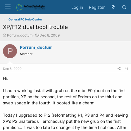
Log in
Register
General PC Help Center
XP/F12 dual boot trouble
T
S
Porrum_doctum
Dec 8, 2009
h
t
r
a
Porrum_doctum
P
e
r
Member
a
t
d
d
s
a
Dec 8, 2009
#1
t
t
a
e
Hi,
r
t
I had a working install with grub on the mbr, F9 /boot on the first
e
partition, XP on the second, the rest of Fedora on the third and
r
swap space in the fourth. It booted like a charm.
Today I upgraded to F12 (reformatting P1, P3 and P4 and leaving
XP's P2 unaltered). I erroneously put the new grub on the first
partition... it was too late to change it by the time I noticed. After