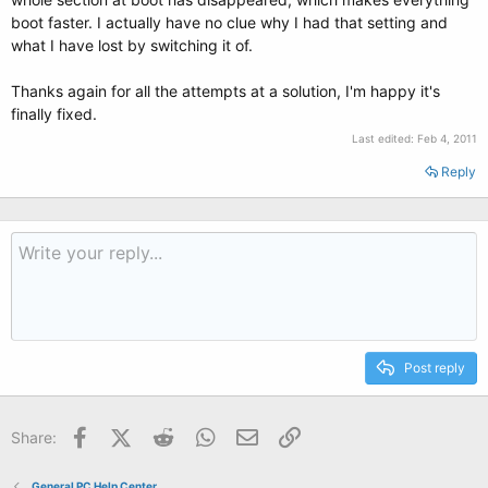
boot faster. I actually have no clue why I had that setting and
what I have lost by switching it of.
Thanks again for all the attempts at a solution, I'm happy it's
finally fixed.
Last edited:
Feb 4, 2011
Reply
Post reply
Facebook
X (Twitter)
Reddit
WhatsApp
Email
Link
Share:
General PC Help Center