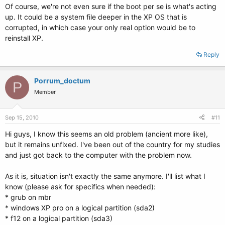
Of course, we're not even sure if the boot per se is what's acting
up. It could be a system file deeper in the XP OS that is
corrupted, in which case your only real option would be to
reinstall XP.
Reply
Porrum_doctum
P
Member
Sep 15, 2010
#11
Hi guys, I know this seems an old problem (ancient more like),
but it remains unfixed. I've been out of the country for my studies
and just got back to the computer with the problem now.
As it is, situation isn't exactly the same anymore. I'll list what I
know (please ask for specifics when needed):
* grub on mbr
* windows XP pro on a logical partition (sda2)
* f12 on a logical partition (sda3)