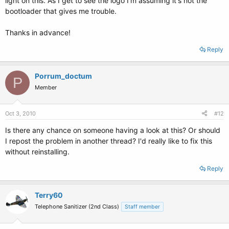
light on this. As I get to see the logo I'm assuming it's not the
bootloader that gives me trouble.
Thanks in advance!
Reply
Porrum_doctum
P
Member
Oct 3, 2010
#12
Is there any chance on someone having a look at this? Or should
I repost the problem in another thread? I'd really like to fix this
without reinstalling.
Reply
Terry60
Telephone Sanitizer (2nd Class)
Staff member