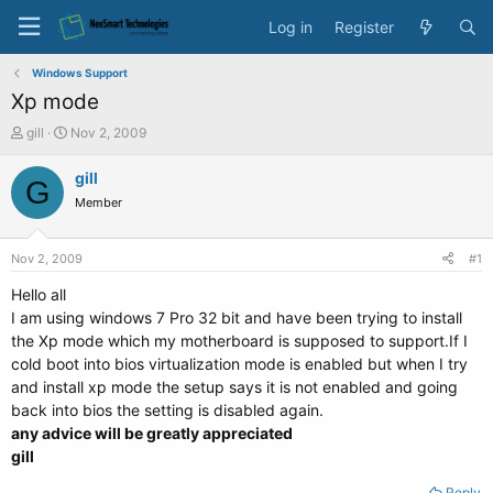
Log in
Register
Windows Support
Xp mode
T
S
gill
Nov 2, 2009
h
t
r
a
gill
G
e
r
Member
a
t
d
d
s
a
Nov 2, 2009
#1
t
t
a
e
Hello all
r
I am using windows 7 Pro 32 bit and have been trying to install
t
the Xp mode which my motherboard is supposed to support.If I
e
cold boot into bios virtualization mode is enabled but when I try
r
and install xp mode the setup says it is not enabled and going
back into bios the setting is disabled again.
any advice will be greatly appreciated
gill
Reply