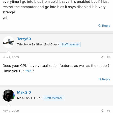
everytime I go into bios from cold it says it is enabled but if I just
restart the computer and go into bios it says disabled it is very
strange.
gill
Reply
Terry60
Telephone Sanitizer (2nd Class)
Staff member
Nov 2, 2009
#4
Does your CPU have virtualization features as well as the mobo ?
Have you run
this
?
Reply
Mak 2.0
Mod...WAFFLES!?!?
Staff member
Nov 2, 2009
#5