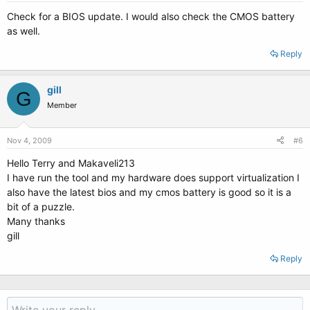
Check for a BIOS update. I would also check the CMOS battery
as well.
Reply
gill
G
Member
Nov 4, 2009
#6
Hello Terry and Makaveli213
I have run the tool and my hardware does support virtualization I
also have the latest bios and my cmos battery is good so it is a
bit of a puzzle.
Many thanks
gill
Reply