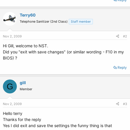
Terry60
Telephone Sanitizer (2nd Class)
Staff member
Nov 2, 2009
#2
Hi Gill, welcome to NST.
Did you "exit with save changes" (or similar wording - F10 in my
BIOS) ?
Reply
gill
G
Member
Nov 2, 2009
#3
Hello terry
Thanks for the reply
Yes I did exit and save the settings the funny thing is that