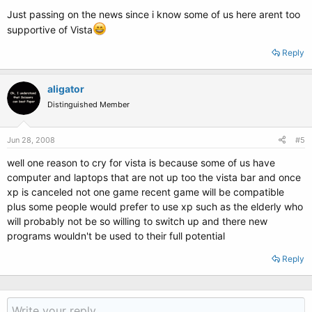
Just passing on the news since i know some of us here arent too
supportive of Vista
Reply
aligator
Distinguished Member
Jun 28, 2008
#5
well one reason to cry for vista is because some of us have
computer and laptops that are not up too the vista bar and once
xp is canceled not one game recent game will be compatible
plus some people would prefer to use xp such as the elderly who
will probably not be so willing to switch up and there new
programs wouldn't be used to their full potential
Reply