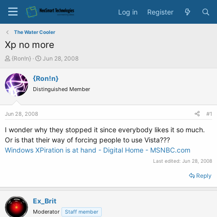
Log in
Register
The Water Cooler
Xp no more
T
S
{Ron!n}
Jun 28, 2008
h
t
r
a
{Ron!n}
e
r
Distinguished Member
a
t
d
d
s
a
Jun 28, 2008
#1
t
t
a
e
I wonder why they stopped it since everybody likes it so much.
r
Or is that their way of forcing people to use Vista???
t
Windows XPiration is at hand - Digital Home - MSNBC.com
e
Last edited:
Jun 28, 2008
r
Reply
Ex_Brit
Moderator
Staff member