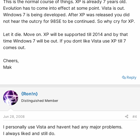
This is the normal course of things. XP is already 7 years old.
Evolution has to come into effect at some point. Vista is out.
Windows 7 is being developed. After XP was released you did
not hear the outcry for 98SE to be continued. So why cry for XP.
Let it die. Move on. XP will be supported till 2014 and by that
time Windows 7 will be out. If you dont like Vista use XP till 7
comes out.
Cheers,
Mak
Reply
{Ron!n}
Distinguished Member
Jun 28, 2008
#4
I personally use Vista and havent had any major problems.
I always liked and still do.