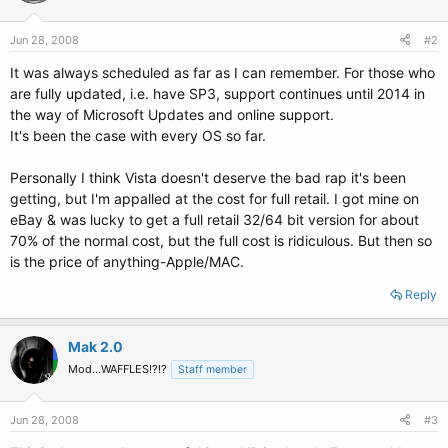
Jun 28, 2008
#2
It was always scheduled as far as I can remember. For those who
are fully updated, i.e. have SP3, support continues until 2014 in
the way of Microsoft Updates and online support.
It's been the case with every OS so far.
Personally I think Vista doesn't deserve the bad rap it's been
getting, but I'm appalled at the cost for full retail. I got mine on
eBay & was lucky to get a full retail 32/64 bit version for about
70% of the normal cost, but the full cost is ridiculous. But then so
is the price of anything-Apple/MAC.
Reply
Mak 2.0
Mod...WAFFLES!?!?
Staff member
Jun 28, 2008
#3