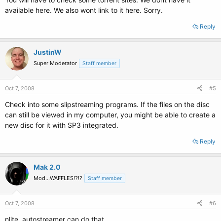
available here. We also wont link to it here. Sorry.
Reply
JustinW
Super Moderator
Staff member
Oct 7, 2008
#5
Check into some slipstreaming programs. If the files on the disc
can still be viewed in my computer, you might be able to create a
new disc for it with SP3 integrated.
Reply
Mak 2.0
Mod...WAFFLES!?!?
Staff member
Oct 7, 2008
#6
nlite, autostreamer can do that.