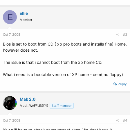
ellie
E
Member
Oct 7, 2008
#3
Bios is set to boot from CD ( xp pro boots and installs fine) Home,
however does not.
The issue is that i cannot boot from the xp home CD..
What i need is a bootable version of XP home - oem( no floppy)
Reply
Mak 2.0
Mod...WAFFLES!?!?
Staff member
Oct 7, 2008
#4
You will have to check some torrent sites. We dont have it