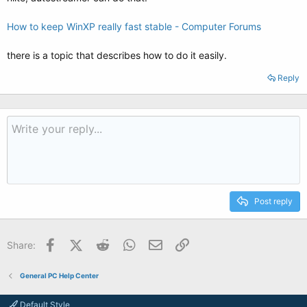
How to keep WinXP really fast stable - Computer Forums
there is a topic that describes how to do it easily.
Reply
Post reply
Facebook
X (Twitter)
Reddit
WhatsApp
Email
Link
Share:
General PC Help Center
Default Style