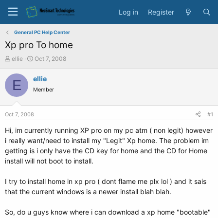
Log in
Register
General PC Help Center
Xp pro To home
T
S
ellie
Oct 7, 2008
h
t
r
a
ellie
E
e
r
Member
a
t
d
d
s
a
Oct 7, 2008
#1
t
t
a
e
Hi, im currently running XP pro on my pc atm ( non legit) however
r
i really want/need to install my "Legit" Xp home. The problem im
t
getting is i only have the CD key for home and the CD for Home
e
install will not boot to install.
r
I try to install home in xp pro ( dont flame me plx lol ) and it sais
that the current windows is a newer install blah blah.
So, do u guys know where i can download a xp home "bootable"