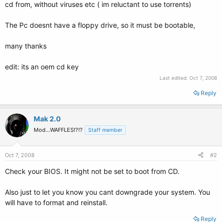
cd from, without viruses etc ( im reluctant to use torrents)
The Pc doesnt have a floppy drive, so it must be bootable,
many thanks
edit: its an oem cd key
Last edited:
Oct 7, 2008
Reply
Mak 2.0
Mod...WAFFLES!?!?
Staff member
Oct 7, 2008
#2
Check your BIOS. It might not be set to boot from CD.
Also just to let you know you cant downgrade your system. You
will have to format and reinstall.
Reply