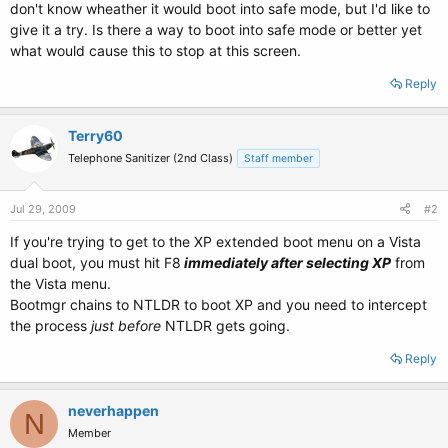
don't know wheather it would boot into safe mode, but I'd like to
give it a try. Is there a way to boot into safe mode or better yet
what would cause this to stop at this screen.
Reply
Terry60
Telephone Sanitizer (2nd Class)
Staff member
Jul 29, 2009
#2
If you're trying to get to the XP extended boot menu on a Vista
dual boot, you must hit F8
immediately after selecting XP
from
the Vista menu.
Bootmgr chains to NTLDR to boot XP and you need to intercept
the process
just before
NTLDR gets going.
Reply
neverhappen
N
Member