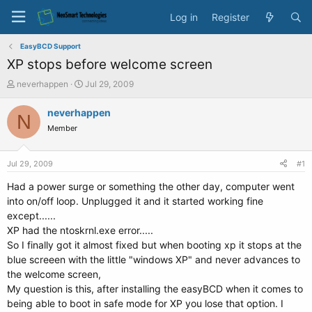
Log in
Register
EasyBCD Support
XP stops before welcome screen
T
S
neverhappen
Jul 29, 2009
h
t
r
a
neverhappen
N
e
r
Member
a
t
d
d
s
a
Jul 29, 2009
#1
t
t
a
e
Had a power surge or something the other day, computer went
r
into on/off loop. Unplugged it and it started working fine
t
except......
e
XP had the ntoskrnl.exe error.....
r
So I finally got it almost fixed but when booting xp it stops at the
blue screeen with the little "windows XP" and never advances to
the welcome screen,
My question is this, after installing the easyBCD when it comes to
being able to boot in safe mode for XP you lose that option. I