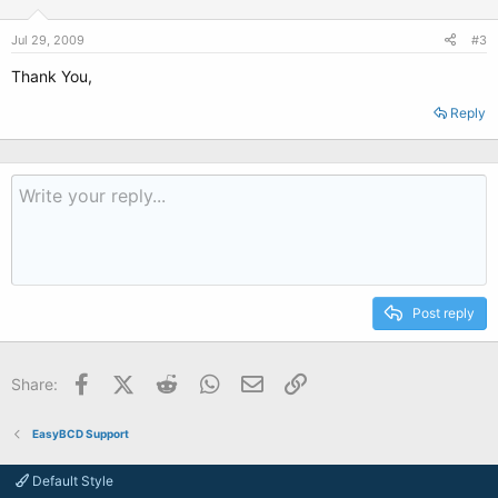
Jul 29, 2009
#3
Thank You,
Reply
Post reply
Facebook
X (Twitter)
Reddit
WhatsApp
Email
Link
Share:
EasyBCD Support
Default Style