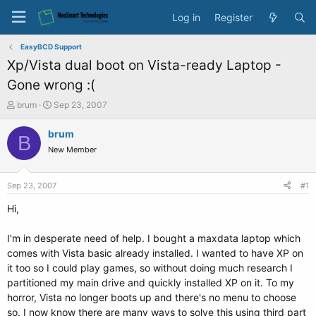
Log in
Register
EasyBCD Support
Xp/Vista dual boot on Vista-ready Laptop -
Gone wrong :(
T
S
brum
Sep 23, 2007
h
t
r
a
brum
B
e
r
New Member
a
t
d
d
s
a
Sep 23, 2007
#1
t
t
a
e
Hi,
r
t
I'm in desperate need of help. I bought a maxdata laptop which
e
comes with Vista basic already installed. I wanted to have XP on
r
it too so I could play games, so without doing much research I
partitioned my main drive and quickly installed XP on it. To my
horror, Vista no longer boots up and there's no menu to choose
so. I now know there are many ways to solve this using third part