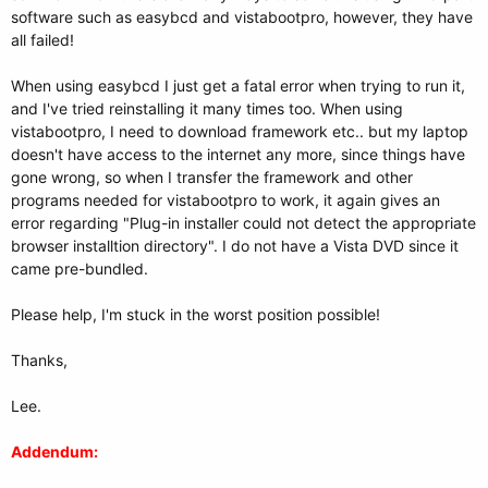
software such as easybcd and vistabootpro, however, they have
all failed!
When using easybcd I just get a fatal error when trying to run it,
and I've tried reinstalling it many times too. When using
vistabootpro, I need to download framework etc.. but my laptop
doesn't have access to the internet any more, since things have
gone wrong, so when I transfer the framework and other
programs needed for vistabootpro to work, it again gives an
error regarding "Plug-in installer could not detect the appropriate
browser installtion directory". I do not have a Vista DVD since it
came pre-bundled.
Please help, I'm stuck in the worst position possible!
Thanks,
Lee.
Addendum: