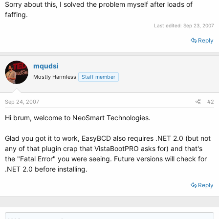
Sorry about this, I solved the problem myself after loads of
faffing.
Last edited:
Sep 23, 2007
Reply
mqudsi
Mostly Harmless
Staff member
Sep 24, 2007
#2
Hi brum, welcome to NeoSmart Technologies.
Glad you got it to work, EasyBCD also requires .NET 2.0 (but not
any of that plugin crap that VistaBootPRO asks for) and that's
the "Fatal Error" you were seeing. Future versions will check for
.NET 2.0 before installing.
Reply