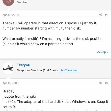
Member
Apr 10, 2008
#3
Thanks, I will operate in that direction. I spose I'll just try it
number by number starting with multi, then disk.
What exactly is multi() ? I'm asuming disk() is the disk position
(such as it would show on a partition editor)
Reply
Terry60
Telephone Sanitizer (2nd Class)
Staff member
Apr 11, 2008
#4
Hi soal,
I quote from the wiki
multi(0): The adapter of the hard disk that Windows is on. Keep it
set to 0.