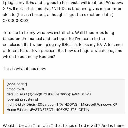
I plug in my IDEs and it goes to hell. Vista will boot, but Windows
XP will not. It tells me that \NTRDL is bad and gives me an error
akin to (this isn't exact, although I'll get the exact one later)
0x00000002
Tells me to fix my windows install, etc. Well I tried rebuilding
based on the manual and no hope. So I've come to the
conclusion that when I plug my IDEs in it kicks my SATA to some
different hard-drive position. But how do I figure which one, and
which to edit in my Boot.ini?
This is what it has now:
[boot loader]
timeout=30
default=multi(0)disk(0)rdisk(0)partition(1)\WINDOWS
[operating systems]
multi(0)disk(0)rdisk(0)partition(1)\WINDOWS="Microsoft Windows XP
Home Edition" /FASTDETECT /NOEXECUTE=OPTIN
Would it be disk() or rdisk() that I should fiddle with? And is there