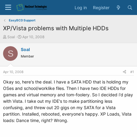
Log in
Register
EasyBCD Support
XP/Vista problems with Multiple HDDs
T
S
Soal
Apr 10, 2008
h
t
r
a
Soal
S
e
r
Member
a
t
d
d
s
a
Apr 10, 2008
#1
t
t
a
e
Okay so, here's the deal. I have a SATA HDD that is holding my
r
OSes and school/worklike files. Then I have two IDE HDDs for
t
games and virtual memory and tom-foolery. So I decided i'd play
e
with Vista. I take out my IDE's to make partitioning less
r
confusing, and threw out 20 gigs on my SATA for a Vista
partition. Installed, rebooted, everyone's happy. XP Loads, Vista
loads: Dance time, right? Wrong.