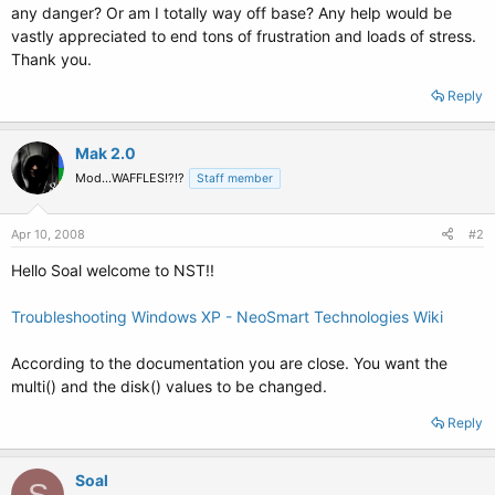
any danger? Or am I totally way off base? Any help would be
vastly appreciated to end tons of frustration and loads of stress.
Thank you.
Reply
Mak 2.0
Mod...WAFFLES!?!?
Staff member
Apr 10, 2008
#2
Hello Soal welcome to NST!!
Troubleshooting Windows XP - NeoSmart Technologies Wiki
According to the documentation you are close. You want the
multi() and the disk() values to be changed.
Reply
Soal
S