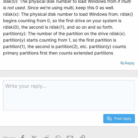
disk(0): The physical disk number to load Windows from
if
multi
is not used
. Since we're using multi, keep this 0 as well.
rdisk(x): The physical disk number to load Windows from. rdisk()
begins counting from 0, so the first drive on your system is
rdisk(0), the second is rdisk(1), and so on and so forth.
partition(y): The number of the partition on the drive rdisk(x).
partition(y) starts counting from 1, so the first partition is
partition(1), the second is partition(2), etc. partition(y) counts
primary partitions first then counts extended partitions
Reply
Post reply
Facebook
X (Twitter)
Reddit
WhatsApp
Email
Link