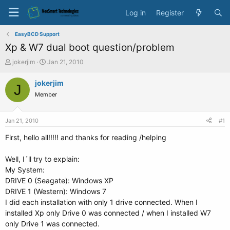
Log in
Register
EasyBCD Support
Xp & W7 dual boot question/problem
T
S
jokerjim
Jan 21, 2010
h
t
r
a
jokerjim
J
e
r
Member
a
t
d
d
s
a
Jan 21, 2010
#1
t
t
a
e
First, hello all!!!!! and thanks for reading /helping
r
t
Well, I´ll try to explain:
e
My System:
r
DRIVE 0 (Seagate): Windows XP
DRIVE 1 (Western): Windows 7
I did each installation with only 1 drive connected. When I
installed Xp only Drive 0 was connected / when I installed W7
only Drive 1 was connected.