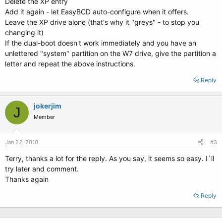
Delete the XP entry
Add it again - let EasyBCD auto-configure when it offers.
Leave the XP drive alone (that's why it "greys" - to stop you
changing it)
If the dual-boot doesn't work immediately and you have an
unlettered "system" partition on the W7 drive, give the partition a
letter and repeat the above instructions.
Reply
jokerjim
J
Member
Jan 22, 2010
#3
Terry, thanks a lot for the reply. As you say, it seems so easy. I´ll
try later and comment.
Thanks again
Reply