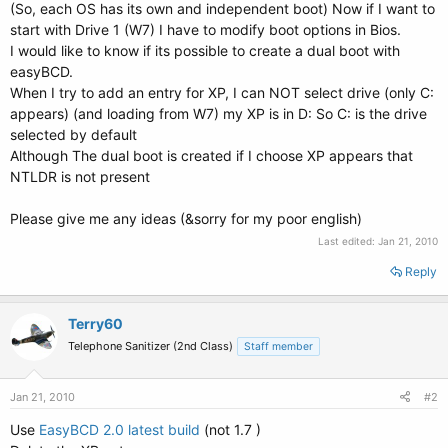
(So, each OS has its own and independent boot) Now if I want to
start with Drive 1 (W7) I have to modify boot options in Bios.
I would like to know if its possible to create a dual boot with
easyBCD.
When I try to add an entry for XP, I can NOT select drive (only C:
appears) (and loading from W7) my XP is in D: So C: is the drive
selected by default
Although The dual boot is created if I choose XP appears that
NTLDR is not present
Please give me any ideas (&sorry for my poor english)
Last edited:
Jan 21, 2010
Reply
Terry60
Telephone Sanitizer (2nd Class)
Staff member
Jan 21, 2010
#2
Use
EasyBCD 2.0 latest build
(not 1.7 )