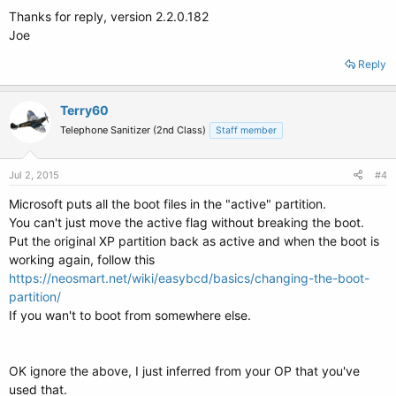
Thanks for reply, version 2.2.0.182
Joe
Reply
Terry60
Telephone Sanitizer (2nd Class)
Staff member
Jul 2, 2015
#4
Microsoft puts all the boot files in the "active" partition.
You can't just move the active flag without breaking the boot.
Put the original XP partition back as active and when the boot is
working again, follow this
https://neosmart.net/wiki/easybcd/basics/changing-the-boot-
partition/
If you wan't to boot from somewhere else.
OK ignore the above, I just inferred from your OP that you've
used that.