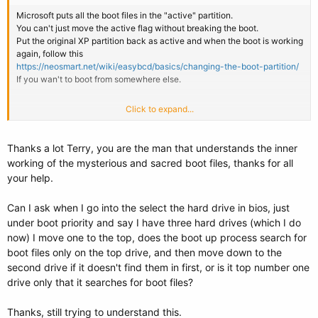
Microsoft puts all the boot files in the "active" partition.
You can't just move the active flag without breaking the boot.
Put the original XP partition back as active and when the boot is working
again, follow this
https://neosmart.net/wiki/easybcd/basics/changing-the-boot-partition/
If you wan't to boot from somewhere else.
Click to expand...
OK ignore the above, I just inferred from your OP that you've used that.
The EasyBCD function mentioned changes the active flag for you.
Just make sure you tell it to copy stuff to the one you want.
Thanks a lot Terry, you are the man that understands the inner
working of the mysterious and sacred boot files, thanks for all
The MBR doesn't move. It's the MBR partition table which contains the
your help.
"active" flag (one bit) which tells the MBR IPL where to go next in its
boot chain. EasyBCD will have made sure that the PBR and all
Can I ask when I go into the select the hard drive in bios, just
necessary files are there to be found.
under boot priority and say I have three hard drives (which I do
Don't go using "write MBR". That's for something completely different.
now) I move one to the top, does the boot up process search for
Will undo everything else you do.
boot files only on the top drive, and then move down to the
second drive if it doesn't find them in first, or is it top number one
drive only that it searches for boot files?
Thanks, still trying to understand this.