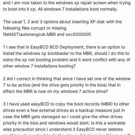
and I am now taken to the windows xp repair screen when trying
to boot into it xp. All windows 7 installations boot normally.
The usual 1, 2 and 3 options about inserting XP disk with the
following files corrupt or missing.
file\NST\autoneogrub.MBR and oxc000000f.
1 I see that in EasyBCD BCD Deployment, there is an option to
install the windows xp bootloader to the MBR, should I do this to
solve the xp not booting problem and it wont conflict with any of
other window 7 installations booting?
2 Am I correct in thinking that since I have set one of the window
7 to be active (and the drive gets priority in the bios) that in
effect the MBR is now on my windows 7 active drive?
3 I have used easyBCD to copy the boot records (MBR) to other
drives even a few external drives as a backup measure just in
case the MBR gets damaged so I could give the other drives
priority in the bios and windows would start. Is this a workable
wise precaution since I understand it EasyBCD never deletes