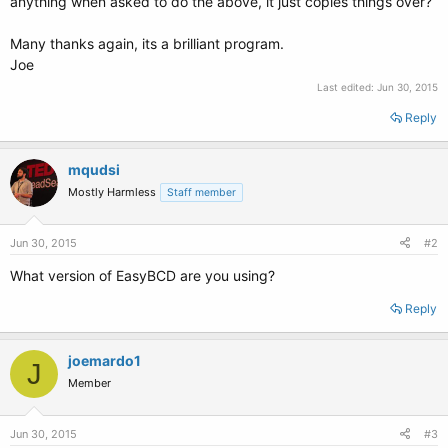
anything when asked to do the above, it just copies things over?
Many thanks again, its a brilliant program.
Joe
Last edited:
Jun 30, 2015
Reply
mqudsi
Mostly Harmless
Staff member
Jun 30, 2015
#2
What version of EasyBCD are you using?
Reply
joemardo1
J
Member
Jun 30, 2015
#3