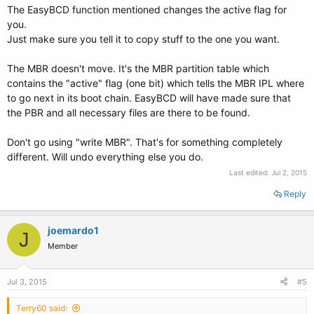
The EasyBCD function mentioned changes the active flag for
you.
Just make sure you tell it to copy stuff to the one you want.
The MBR doesn't move. It's the MBR partition table which
contains the "active" flag (one bit) which tells the MBR IPL where
to go next in its boot chain. EasyBCD will have made sure that
the PBR and all necessary files are there to be found.
Don't go using "write MBR". That's for something completely
different. Will undo everything else you do.
Last edited:
Jul 2, 2015
Reply
joemardo1
J
Member
Jul 3, 2015
#5
Terry60 said: