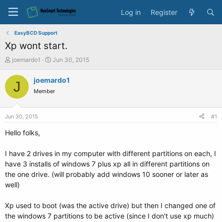
Log in
Register
EasyBCD Support
Xp wont start.
T
S
joemardo1
Jun 30, 2015
h
t
r
a
joemardo1
J
e
r
Member
a
t
d
d
s
a
Jun 30, 2015
#1
t
t
a
e
Hello folks,
r
t
I have 2 drives in my computer with different partitions on each, I
e
have 3 installs of windows 7 plus xp all in different partitions on
r
the one drive. (will probably add windows 10 sooner or later as
well)
Xp used to boot (was the active drive) but then I changed one of
the windows 7 partitions to be active (since I don't use xp much)