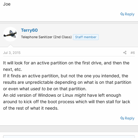
Joe
Reply
Terry60
Telephone Sanitizer (2nd Class)
Staff member
Jul 3, 2015
#6
It will look for an active partition on the first drive, and then the
next, etc.
If it finds an active partition, but not the one you intended, the
results are unpredictable depending on what is on that partition
or even what
used to be
on that partition.
An old version of Windows or Linux
might
have left enough
around to kick off the boot process which will then stall for lack
of the rest of what it needs.
Reply