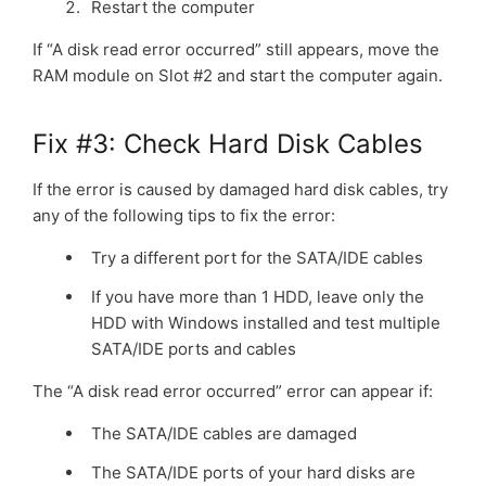
Restart the computer
If “A disk read error occurred” still appears, move the
RAM module on Slot #2 and start the computer again.
Fix #3: Check Hard Disk Cables
If the error is caused by damaged hard disk cables, try
any of the following tips to fix the error:
Try a different port for the SATA/IDE cables
If you have more than 1 HDD, leave only the
HDD with Windows installed and test multiple
SATA/IDE ports and cables
The “A disk read error occurred” error can appear if:
The SATA/IDE cables are damaged
The SATA/IDE ports of your hard disks are