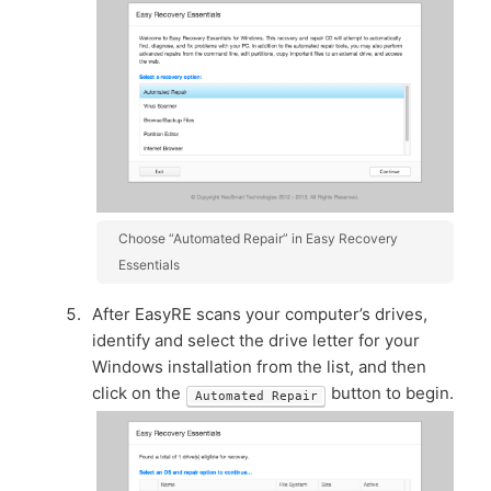
Choose “Automated Repair” in Easy Recovery
Essentials
After EasyRE scans your computer’s drives,
identify and select the drive letter for your
Windows installation from the list, and then
click on the
button to begin.
Automated Repair