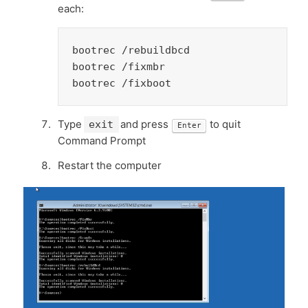
each:
bootrec /rebuildbcd

bootrec /fixmbr

bootrec /fixboot
Type
and press
to quit
exit
Enter
Command Prompt
Restart the computer