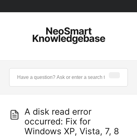
NeoSmart
Knowledgebase
A disk read error
occurred: Fix for
Windows XP, Vista, 7, 8