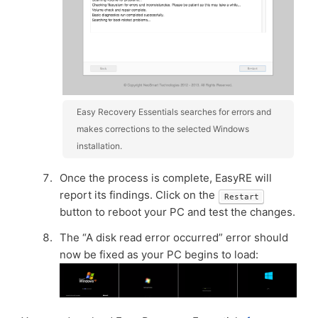
Easy Recovery Essentials searches for errors and
makes corrections to the selected Windows
installation.
Once the process is complete, EasyRE will
report its findings. Click on the
Restart
button to reboot your PC and test the changes.
The “A disk read error occurred” error should
now be fixed as your PC begins to load: