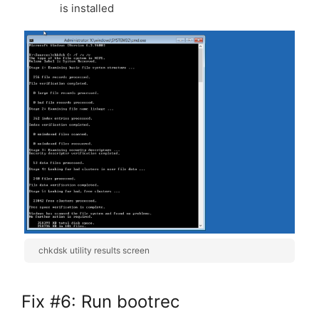
is installed
chkdsk utility results screen
Fix #6: Run bootrec