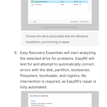
Choose the drive associated with the Windows
installation you’re trying to repair.
Easy Recovery Essentials will start analyzing
the selected drive for problems. EasyRE will
test for and attempt to automatically correct
errors with the disk, partition, bootsector,
filesystem, bootloader, and registry. No
intervention is required, as EasyRE’s repair is
fully automated: