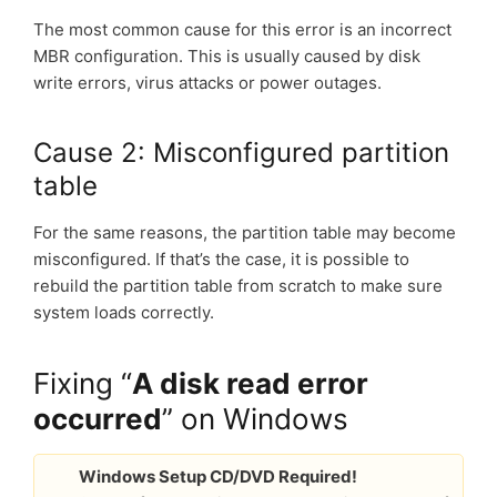
The most common cause for this error is an incorrect
MBR configuration. This is usually caused by disk
write errors, virus attacks or power outages.
Cause 2: Misconfigured partition
table
For the same reasons, the partition table may become
misconfigured. If that’s the case, it is possible to
rebuild the partition table from scratch to make sure
system loads correctly.
Fixing “
A disk read error
occurred
” on Windows
Windows Setup CD/DVD Required!