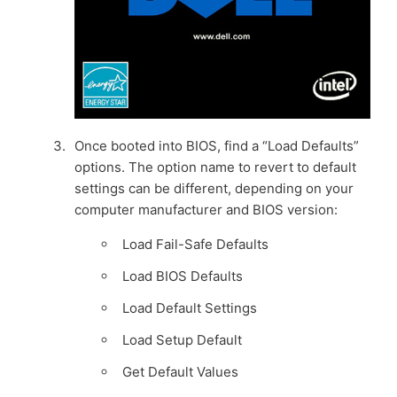
Once booted into BIOS, find a “Load Defaults”
options. The option name to revert to default
settings can be different, depending on your
computer manufacturer and BIOS version:
Load Fail-Safe Defaults
Load BIOS Defaults
Load Default Settings
Load Setup Default
Get Default Values