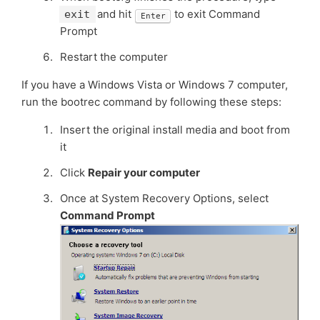
and hit
to exit Command
exit
Enter
Prompt
Restart the computer
If you have a Windows Vista or Windows 7 computer,
run the bootrec command by following these steps:
Insert the original install media and boot from
it
Click
Repair your computer
Once at System Recovery Options, select
Command Prompt