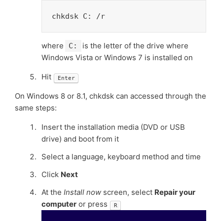
chkdsk C: /r
where
is the letter of the drive where
C:
Windows Vista or Windows 7 is installed on
Hit
Enter
On Windows 8 or 8.1, chkdsk can accessed through the
same steps:
Insert the installation media (DVD or USB
drive) and boot from it
Select a language, keyboard method and time
Click
Next
At the
Install now
screen, select
Repair your
computer
or press
R