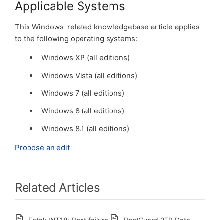
Applicable Systems
This Windows-related knowledgebase article applies
to the following operating systems:
Windows XP (all editions)
Windows Vista (all editions)
Windows 7 (all editions)
Windows 8 (all editions)
Windows 8.1 (all editions)
Propose an edit
Related Articles
Fatal: INT18: Boot failure
BootGuard 2TB Data