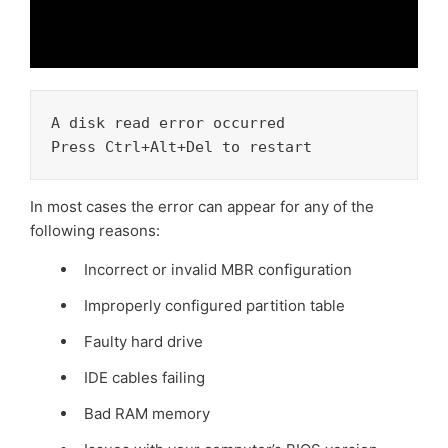
A disk read error occurred 

Press Ctrl+Alt+Del to restart
In most cases the error can appear for any of the
following reasons:
Incorrect or invalid MBR configuration
Improperly configured partition table
Faulty hard drive
IDE cables failing
Bad RAM memory