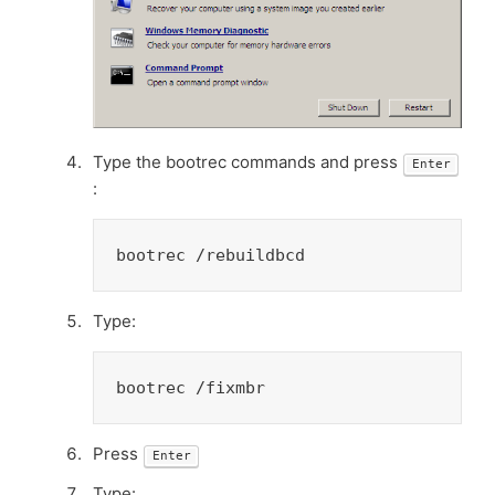
Type the bootrec commands and press
Enter
:
bootrec /rebuildbcd
Type:
bootrec /fixmbr
Press
Enter
Type: