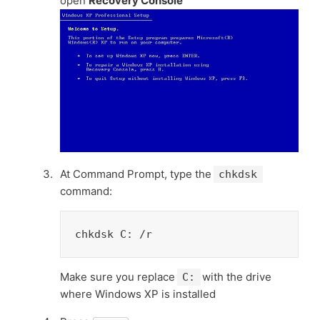
open
Recovery Console
At Command Prompt, type the
chkdsk
command:
chkdsk C: /r
Make sure you replace
with the drive
C:
where Windows XP is installed