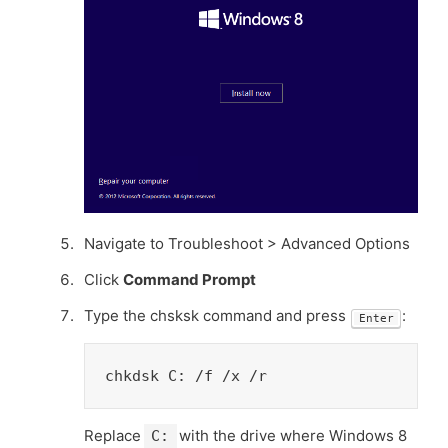
Navigate to Troubleshoot > Advanced Options
Click
Command Prompt
Type the chsksk command and press
:
Enter
chkdsk C: /f /x /r
Replace
with the drive where Windows 8
C: