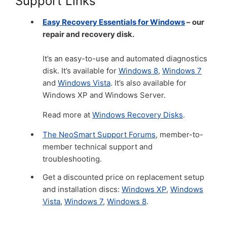
Support Links
Easy Recovery Essentials for Windows
– our
repair and recovery disk.
It’s an easy-to-use and automated diagnostics
disk. It’s available for
Windows 8
,
Windows 7
and
Windows Vista
. It’s also available for
Windows XP and Windows Server.
Read more at
Windows Recovery Disks
.
The NeoSmart Support Forums
, member-to-
member technical support and
troubleshooting.
Get a discounted price on replacement setup
and installation discs:
Windows XP
,
Windows
Vista
,
Windows 7
,
Windows 8
.