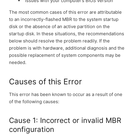
Issues with your computer’s BIOS version
The most common cases of this error are attributable
to an incorrectly-flashed MBR to the system startup
disk or the absence of an active partition on the
startup disk. In these situations, the recommendations
below should resolve the problem readily. If the
problem is with hardware, additional diagnosis and the
possible replacement of system components may be
needed.
Causes of this Error
This error has been known to occur as a result of one
of the following causes:
Cause 1: Incorrect or invalid MBR
configuration