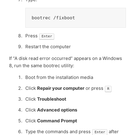
bootrec /fixboot
Press
Enter
Restart the computer
If “A disk read error occurred” appears on a Windows
8, run the same bootrec utility:
Boot from the installation media
Click
Repair your computer
or press
R
Click
Troubleshoot
Click
Advanced options
Click
Command Prompt
Type the commands and press
after
Enter