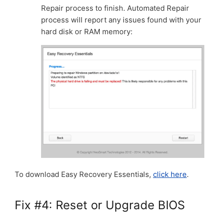
Repair process to finish. Automated Repair
process will report any issues found with your
hard disk or RAM memory:
To download Easy Recovery Essentials,
click here
.
Fix #4: Reset or Upgrade BIOS