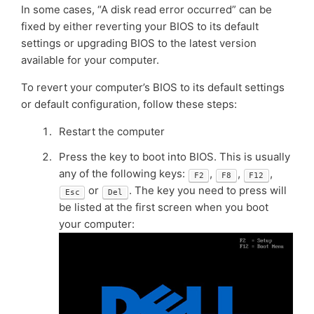
In some cases, “A disk read error occurred” can be
fixed by either reverting your BIOS to its default
settings or upgrading BIOS to the latest version
available for your computer.
To revert your computer’s BIOS to its default settings
or default configuration, follow these steps:
Restart the computer
Press the key to boot into BIOS. This is usually
any of the following keys:
,
,
,
F2
F8
F12
or
. The key you need to press will
Esc
Del
be listed at the first screen when you boot
your computer: