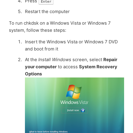
Press
Enter
Restart the computer
To run chkdsk on a Windows Vista or Windows 7
system, follow these steps:
Insert the Windows Vista or Windows 7 DVD
and boot from it
At the
Install Windows
screen, select
Repair
your computer
to access
System Recovery
Options