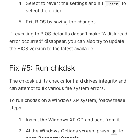
Select to revert the settings and hit
to
Enter
select the option
Exit BIOS by saving the changes
If reverting to BIOS defaults doesn’t make “A disk read
error occurred” disappear, you can also try to update
the BIOS version to the latest available.
Fix #5: Run chkdsk
The chkdsk utility checks for hard drives integrity and
can attempt to fix various file system errors.
To run chkdsk on a Windows XP system, follow these
steps:
Insert the Windows XP CD and boot from it
At the Windows Options screen, press
to
R