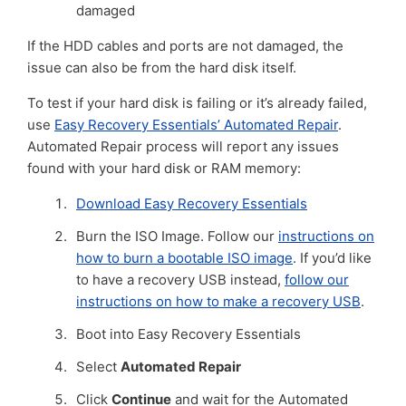
damaged
If the HDD cables and ports are not damaged, the
issue can also be from the hard disk itself.
To test if your hard disk is failing or it’s already failed,
use
Easy Recovery Essentials’ Automated Repair
.
Automated Repair process will report any issues
found with your hard disk or RAM memory:
Download Easy Recovery Essentials
Burn the ISO Image. Follow our
instructions on
how to burn a bootable ISO image
. If you’d like
to have a recovery USB instead,
follow our
instructions on how to make a recovery USB
.
Boot into Easy Recovery Essentials
Select
Automated Repair
Click
Continue
and wait for the Automated