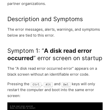
partner organizations.
Description and Symptoms
The error messages, alerts, warnings, and symptoms
below are tied to this error.
Symptom 1: “
A disk read error
occurred
” error screen on startup
The “A disk read error occurred error” appears on a
black screen without an identifiable error code.
Pressing the
,
and
keys will only
Ctrl
Alt
Del
restart the computer and boot into the same error
screen: