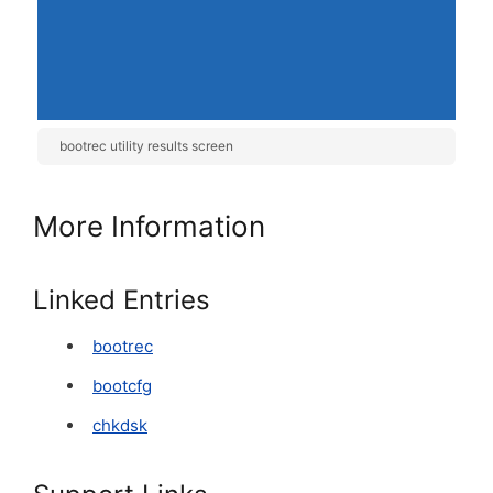
bootrec utility results screen
More Information
Linked Entries
bootrec
bootcfg
chkdsk