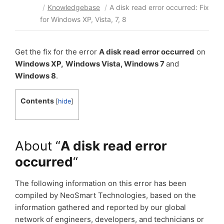
/
Knowledgebase
/
A disk read error occurred: Fix
for Windows XP, Vista, 7, 8
Get the fix for the error
A disk read error occurred
on
Windows XP,
Windows Vista, Windows 7
and
Windows 8
.
Contents
[
hide
]
About “
A disk read error
occurred
“
The following information on this error has been
compiled by NeoSmart Technologies, based on the
information gathered and reported by our global
network of engineers, developers, and technicians or