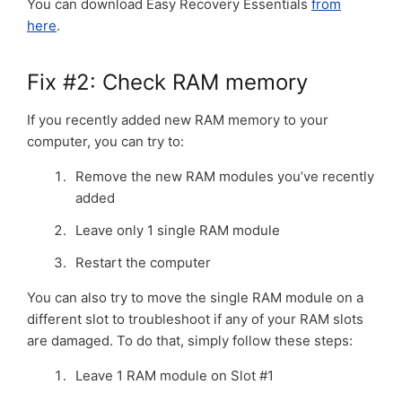
You can download Easy Recovery Essentials
from
here
.
Fix #2: Check RAM memory
If you recently added new RAM memory to your
computer, you can try to:
Remove the new RAM modules you’ve recently
added
Leave only 1 single RAM module
Restart the computer
You can also try to move the single RAM module on a
different slot to troubleshoot if any of your RAM slots
are damaged. To do that, simply follow these steps:
Leave 1 RAM module on Slot #1