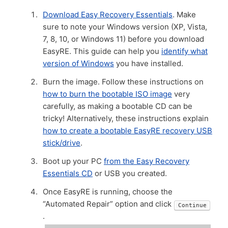
Download Easy Recovery Essentials
. Make
sure to note your Windows version (XP, Vista,
7, 8, 10, or Windows 11) before you download
EasyRE. This guide can help you
identify what
version of Windows
you have installed.
Burn the image. Follow these instructions on
how to burn the bootable ISO image
very
carefully, as making a bootable CD can be
tricky! Alternatively, these instructions explain
how to create a bootable EasyRE recovery USB
stick/drive
.
Boot up your PC
from the Easy Recovery
Essentials CD
or USB you created.
Once EasyRE is running, choose the
“Automated Repair” option and click
Continue
.