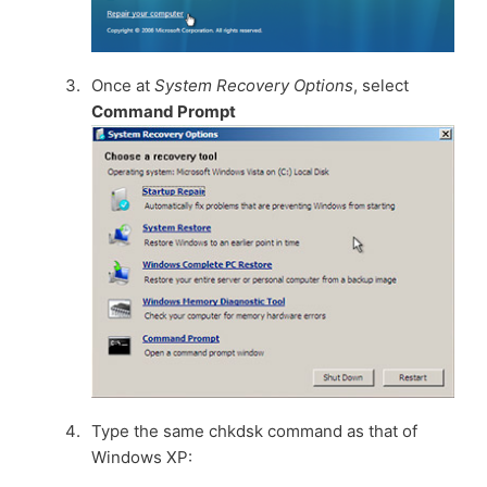
Once at
System Recovery Options
, select
Command Prompt
Type the same chkdsk command as that of
Windows XP: