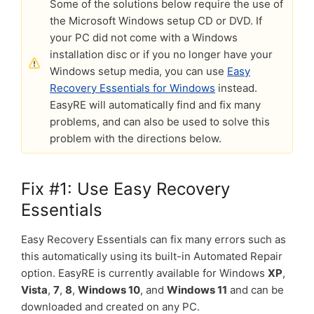
Some of the solutions below require the use of
the Microsoft Windows setup CD or DVD. If
your PC did not come with a Windows
installation disc or if you no longer have your
Windows setup media, you can use
Easy
Recovery Essentials for Windows
instead.
EasyRE will automatically find and fix many
problems, and can also be used to solve this
problem with the directions below.
Fix #1: Use Easy Recovery
Essentials
Easy Recovery Essentials can fix many errors such as
this automatically using its built-in Automated Repair
option. EasyRE is currently available for Windows
XP
,
Vista
,
7
,
8
,
Windows 10
, and
Windows 11
and can be
downloaded and created on any PC.