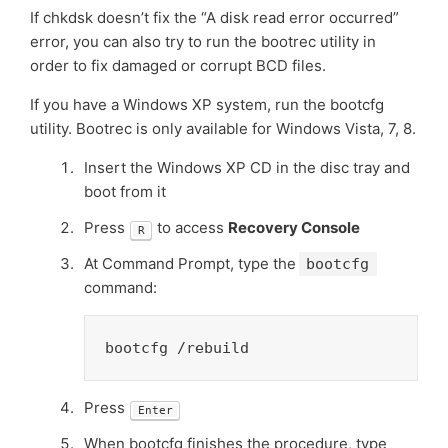
If chkdsk doesn’t fix the “A disk read error occurred”
error, you can also try to run the bootrec utility in
order to fix damaged or corrupt BCD files.
If you have a Windows XP system, run the bootcfg
utility. Bootrec is only available for Windows Vista, 7, 8.
Insert the Windows XP CD in the disc tray and
boot from it
Press
to access
Recovery Console
R
At Command Prompt, type the
bootcfg
command:
bootcfg /rebuild
Press
Enter
When bootcfg finishes the procedure, type