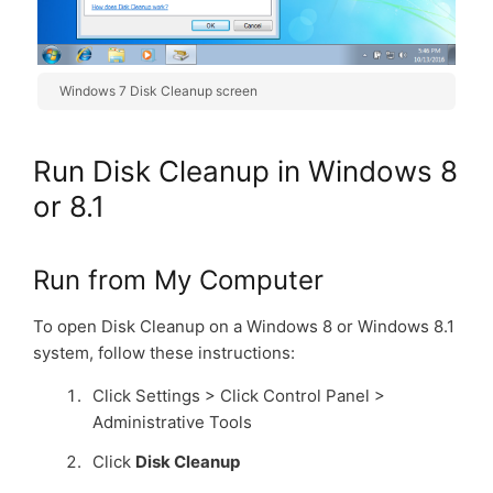
Windows 7 Disk Cleanup screen
Run Disk Cleanup in Windows 8
or 8.1
Run from My Computer
To open Disk Cleanup on a Windows 8 or Windows 8.1
system, follow these instructions:
Click Settings > Click Control Panel >
Administrative Tools
Click
Disk Cleanup