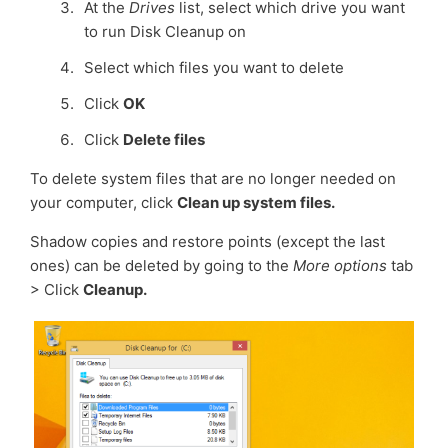
At the
Drives
list, select which drive you want
to run Disk Cleanup on
Select which files you want to delete
Click
OK
Click
Delete files
To delete system files that are no longer needed on
your computer, click
Clean up system files.
Shadow copies and restore points (except the last
ones) can be deleted by going to the
More options
tab
> Click
Cleanup.