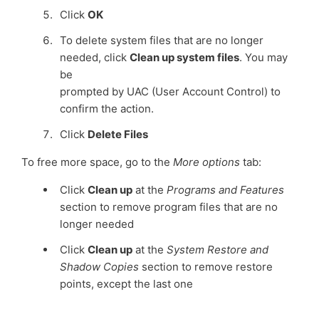
Click
OK
To delete system files that are no longer
needed, click
Clean up system files
. You may
be
prompted by UAC (User Account Control) to
confirm the action.
Click
Delete Files
To free more space, go to the
More options
tab:
Click
Clean up
at the
Programs and Features
section to remove program files that are no
longer needed
Click
Clean up
at the
System Restore and
Shadow Copies
section to remove restore
points, except the last one