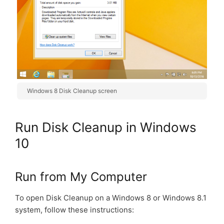
Windows 8 Disk Cleanup screen
Run Disk Cleanup in Windows
10
Run from My Computer
To open Disk Cleanup on a Windows 8 or Windows 8.1
system, follow these instructions: