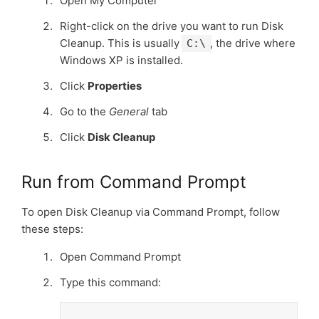
Open My Computer
Right­-click on the drive you want to run Disk
Cleanup. This is usually
, the drive where
C:\
Windows XP is installed.
Click
Properties
Go to the
General
tab
Click
Disk Cleanup
Run from Command Prompt
To open Disk Cleanup via Command Prompt, follow
these steps:
Open Command Prompt
Type this command: