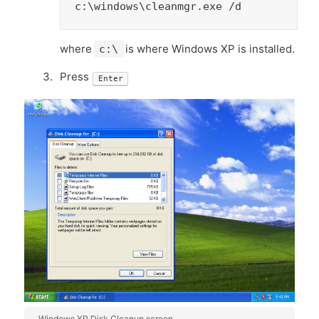
c:\windows\cleanmgr.exe /d
where
is where Windows XP is installed.
c:\
Press
Enter
Windows XP Disk Cleanup screen