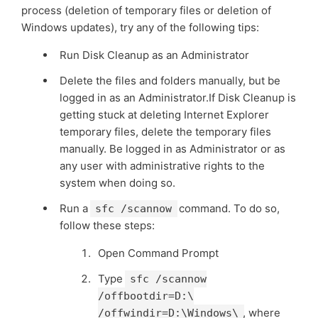
process (deletion of temporary files or deletion of
Windows updates), try any of the following tips:
Run Disk Cleanup as an Administrator
Delete the files and folders manually, but be
logged in as an Administrator.If Disk Cleanup is
getting stuck at deleting Internet Explorer
temporary files, delete the temporary files
manually. Be logged in as Administrator or as
any user with administrative rights to the
system when doing so.
Run a
command. To do so,
sfc /scannow
follow these steps:
Open Command Prompt
Type
sfc /scannow
/offbootdir=D:\
, where
/offwindir=D:\Windows\