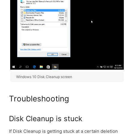
Windows 10 Disk Cleanup screen
Troubleshooting
Disk Cleanup is stuck
If Disk Cleanup is getting stuck at a certain deletion