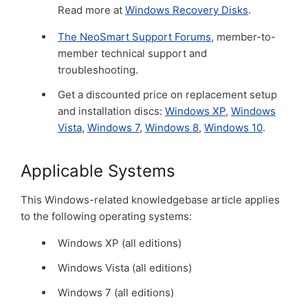
Read more at
Windows Recovery Disks
.
The NeoSmart Support Forums
, member-to-
member technical support and
troubleshooting.
Get a discounted price on replacement setup
and installation discs:
Windows XP
,
Windows
Vista
,
Windows 7
,
Windows 8
,
Windows 10
.
Applicable Systems
This Windows-related knowledgebase article applies
to the following operating systems:
Windows XP (all editions)
Windows Vista (all editions)
Windows 7 (all editions)