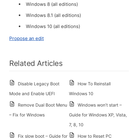
Windows 8 (all editions)
Windows 8.1 (all editions)
Windows 10 (all editions)
Propose an edit
Related Articles
Disable Legacy Boot
How To Reinstall
Mode and Enable UEFI
Windows 10
Remove Dual Boot Menu
Windows won’t start –
– Fix for Windows
Guide for Windows XP, Vista,
7, 8, 10
Fix slow boot – Guide for
How to Reset PC