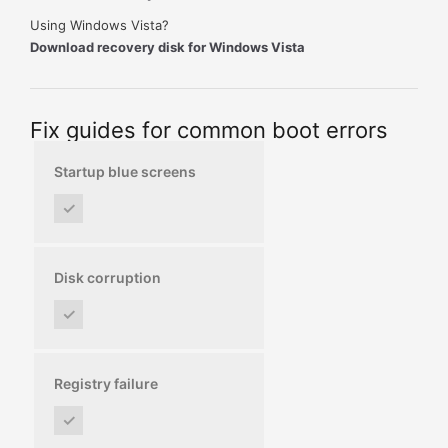
Using Windows Vista?
Download recovery disk for Windows Vista
Fix guides for common boot errors
Startup blue screens
✓
Disk corruption
✓
Registry failure
✓