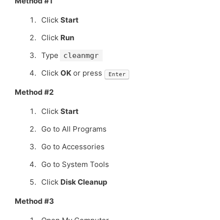
Method #1
Click
Start
Click
Run
Type
cleanmgr
Click
OK
or press
Enter
Method #2
Click
Start
Go to All Programs
Go to Accessories
Go to System Tools
Click
Disk Cleanup
Method #3