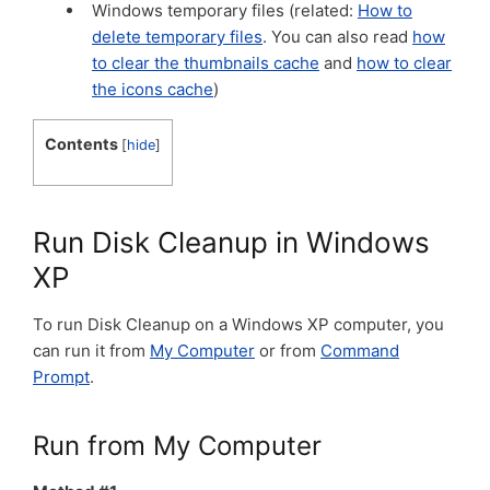
Windows temporary files (related:
How to
delete temporary files
. You can also read
how
to clear the thumbnails cache
and
how to clear
the icons cache
)
Contents
[
hide
]
Run Disk Cleanup in Windows
XP
To run Disk Cleanup on a Windows XP computer, you
can run it from
My Computer
or from
Command
Prompt
.
Run from My Computer