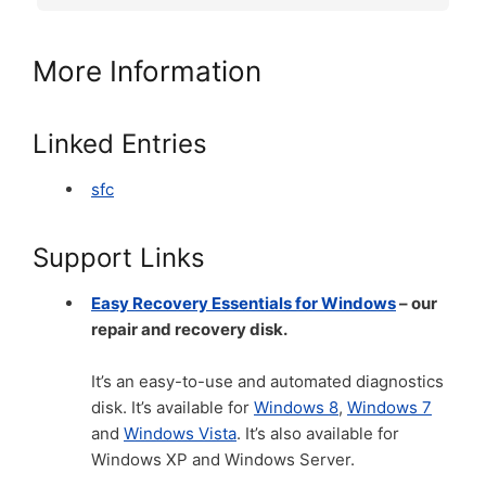
More Information
Linked Entries
sfc
Support Links
Easy Recovery Essentials for Windows
– our
repair and recovery disk.
It’s an easy-to-use and automated diagnostics
disk. It’s available for
Windows 8
,
Windows 7
and
Windows Vista
. It’s also available for
Windows XP and Windows Server.