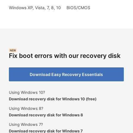
Windows XP, Vista, 7, 8, 10
BIOS/CMOS
NEW
Fix boot errors with our recovery disk
Download Easy Recovery Essentials
Using Windows 10?
Download recovery disk for Windows 10 (free)
Using Windows 8?
Download recovery disk for Windows 8
Using Windows 7?
Download recovery disk for Windows 7