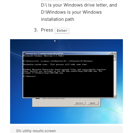
D:\ is your Windows drive letter, and
D:\Windows is your Windows
installation path
Press
Enter
Sfc utility results screen