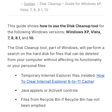
/
Guides
/
Disk Cleanup – Guide for Windows XP,
Vista, 7, 8, 8.1, 10
This guide shows
how to use the Disk Cleanup tool
for
the following Windows versions:
Windows XP, Vista,
7, 8, 8.1,
and
10.
The Disk Cleanup tool, part of Windows, will perform a
search on the hard disk for files that can be deleted
from your computer without affecting its functionality
or your personal files:
Temporary Internet Explorer files (related:
How
To Clear Internet Explorer 6-to-11 Cache
)
Java applets or ActiveX controls
Files from Recycle Bin if Recycle Bin has not
been emptied