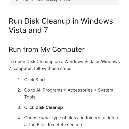
Run Disk Cleanup in Windows
Vista and 7
Run from My Computer
To open Disk Cleanup on a Windows Vista or Windows
7 computer, follow these steps:
Click Start
Go to All Programs > Accessories > System
Tools
Click
Disk Cleanup
Choose what type of files and folders to delete
at the Files to delete section