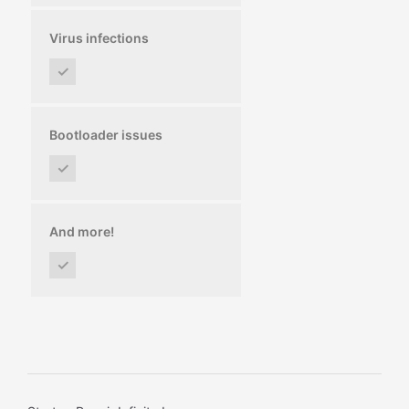
Virus infections
✓
Bootloader issues
✓
And more!
✓