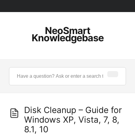
NeoSmart
Knowledgebase
Disk Cleanup – Guide for
Windows XP, Vista, 7, 8,
8.1, 10