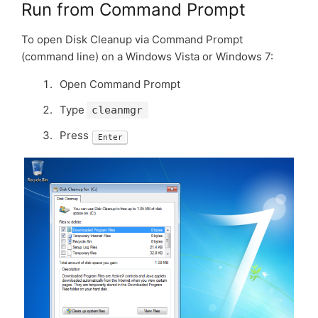
Run from Command Prompt
To open Disk Cleanup via Command Prompt
(command line) on a Windows Vista or Windows 7:
Open Command Prompt
Type
cleanmgr
Press
Enter