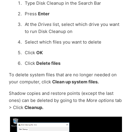
Type Disk Cleanup in the Search Bar
Press
Enter
At the
Drives
list, select which drive you want
to run Disk Cleanup on
Select which files you want to delete
Click
OK
Click
Delete files
To delete system files that are no longer needed on
your computer, click
Clean up system files.
Shadow copies and restore points (except the last
ones) can be deleted by going to the
More options
tab
> Click
Cleanup.