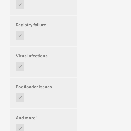
✓
Registry failure
✓
Virus infections
✓
Bootloader issues
✓
And more!
✓