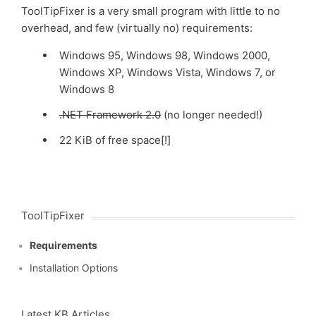
ToolTipFixer is a very small program with little to no
overhead, and few (virtually no) requirements:
Windows 95, Windows 98, Windows 2000,
Windows XP, Windows Vista, Windows 7, or
Windows 8
.NET Framework 2.0
(no longer needed!)
22 KiB of free space[!]
ToolTipFixer
Requirements
Installation Options
Latest KB Articles