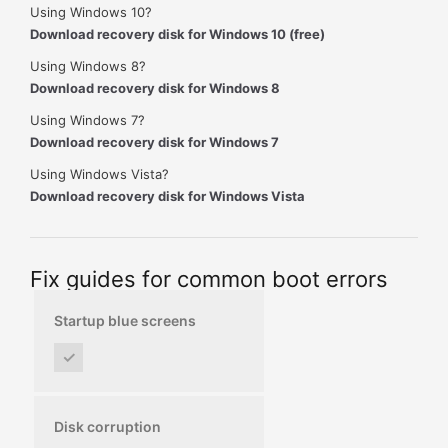
Using Windows 10?
Download recovery disk for Windows 10 (free)
Using Windows 8?
Download recovery disk for Windows 8
Using Windows 7?
Download recovery disk for Windows 7
Using Windows Vista?
Download recovery disk for Windows Vista
Fix guides for common boot errors
Startup blue screens
✓
Disk corruption