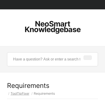
NeoSmart
Knowledgebase
Requirements
/
ToolTipFixer
/
Requirements