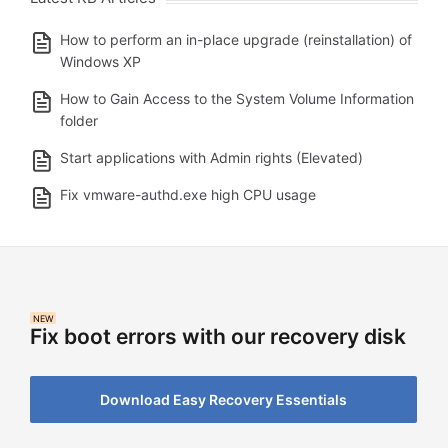
How to perform an in-place upgrade (reinstallation) of
Windows XP
How to Gain Access to the System Volume Information
folder
Start applications with Admin rights (Elevated)
Fix vmware-authd.exe high CPU usage
NEW
Fix boot errors with our recovery disk
Download Easy Recovery Essentials