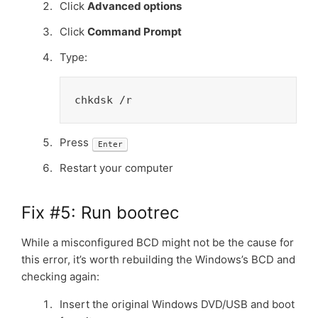
Click
Advanced options
Click
Command Prompt
Type:
chkdsk /r
Press
Enter
Restart your computer
Fix #5: Run bootrec
While a misconfigured BCD might not be the cause for
this error, it’s worth rebuilding the Windows’s BCD and
checking again:
Insert the original Windows DVD/USB and boot