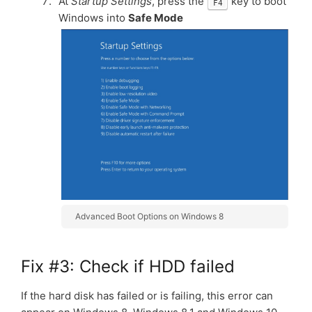
At
Startup Settings
, press the
key to boot
F4
Windows into
Safe Mode
Advanced Boot Options on Windows 8
Fix #3: Check if HDD failed
If the hard disk has failed or is failing, this error can