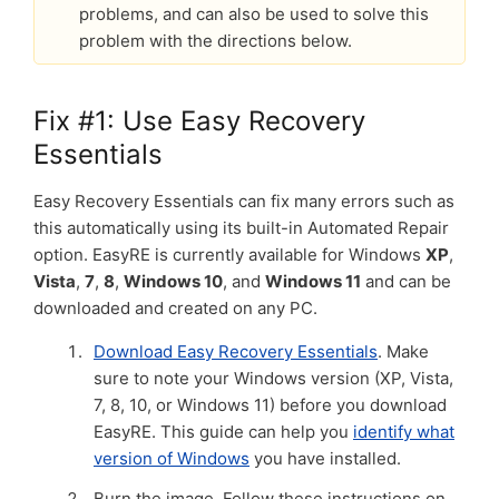
problems, and can also be used to solve this
problem with the directions below.
Fix #1: Use Easy Recovery
Essentials
Easy Recovery Essentials can fix many errors such as
this automatically using its built-in Automated Repair
option. EasyRE is currently available for Windows
XP
,
Vista
,
7
,
8
,
Windows 10
, and
Windows 11
and can be
downloaded and created on any PC.
Download Easy Recovery Essentials
. Make
sure to note your Windows version (XP, Vista,
7, 8, 10, or Windows 11) before you download
EasyRE. This guide can help you
identify what
version of Windows
you have installed.
Burn the image. Follow these instructions on