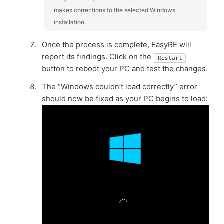
makes corrections to the selected Windows
installation.
Once the process is complete, EasyRE will
report its findings. Click on the
Restart
button to reboot your PC and test the changes.
The “Windows couldn’t load correctly” error
should now be fixed as your PC begins to load: