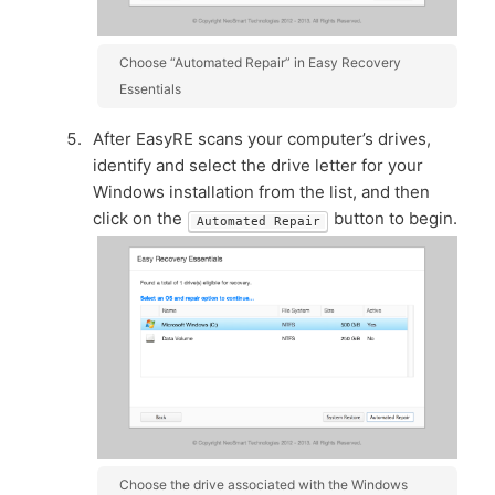
Choose “Automated Repair” in Easy Recovery
Essentials
After EasyRE scans your computer’s drives,
identify and select the drive letter for your
Windows installation from the list, and then
click on the
button to begin.
Automated Repair
Choose the drive associated with the Windows