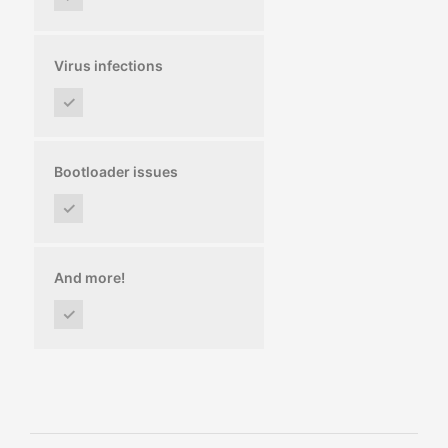
Virus infections
✓
Bootloader issues
✓
And more!
✓