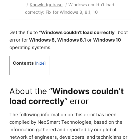
/
Knowledgebase
/
Windows couldn’t load
correctly: Fix for Windows 8, 8.1, 10
Get the fix to “
Windows couldn’t load correctly
” boot
error for
Windows 8,
Windows 8.1
or
Windows 10
operating systems.
Contents
[
hide
]
About the “
Windows couldn’t
load correctly
” error
The following information on this error has been
compiled by NeoSmart Technologies, based on the
information gathered and reported by our global
network of engineers, developers, and technicians or