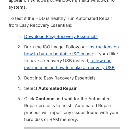
appear on Windows 8, Windows 8.1 and Windows 10
systems.
To test if the HDD is healthy, run Automated Repair
from Easy Recovery Essentials:
Download Easy Recovery Essentials
Burn the ISO Image. Follow our
instructions on
how to burn a bootable ISO image
. If you’d like
to have a recovery USB instead,
follow our
instructions on how to make a recovery USB
.
Boot into Easy Recovery Essentials
Select
Automated Repair
Click
Continue
and wait for the Automated
Repair process to finish. Automated Repair
process will report any issues found with your
hard disk or RAM memory: