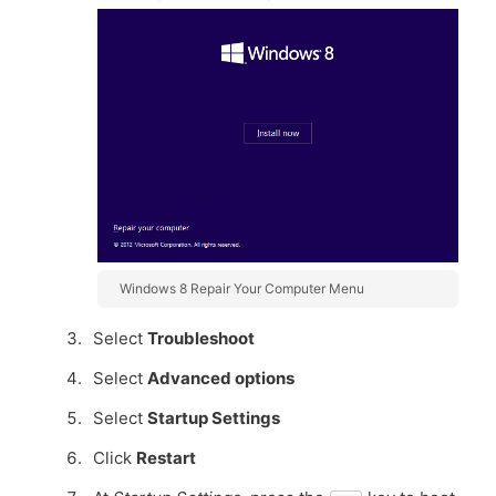
Windows 8 Repair Your Computer Menu
Select
Troubleshoot
Select
Advanced options
Select
Startup Settings
Click
Restart