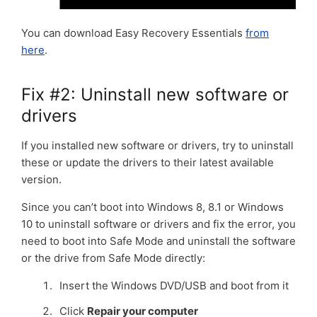
You can download Easy Recovery Essentials
from
here
.
Fix #2: Uninstall new software or
drivers
If you installed new software or drivers, try to uninstall
these or update the drivers to their latest available
version.
Since you can’t boot into Windows 8, 8.1 or Windows
10 to uninstall software or drivers and fix the error, you
need to boot into Safe Mode and uninstall the software
or the drive from Safe Mode directly:
Insert the Windows DVD/USB and boot from it
Click
Repair your computer