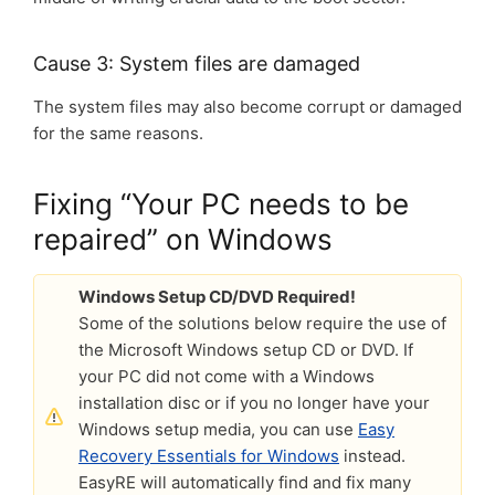
Cause 3: System files are damaged
The system files may also become corrupt or damaged
for the same reasons.
Fixing “Your PC needs to be
repaired” on Windows
Windows Setup CD/DVD Required!
Some of the solutions below require the use of
the Microsoft Windows setup CD or DVD. If
your PC did not come with a Windows
installation disc or if you no longer have your
Windows setup media, you can use
Easy
Recovery Essentials for Windows
instead.
EasyRE will automatically find and fix many