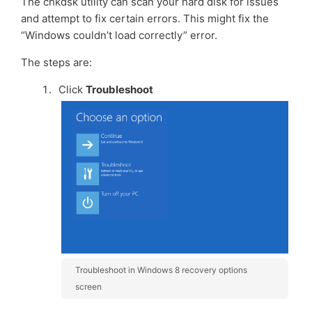
The chkdsk utility can scan your hard disk for issues
and attempt to fix certain errors. This might fix the
“Windows couldn’t load correctly” error.
The steps are:
Click
Troubleshoot
Troubleshoot in Windows 8 recovery options
screen