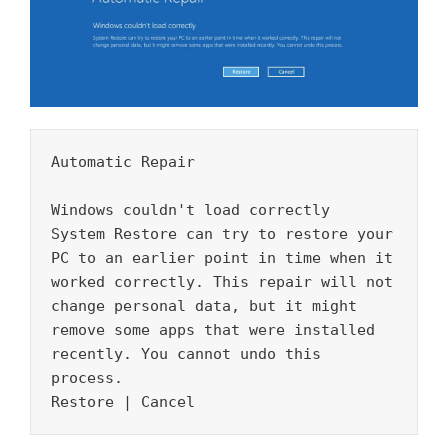
Automatic Repair 

Windows couldn't load correctly 

System Restore can try to restore your 
PC to an earlier point in time when it 
worked correctly. This repair will not 
change personal data, but it might 
remove some apps that were installed 
recently. You cannot undo this 
process. 

Restore | Cancel