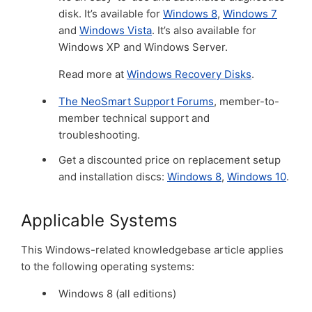
disk. It’s available for
Windows 8
,
Windows 7
and
Windows Vista
. It’s also available for
Windows XP and Windows Server.
Read more at
Windows Recovery Disks
.
The NeoSmart Support Forums
, member-to-
member technical support and
troubleshooting.
Get a discounted price on replacement setup
and installation discs:
Windows 8
,
Windows 10
.
Applicable Systems
This Windows-related knowledgebase article applies
to the following operating systems:
Windows 8 (all editions)