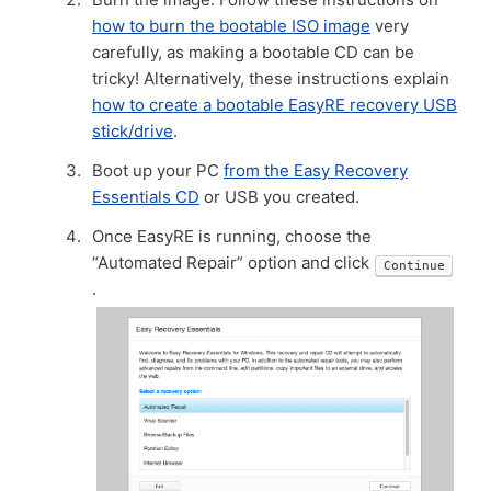
how to burn the bootable ISO image
very
carefully, as making a bootable CD can be
tricky! Alternatively, these instructions explain
how to create a bootable EasyRE recovery USB
stick/drive
.
Boot up your PC
from the Easy Recovery
Essentials CD
or USB you created.
Once EasyRE is running, choose the
“Automated Repair” option and click
Continue
.