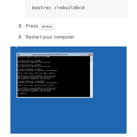
bootrec /rebuildbcd
Press
Enter
Restart your computer