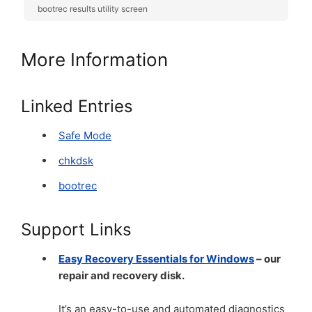
bootrec results utility screen
More Information
Linked Entries
Safe Mode
chkdsk
bootrec
Support Links
Easy Recovery Essentials for Windows
– our
repair and recovery disk.
It’s an easy-to-use and automated diagnostics