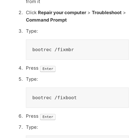
from it
Click
Repair your computer
>
Troubleshoot
>
Command Prompt
Type:
bootrec /fixmbr
Press
Enter
Type:
bootrec /fixboot
Press
Enter
Type: