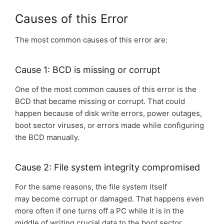
Causes of this Error
The most common causes of this error are:
Cause 1: BCD is missing or corrupt
One of the most common causes of this error is the
BCD that became missing or corrupt. That could
happen because of disk write errors, power outages,
boot sector viruses, or errors made while configuring
the BCD manually.
Cause 2: File system integrity compromised
For the same reasons, the file system itself
may become corrupt or damaged. That happens even
more often if one turns off a PC while it is in the
middle of writing crucial data to the boot sector.