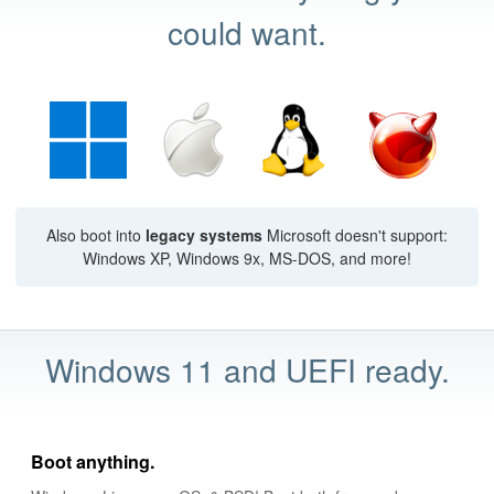
could want.
Also boot into
legacy systems
Microsoft doesn't support:
Windows XP, Windows 9x, MS-DOS, and more!
Windows 11 and UEFI ready.
Boot anything.