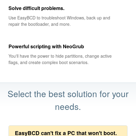
Solve difficult problems.
Use EasyBCD to troubleshoot Windows, back up and
repair the bootloader, and more.
Powerful scripting with NeoGrub
You'll have the power to hide partitions, change active
flags, and create complex boot scenarios.
Select the best solution for your
needs.
EasyBCD can't fix a PC that won't boot.