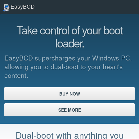
EasyBCD
Take control of your boot
loader.
EasyBCD supercharges your Windows PC,
allowing you to dual-boot to your heart's
content.
BUY NOW
SEE MORE
Dual-boot with anything you