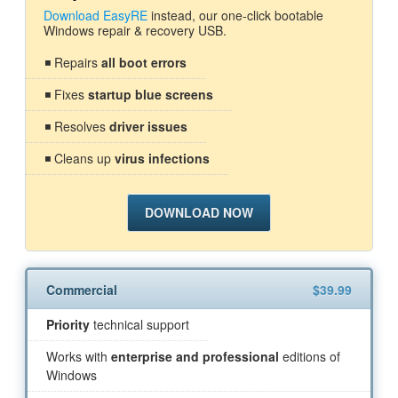
Download EasyRE
instead, our one-click bootable
Windows repair & recovery USB.
◾ Repairs
all boot errors
◾ Fixes
startup blue screens
◾ Resolves
driver issues
◾ Cleans up
virus infections
DOWNLOAD NOW
Commercial
$39.99
Priority
technical support
Works with
enterprise and professional
editions of
Windows