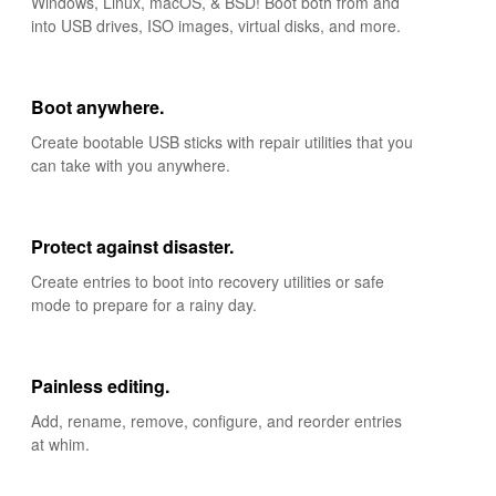
Windows, Linux, macOS, & BSD! Boot both from and
into USB drives, ISO images, virtual disks, and more.
Boot anywhere.
Create bootable USB sticks with repair utilities that you
can take with you anywhere.
Protect against disaster.
Create entries to boot into recovery utilities or safe
mode to prepare for a rainy day.
Painless editing.
Add, rename, remove, configure, and reorder entries
at whim.