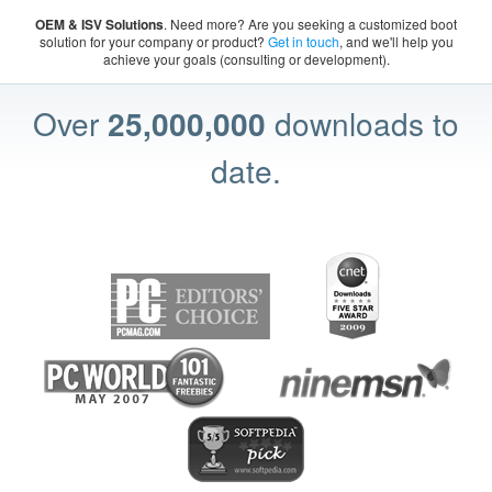
OEM & ISV Solutions
. Need more? Are you seeking a customized boot
solution for your company or product?
Get in touch
, and we'll help you
achieve your goals (consulting or development).
Over
25,000,000
downloads to
date.