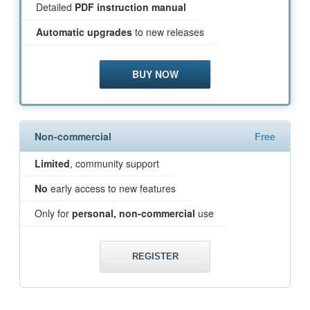
Detailed
PDF instruction manual
Automatic upgrades
to new releases
BUY NOW
Non-commercial
Free
Limited
, community support
No
early access to new features
Only for
personal, non-commercial
use