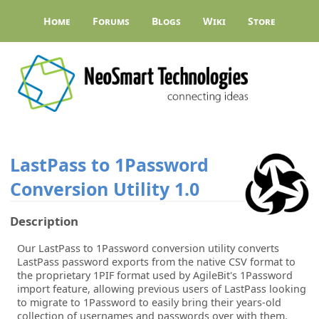
Home
Forums
Blogs
Wiki
Store
LastPass to 1Password
Conversion Utility
1.0
Description
Our LastPass to 1Password conversion utility converts
LastPass password exports from the native CSV format to
the proprietary 1PIF format used by AgileBit's 1Password
import feature, allowing previous users of LastPass looking
to migrate to 1Password to easily bring their years-old
collection of usernames and passwords over with them.