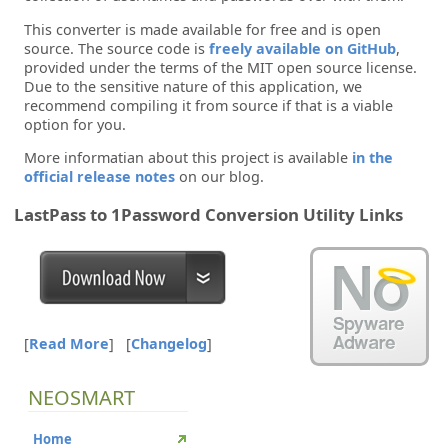
This converter is made available for free and is open
source. The source code is
freely available on GitHub
,
provided under the terms of the MIT open source license.
Due to the sensitive nature of this application, we
recommend compiling it from source if that is a viable
option for you.
More informatian about this project is available
in the
official release notes
on our blog.
LastPass to 1Password Conversion Utility Links
[
Read More
]
[
Changelog
]
NEOSMART
Home