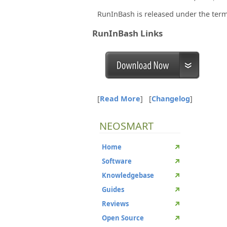
RunInBash is released under the term
RunInBash Links
[
Read More
]
[
Changelog
]
NEOSMART
Home
Software
Knowledgebase
Guides
Reviews
Open Source