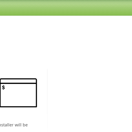
staller will be