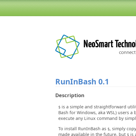
RunInBash
0.1
Description
is a simple and straightforward util
$
Bash for Windows, aka WSL) users a b
execute any Linux command by simple
To install RunInBash as
, simply cop
$
made available in the future, but
is 
$