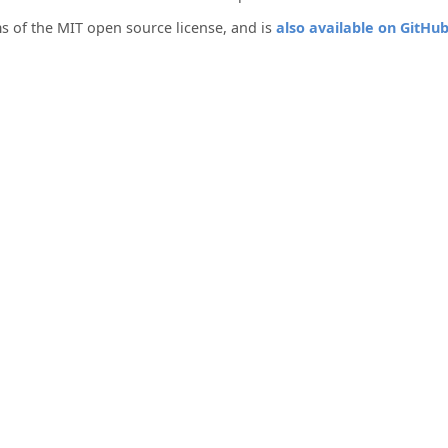
s of the MIT open source license, and is
also available on GitHu