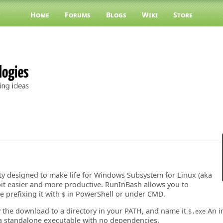
Home
Forums
Blogs
Wiki
Store
ity designed to make life for Windows Subsystem for Linux (aka
it easier and more productive. RunInBash allows you to
 prefixing it with
in PowerShell or under CMD.
$
y the download to a directory in your PATH, and name it
An in
$.exe
a standalone executable with no dependencies.