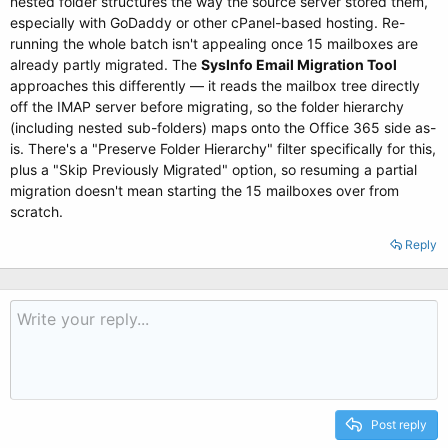
nested folder structures the way the source server stored them,
especially with GoDaddy or other cPanel-based hosting. Re-
running the whole batch isn't appealing once 15 mailboxes are
already partly migrated. The
SysInfo Email Migration Tool
approaches this differently — it reads the mailbox tree directly
off the IMAP server before migrating, so the folder hierarchy
(including nested sub-folders) maps onto the Office 365 side as-
is. There's a "Preserve Folder Hierarchy" filter specifically for this,
plus a "Skip Previously Migrated" option, so resuming a partial
migration doesn't mean starting the 15 mailboxes over from
scratch.
Reply
Post reply