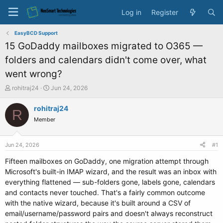
Log in
Register
EasyBCD Support
15 GoDaddy mailboxes migrated to O365 —
folders and calendars didn't come over, what
went wrong?
T
S
rohitraj24
Jun 24, 2026
h
t
r
a
rohitraj24
R
e
r
Member
a
t
d
d
s
a
Jun 24, 2026
#1
t
t
a
e
Fifteen mailboxes on GoDaddy, one migration attempt through
r
Microsoft's built-in IMAP wizard, and the result was an inbox with
t
everything flattened — sub-folders gone, labels gone, calendars
e
and contacts never touched. That's a fairly common outcome
r
with the native wizard, because it's built around a CSV of
email/username/password pairs and doesn't always reconstruct