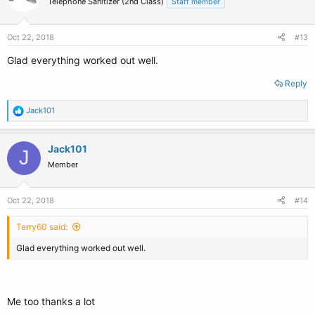
Telephone Sanitizer (2nd Class)
Staff member
Oct 22, 2018
#13
Glad everything worked out well.
Reply
R
Jack101
e
a
c
Jack101
J
t
Member
i
o
n
s
Oct 22, 2018
#14
:
Terry60 said:
Glad everything worked out well.
Me too thanks a lot