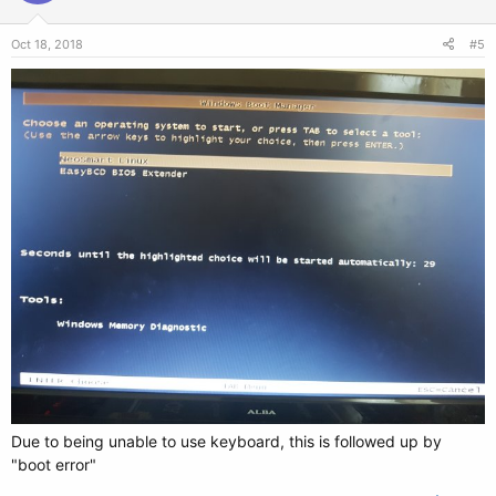
Oct 18, 2018
#5
Due to being unable to use keyboard, this is followed up by
"boot error"