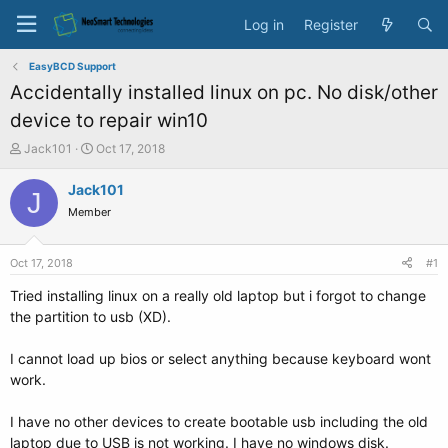
Log in
Register
EasyBCD Support
Accidentally installed linux on pc. No disk/other
device to repair win10
T
S
Jack101
Oct 17, 2018
h
t
r
a
Jack101
J
e
r
Member
a
t
d
d
s
a
Oct 17, 2018
#1
t
t
a
e
Tried installing linux on a really old laptop but i forgot to change
r
the partition to usb (XD).
t
e
I cannot load up bios or select anything because keyboard wont
r
work.
I have no other devices to create bootable usb including the old
laptop due to USB is not working. I have no windows disk.