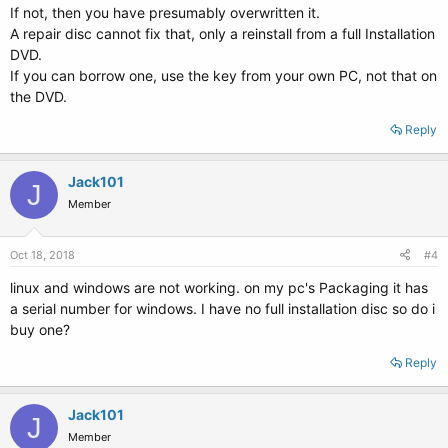
If not, then you have presumably overwritten it.
A repair disc cannot fix that, only a reinstall from a full Installation
DVD.
If you can borrow one, use the key from your own PC, not that on
the DVD.
Reply
Jack101
J
Member
Oct 18, 2018
#4
linux and windows are not working. on my pc's Packaging it has
a serial number for windows. I have no full installation disc so do i
buy one?
Reply
Jack101
J
Member