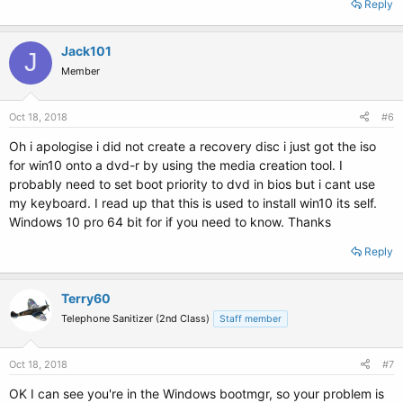
Reply
Jack101
J
Member
Oct 18, 2018
#6
Oh i apologise i did not create a recovery disc i just got the iso
for win10 onto a dvd-r by using the media creation tool. I
probably need to set boot priority to dvd in bios but i cant use
my keyboard. I read up that this is used to install win10 its self.
Windows 10 pro 64 bit for if you need to know. Thanks
Reply
Terry60
Telephone Sanitizer (2nd Class)
Staff member
Oct 18, 2018
#7
OK I can see you're in the Windows bootmgr, so your problem is