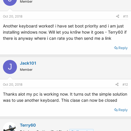
Member
Oct 20, 2018
#11
Another keyboard worked! i have set boot priority and i am just
installing windows now. Will let you kn9w how it goes - Terry60 if
there is anyway where i can rate you then send me a link
Reply
Jack101
J
Member
Oct 20, 2018
#12
Thanks alot my pc is working now. It turns out the simple solution
was to use another keyboard. This clase can now be closed
Reply
Terry60