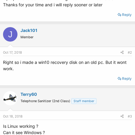
Thanks for your time and i will reply sooner or later
Reply
Jack101
J
Member
Oct 17, 2018
#2
Right so i made a win10 recovery disk on an old pc. But it wont
work.
Reply
Terry60
Telephone Sanitizer (2nd Class)
Staff member
Oct 18, 2018
#3
Is Linux working ?
Can it see Windows ?