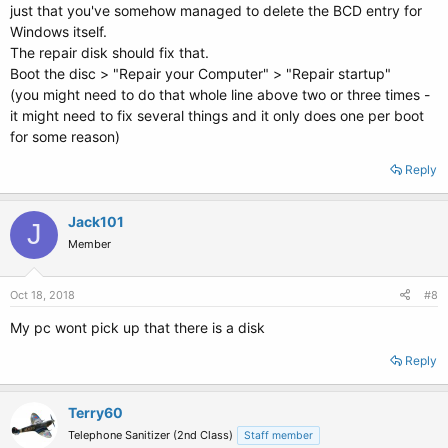
just that you've somehow managed to delete the BCD entry for
Windows itself.
The repair disk should fix that.
Boot the disc > "Repair your Computer" > "Repair startup"
(you might need to do that whole line above two or three times -
it might need to fix several things and it only does one per boot
for some reason)
Reply
Jack101
J
Member
Oct 18, 2018
#8
My pc wont pick up that there is a disk
Reply
Terry60
Telephone Sanitizer (2nd Class)
Staff member