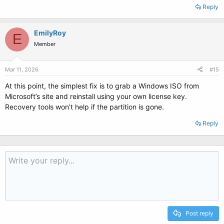
Reply
EmilyRoy
E
Member
Mar 11, 2026
#15
At this point, the simplest fix is to grab a Windows ISO from
Microsoft’s site and reinstall using your own license key.
Recovery tools won’t help if the partition is gone.
Reply
Post reply