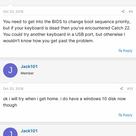
Oct 20, 2018
#9
You need to get into the BIOS to change boot sequence priority,
but if your keyboard is dead then you've encountered Catch 22.
You could try another keyboard in a USB port, but otherwise I
wouldn't know how you get past the problem.
Reply
Jack101
J
Member
Oct 20, 2018
#10
ok i will try when i get home. i do have a windows 10 disk now
though
Reply
Jack101
J