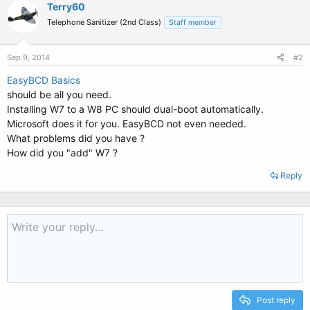
Terry60
Telephone Sanitizer (2nd Class)
Staff member
Sep 9, 2014
#2
EasyBCD Basics
should be all you need.
Installing W7 to a W8 PC should dual-boot automatically.
Microsoft does it for you. EasyBCD not even needed.
What problems did you have ?
How did you "add" W7 ?
Reply
Post reply