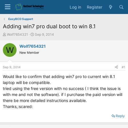
Log in
Register
EasyBCD Support
Adding win7 pro dual boot to win 8.1
T
S
Wolf7654321
Sep 9, 2014
h
t
r
a
Wolf7654321
W
e
r
New Member
a
t
d
d
s
a
Sep 9, 2014
#1
t
t
a
e
Would like to confirm that adding win7 pro to current win 8.1
r
laptop will be compatible.
t
tried using the free version with no success ( I think the issue is
e
with me and not the software). if I purchase the paid version will
r
there be more detailed instructions available.
Thanks,:scared:
Reply