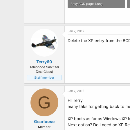
Easy BCD page 1.png
1.4 MB · Views: 5
Jan 7, 2012
Delete the XP entry from the BCD
Terry60
Telephone Sanitizer
(2nd Class)
Staff member
Jan 7, 2012
G
HI Terry
many thks for getting back to me
XP boots as far as Windows XP l
Gearloose
Next option? Do I need an XP Re
Member