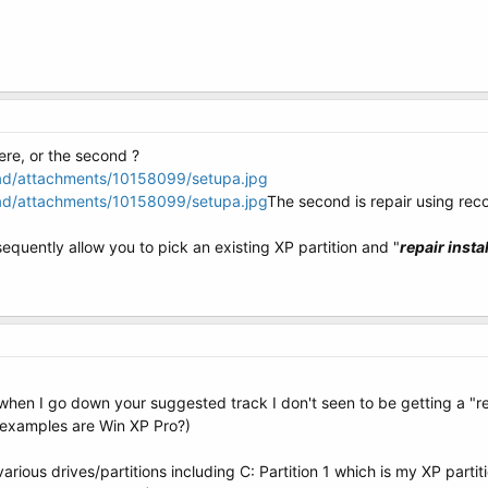
here, or the second ?
oad/attachments/10158099/setupa.jpg
oad/attachments/10158099/setupa.jpg
The second is repair using re
sequently allow you to pick an existing XP partition and "
repair instal
when I go down your suggested track I don't seen to be getting a "r
t examples are Win XP Pro?)
arious drives/partitions including C: Partition 1 which is my XP partit