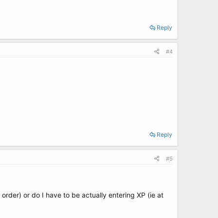
Reply
#4
Reply
#5
rder) or do I have to be actually entering XP (ie at