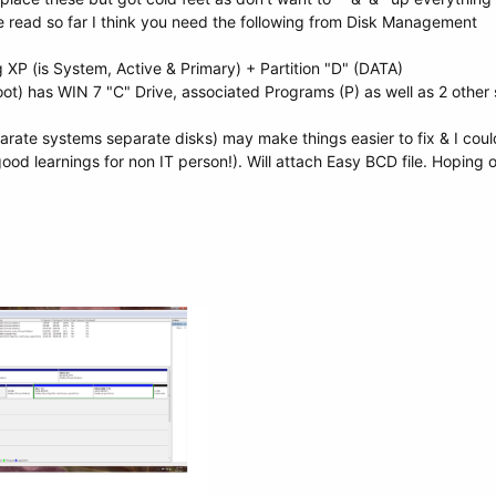
e read so far I think you need the following from Disk Management
ng XP (is System, Active & Primary) + Partition "D" (DATA)
oot) has WIN 7 "C" Drive, associated Programs (P) as well as 2 other 
rate systems separate disks) may make things easier to fix & I could i
 (good learnings for non IT person!). Will attach Easy BCD file. Hoping