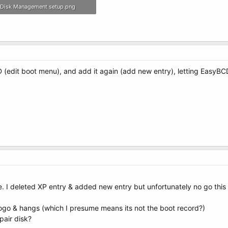
Disk Management setup.png
297.9 KB · Views: 6
 (edit boot menu), and add it again (add new entry), letting EasyBC
. I deleted XP entry & added new entry but unfortunately no go this
ogo & hangs (which I presume means its not the boot record?)
pair disk?