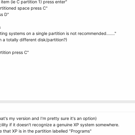
tem (ie C partition 1) press enter"
artitioned space press C"
ss D"
s
ating systems on a single partition is not recommended......."
a totally different disk/partition?)
rtition press C"
at's my version and I'm pretty sure it's an option)
acility if it doesn't recognize a genuine XP system somewhere.
that XP is in the partition labelled "Programs"