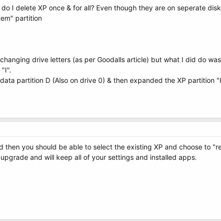
 how do I delete XP once & for all? Even though they are on seperate dis
tem" partition
changing drive letters (as per Goodalls article) but what I did do was
"I".
 data partition D (Also on drive 0) & then expanded the XP partition "I
d then you should be able to select the existing XP and choose to "repa
e upgrade and will keep all of your settings and installed apps.