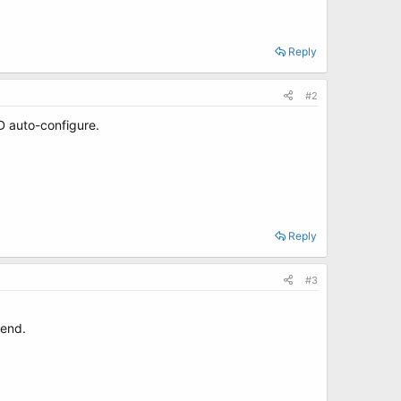
Reply
#2
D auto-configure.
Reply
#3
 end.