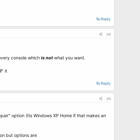
Reply
#8
covery console which
is not
what you want.
l
" it
Reply
#9
epair" option (Its Windows XP Home if that makes an
ion but options are