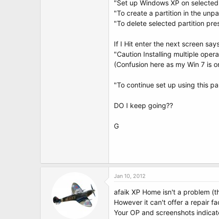
"Set up Windows XP on selected i
"To create a partition in the unp
"To delete selected partition pre
If I Hit enter the next screen say
"Caution Installing multiple oper
(Confusion here as my Win 7 is on 
"To continue set up using this pa
DO I keep going??
G
Jan 10, 2012
afaik XP Home isn't a problem (th
However it can't offer a repair f
Your OP and screenshots indicate 