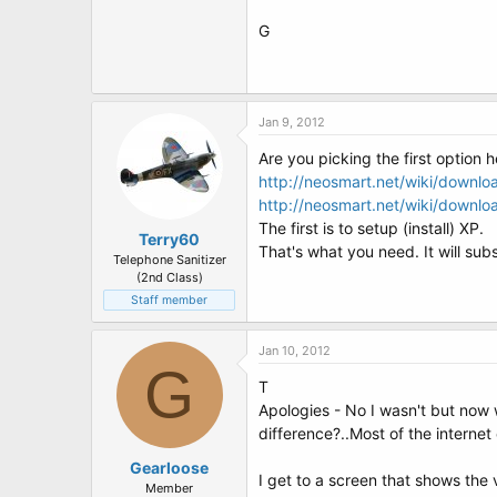
G
Jan 9, 2012
Are you picking the first option 
http://neosmart.net/wiki/downl
http://neosmart.net/wiki/downl
The first is to setup (install) XP.
Terry60
That's what you need. It will sub
Telephone Sanitizer
(2nd Class)
Staff member
Jan 10, 2012
G
T
Apologies - No I wasn't but now 
difference?..Most of the interne
Gearloose
I get to a screen that shows the v
Member