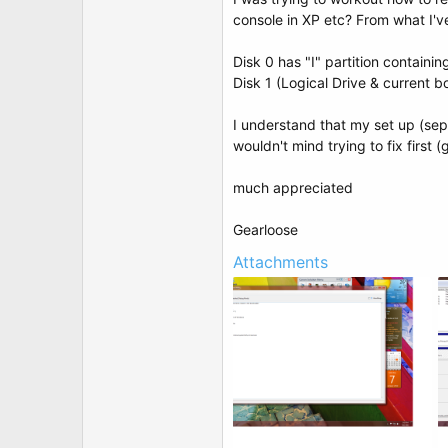
t
console in XP etc? From what I'v
e
r
Disk 0 has "I" partition containi
Disk 1 (Logical Drive & current b
I understand that my set up (sepa
wouldn't mind trying to fix first
much appreciated
Gearloose
Attachments