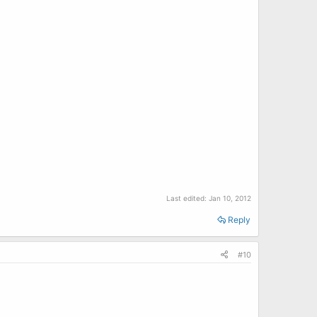
Last edited:
Jan 10, 2012
Reply
#10