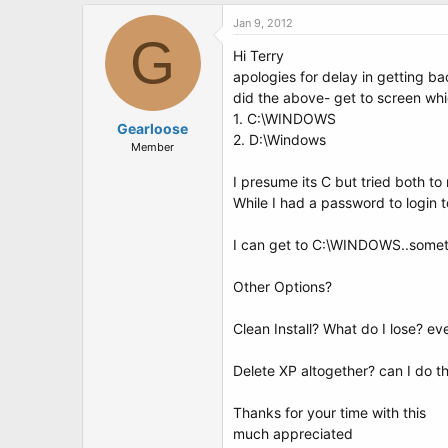
Jan 9, 2012
G
Hi Terry
apologies for delay in getting ba
did the above- get to screen whi
1. C:\WINDOWS
Gearloose
2. D:\Windows
Member
I presume its C but tried both to 
While I had a password to login 
I can get to C:\WINDOWS..someti
Other Options?
Clean Install? What do I lose? e
Delete XP altogether? can I do t
Thanks for your time with this
much appreciated