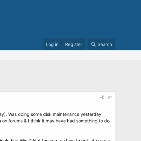
Log in
Register
Search
#1
 Easy). Was doing some disk maintenance yesterday
rs on forums & I think it may have had something to do
ncluding Win 7. Not too sure on how to get into repair