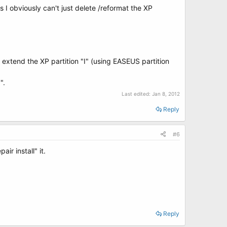
ks I obviously can't just delete /reformat the XP
 extend the XP partition "I" (using EASEUS partition
".
Last edited:
Jan 8, 2012
Reply
#6
ir install" it.
Reply