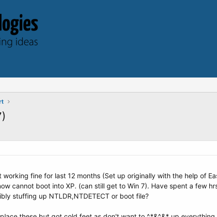
rt
7)
 working fine for last 12 months (Set up originally with the help of
now cannot boot into XP. (can still get to Win 7). Have spent a few h
ibly stuffing up NTLDR,NTDETECT or boot file?
place these but got cold feet as don't want to ^*&^&* up everything i