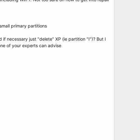
small primary partitions
f necessary just "delete" XP (ie partition "I")? But I
 one of your experts can advise