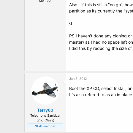
Member
Also - if this is still a "no go",
partition as its currently the "sys
G
PS I haven't done any cloning or 
master) as I had no space left on 
I did this by reducing the size of
Jan 8, 2012
Boot the XP CD, select Install, an
It's also refered to as an in plac
Terry60
Telephone Sanitizer
(2nd Class)
Staff member