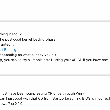
thing it should.
the post-boot kernel loading phase.
upted it.
ltiBooting
depending on what exactly you did.
lp, you should try a "repair install" using your XP CD if you have one
 it must have been compressing XP drive through Win 7
 I just boot with that CD from startup (assuming BIOS is in correct o
dows 7 or XP)?