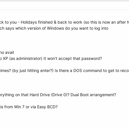
ck to you - Holidays finished & back to work (so this is now an after 
ch says which version of Windows do you want to log into
no avail
to XP (as administrator) It won't accept that password?
mes? (by just hitting enter?) Is there a DOS command to get to reco
verything on that Hard Drive (Drive 0)? Dual Boot arrangement?
his from Win 7 or via Easy BCD?