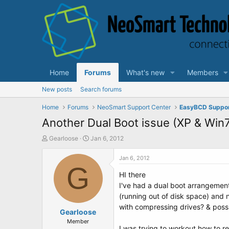
Home
Forums
What's new
Members
New posts
Search forums
Home
Forums
NeoSmart Support Center
EasyBCD Suppo
Another Dual Boot issue (XP & Win
T
S
Gearloose
Jan 6, 2012
h
t
r
a
Jan 6, 2012
e
G
r
HI there
a
t
d
d
I've had a dual boot arrangement
s
a
(running out of disk space) and 
t
t
with compressing drives? & poss
a
Gearloose
e
r
Member
I was trying to workout how to re