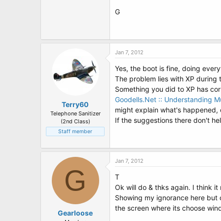
G
Jan 7, 2012
Yes, the boot is fine, doing every
The problem lies with XP during 
Something you did to XP has corr
Goodells.Net :: Understanding Mu
Terry60
might explain what's happened, 
Telephone Sanitizer
If the suggestions there don't he
(2nd Class)
Staff member
Jan 7, 2012
G
T
Ok will do & thks again. I think
Showing my ignorance here but can
the screen where its choose win
Gearloose