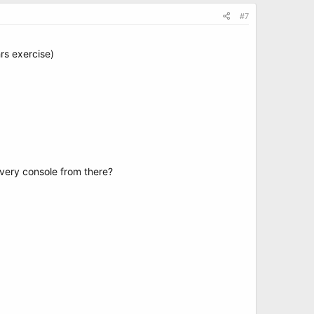
#7
hrs exercise)
very console from there?