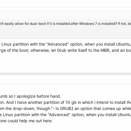
easily allow for dual-boot if it is installed after Windows 7 is installed? If not, 
he Linux partition with the "Advanced" option, when you install Ubuntu
ge of the boot; otherwise, let Grub write itself to the MBR, and an b
umb so I apologize before hand.
ion. And I have another partition of 10 gb in which i intend to install 
om the drop-down, though."- Is GRUB2 an option that comes up while
the Linux partition with the "Advanced" option, when you install Ubuntu
eone could help me out here.