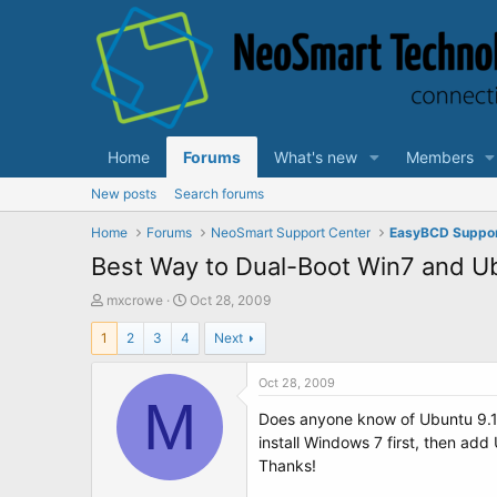
Home
Forums
What's new
Members
New posts
Search forums
Home
Forums
NeoSmart Support Center
EasyBCD Suppo
Best Way to Dual-Boot Win7 and U
T
S
mxcrowe
Oct 28, 2009
h
t
1
2
3
4
Next
r
a
e
r
a
t
Oct 28, 2009
d
M
d
Does anyone know of Ubuntu 9.10 w
s
a
t
t
install Windows 7 first, then add
a
e
Thanks!
r