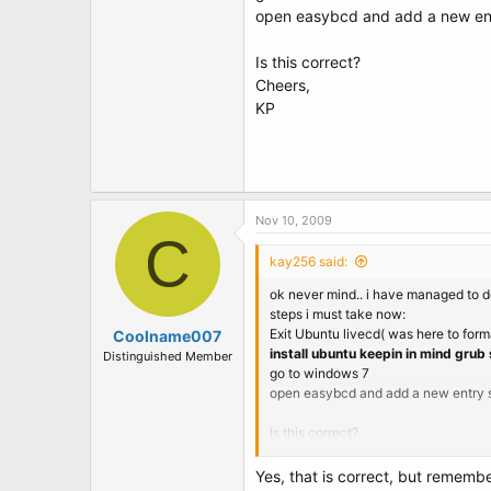
open easybcd and add a new ent
Is this correct?
Cheers,
KP
Nov 10, 2009
C
kay256 said:
ok never mind.. i have managed to do
steps i must take now:
Exit Ubuntu livecd( was here to forma
Coolname007
install ubuntu keepin in mind grub
Distinguished Member
go to windows 7
open easybcd and add a new entry s
Is this correct?
Cheers,
KP
Yes, that is correct, but remembe