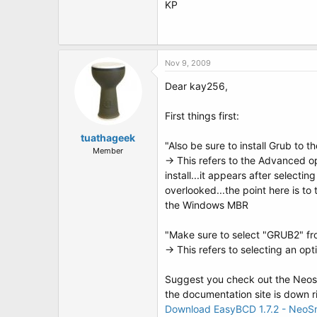
KP
Nov 9, 2009
Dear kay256,
First things first:
tuathageek
"Also be sure to install Grub to 
Member
-> This refers to the Advanced o
install...it appears after selectin
overlooked...the point here is to 
the Windows MBR
"Make sure to select "GRUB2" fr
-> This refers to selecting an o
Suggest you check out the Neosma
the documentation site is down ri
Download EasyBCD 1.7.2 - NeoS