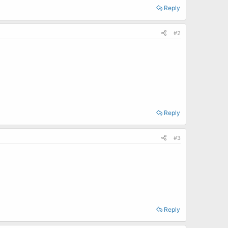
Reply
#2
Reply
#3
Reply