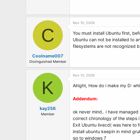
Nov 10, 2009
C
You must install Ubuntu first, be
Ubuntu can not be installed to an
filesystems are not recognized by
Coolname007
Distinguished Member
Nov 10, 2009
K
Alright, How do i make my D: wh
Addendum:
kay256
ok never mind.. i have managed to
Member
correct chronology of the steps 
Exit Ubuntu livecd( was here to f
install ubuntu keepin in mind gr
go to windows 7