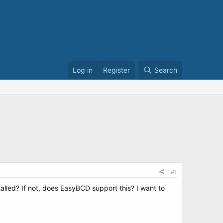
Log in
Register
Search
#1
stalled? If not, does EasyBCD support this? I want to