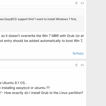
#4
does EasyBCD support this? I want to install Windows 7 first,
, so it doesn't overwrite the Win 7 MBR with Grub (or at
oot entry should be added automatically to boot Win 7,
Reply
#5
the Ubuntu 9.1 OS..
 installing easybcd or ubuntu ??
"- How exactly do I install Grub to the Linux partition?