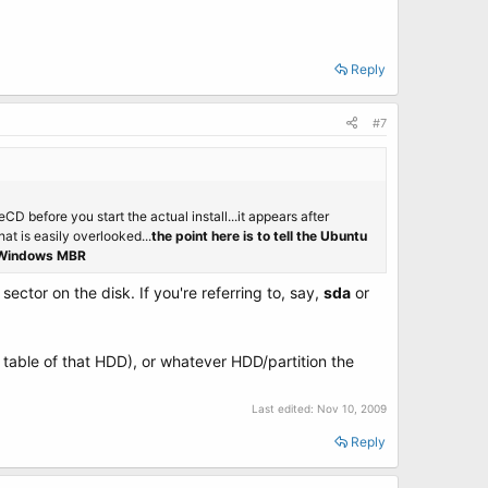
Reply
#7
D before you start the actual install...it appears after
hat is easily overlooked...
the point here is to tell the Ubuntu
he Windows MBR
sector on the disk. If you're referring to, say,
sda
or
n table of that HDD), or whatever HDD/partition the
Last edited:
Nov 10, 2009
Reply