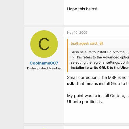
Hope this helps!
Nov 10, 2009
C
tuathageek said:
"Also be sure to install Grub to the 
-> This refers to the Advanced option
selecting the regional settings, confi
Coolname007
installer to write GRUB to the Ubun
Distinguished Member
Small correction: The MBR is not a
sdb
, that means install Grub to 
My point was to install Grub to, 
Ubuntu partition is.