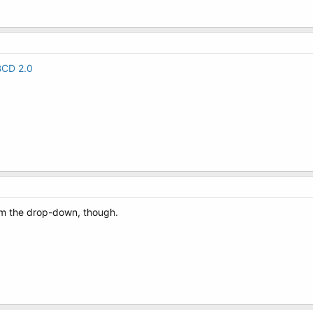
BCD 2.0
om the drop-down, though.