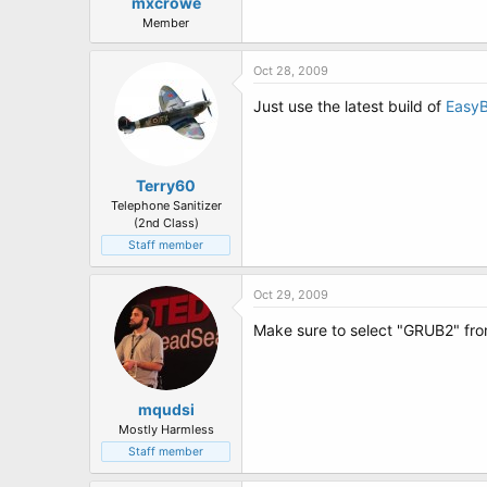
t
mxcrowe
e
Member
r
Oct 28, 2009
Just use the latest build of
Easy
Terry60
Telephone Sanitizer
(2nd Class)
Staff member
Oct 29, 2009
Make sure to select "GRUB2" fr
mqudsi
Mostly Harmless
Staff member