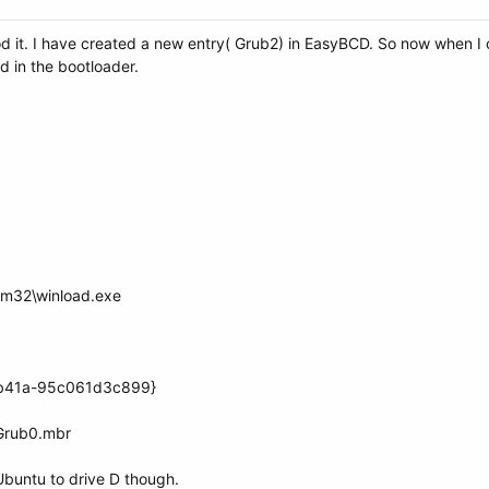
d it. I have created a new entry( Grub2) in EasyBCD. So now when I cl
ed in the bootloader.
em32\winload.exe
-b41a-95c061d3c899}
Grub0.mbr
l Ubuntu to drive D though.