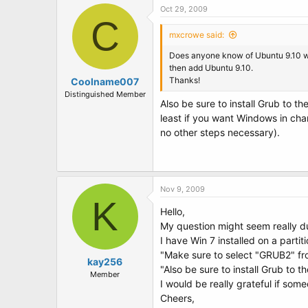
Oct 29, 2009
C
mxcrowe said:
Does anyone know of Ubuntu 9.10 will 
then add Ubuntu 9.10.
Thanks!
Coolname007
Distinguished Member
Also be sure to install Grub to t
least if you want Windows in char
no other steps necessary).
Nov 9, 2009
K
Hello,
My question might seem really d
I have Win 7 installed on a partit
"Make sure to select "GRUB2" fr
kay256
"Also be sure to install Grub to 
Member
I would be really grateful if som
Cheers,