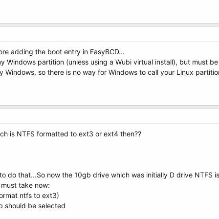
fore adding the boot entry in EasyBCD...
y Windows partition (unless using a Wubi virtual install), but must be
 Windows, so there is no way for Windows to call your Linux partition 
ich is NTFS formatted to ext3 or ext4 then??
 do that...So now the 10gb drive which was initially D drive NTFS is 
i must take now:
ormat ntfs to ext3)
ub should be selected