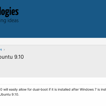
rt
buntu 9.10
ill easily allow for dual-boot if it is installed after Windows 7 is in
 Ubuntu 9.10.