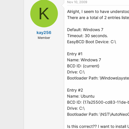
Nov 10, 2009
K
Alright, I seem to have understoo
There are a total of 2 entries list
Default: Windows 7
kay256
Timeout: 30 seconds.
Member
EasyBCD Boot Device: C:\
Entry #1
Name: Windows 7
BCD ID: {current}
Drive: C:\
Bootloader Path: \Windows\syst
Entry #2
Name: Ubuntu
BCD ID: {17a25500-cd83-11de
Drive: C:\
Bootloader Path: \NST\AutoNeo
Is this correct?? I want to instal