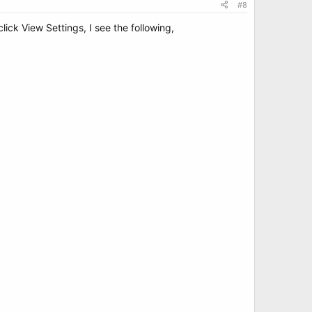
#8
ick View Settings, I see the following,