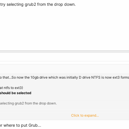
ry selecting grub2 from the drop down.
 that...So now the 10gb drive which was initially D drive NTFS is now ext3 formatt
t ntfs to ext3)
 should be selected
electing grub2 from the drop down.
Click to expand...
r where to put Grub...