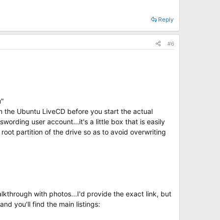
Reply
#6
u"
om the Ubuntu LiveCD before you start the actual
wording user account...it's a little box that is easily
 root partition of the drive so as to avoid overwriting
through with photos...I'd provide the exact link, but
d you'll find the main listings: