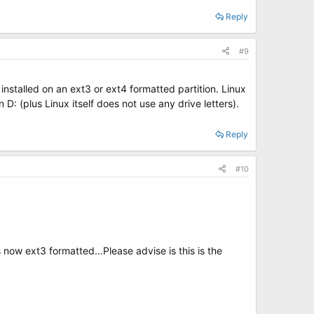
Reply
#9
 installed on an ext3 or ext4 formatted partition. Linux
D: (plus Linux itself does not use any drive letters).
Reply
#10
now ext3 formatted...Please advise is this is the