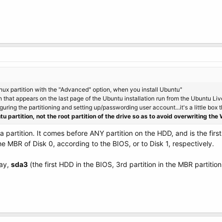
Linux partition with the "Advanced" option, when you install Ubuntu"
 that appears on the last page of the Ubuntu installation run from the Ubuntu LiveC
guring the partitioning and setting up/passwording user account...it's a little box t
tu partition, not the root partition of the drive so as to avoid overwriting t
 partition. It comes before ANY partition on the HDD, and is the first 
the MBR of Disk 0, according to the BIOS, or to Disk 1, respectively.
say,
sda3
(the first HDD in the BIOS, 3rd partition in the MBR partitio