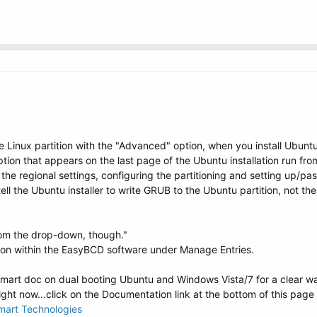
the Linux partition with the "Advanced" option, when you install Ubunt
ption that appears on the last page of the Ubuntu installation run fr
g the regional settings, configuring the partitioning and setting up/pass
tell the Ubuntu installer to write GRUB to the Ubuntu partition, not the
om the drop-down, though."
ption within the EasyBCD software under Manage Entries.
rt doc on dual booting Ubuntu and Windows Vista/7 for a clear walk
ght now...click on the Documentation link at the bottom of this page an
mart Technologies