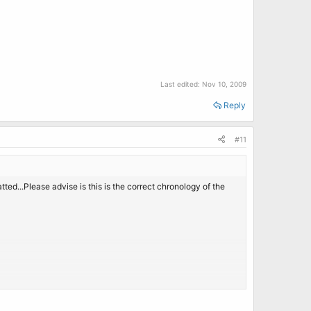
Last edited:
Nov 10, 2009
Reply
#11
ed...Please advise is this is the correct chronology of the