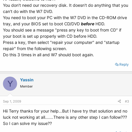
You don't need our recovery disk. It doesn't do anything that you
can't do with the W7 DVD.
You need to boot your PC with the W7 DVD in the CD-ROM drive
tray, and your BIOS set to boot CD/DVD
before
HDD.
You should see a message "press any key to boot from CD" if
your boot is set up properly with CD before HDD.
Press a key, then select "repair your computer" and "startup
repair" from the following screen.
Do this 3 times in all and W7 should boot again.
Reply
Yassin
Y
Member
Sep 1, 2009
#3
Hii Terry thanks for your help...But I have try that solution and no
luck not working at all.......There is any other step I can follow???
So I can solve my issue??