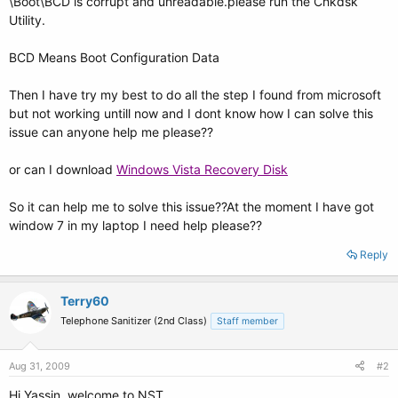
\Boot\BCD is corrupt and unreadable.please run the Chkdsk
Utility.
BCD Means Boot Configuration Data
Then I have try my best to do all the step I found from microsoft
but not working untill now and I dont know how I can solve this
issue can anyone help me please??
or can I download
Windows Vista Recovery Disk
So it can help me to solve this issue??At the moment I have got
window 7 in my laptop I need help please??
Reply
Terry60
Telephone Sanitizer (2nd Class)
Staff member
Aug 31, 2009
#2
Hi Yassin, welcome to NST.