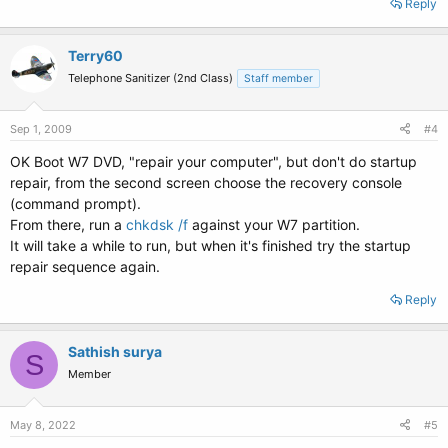
Reply
Terry60
Telephone Sanitizer (2nd Class)
Staff member
Sep 1, 2009
#4
OK Boot W7 DVD, "repair your computer", but don't do startup
repair, from the second screen choose the recovery console
(command prompt).
From there, run a
chkdsk /f
against your W7 partition.
It will take a while to run, but when it's finished try the startup
repair sequence again.
Reply
Sathish surya
S
Member
May 8, 2022
#5