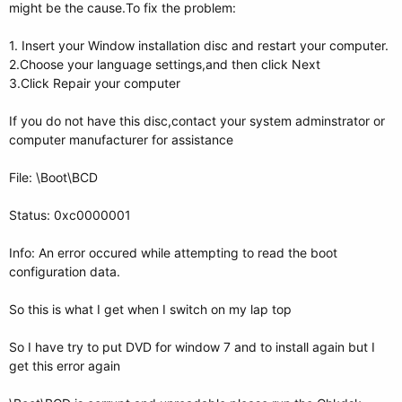
might be the cause.To fix the problem:
1. Insert your Window installation disc and restart your computer.
2.Choose your language settings,and then click Next
3.Click Repair your computer
If you do not have this disc,contact your system adminstrator or
computer manufacturer for assistance
File: \Boot\BCD
Status: 0xc0000001
Info: An error occured while attempting to read the boot
configuration data.
So this is what I get when I switch on my lap top
So I have try to put DVD for window 7 and to install again but I
get this error again