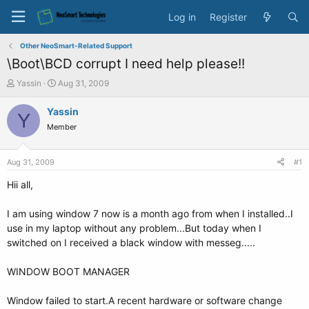
Log in
Register
Other NeoSmart-Related Support
\Boot\BCD corrupt I need help please!!
T
S
Yassin
Aug 31, 2009
h
t
r
a
Yassin
Y
e
r
Member
a
t
d
d
s
a
Aug 31, 2009
#1
t
t
a
e
Hii all,
r
t
I am using window 7 now is a month ago from when I installed..I
e
use in my laptop without any problem...But today when I
r
switched on I received a black window with messeg.....
WINDOW BOOT MANAGER
Window failed to start.A recent hardware or software change