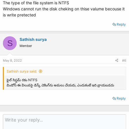
The type of the file system is NTFS
Windows cannot run the disk cheking on thise valume becouse it
is write pretected
Reply
Sathish surya
S
Member
May 8, 2022
#6
Sathish surya said:
ఫైల్ సిస్టమ్ రకం NTFS
విండోస్ ఈ విలువపై డిస్క్ చెకింగ్‌ను అమలు చేయదు, ఎందుకంటే ఇది వ్రాయబడదు
Reply