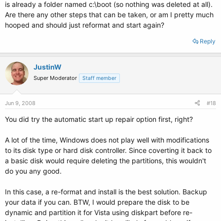
is already a folder named c:\boot (so nothing was deleted at all).
Are there any other steps that can be taken, or am I pretty much
hooped and should just reformat and start again?
Reply
JustinW
Super Moderator
Staff member
Jun 9, 2008
#18
You did try the automatic start up repair option first, right?
A lot of the time, Windows does not play well with modifications
to its disk type or hard disk controller. Since coverting it back to
a basic disk would require deleting the partitions, this wouldn't
do you any good.
In this case, a re-format and install is the best solution. Backup
your data if you can. BTW, I would prepare the disk to be
dynamic and partition it for Vista using diskpart before re-