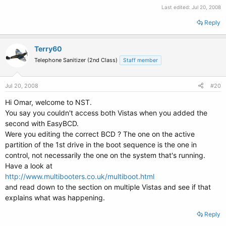
Last edited:
Jul 20, 2008
Reply
Terry60
Telephone Sanitizer (2nd Class)
Staff member
Jul 20, 2008
#20
Hi Omar, welcome to NST.
You say you couldn't access both Vistas when you added the
second with EasyBCD.
Were you editing the correct BCD ? The one on the active
partition of the 1st drive in the boot sequence is the one in
control, not necessarily the one on the system that's running.
Have a look at
http://www.multibooters.co.uk/multiboot.html
and read down to the section on multiple Vistas and see if that
explains what was happening.
Reply