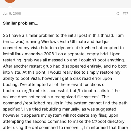
Jun 9, 2008
#17
Similar problem...
So I have a similar problem to the initial post in this thread. I am
(errr... was) running Windows Vista Ultimate and had just
converted my vista hdd to a dynamic disk when I attempted to
install linux mandriva 2008.1 on a separate, empty hdd. Upon
restarting, grub was all messed up and I couldn't boot anything.
After another restart grub had disappeared entirely, and no boot
into vista. At this point, I would really like to simply restore my
ability to boot Vista, however I get a disk read error upon
booting. I've attempted all of the relevant functions of
bootrec.exe; /fixmbr is successful, but /fixboot results in "the
volume does not conatin a recognized file system". The
command /rebuildbcd results in "the system cannot find the path
specified". I've tried rebuilding manually, as was suggested,
however it appears my system will not delete any files; upon
attempting the second command to make the C:\boot directory
after using the del command to remove it, I'm informed that there