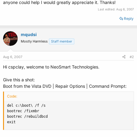
anyone could help I would greatly appreciate it. Thanks!
Last edited:
Aug 6, 2007
Reply
mqudsi
Mostly Harmless
Staff member
Aug 6, 2007
#2
Hi cspclay, welcome to NeoSmart Technologies.
Give this a shot:
Boot from the Vista DVD | Repair Options | Command Prompt:
Code:
del c:\boot\ /f /s

bootrec /fixmbr

bootrec /rebuildbcd

exit