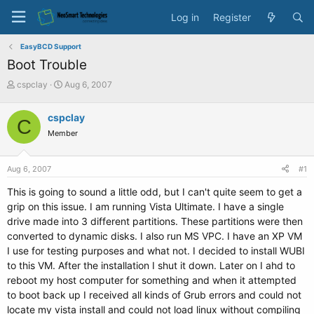
Log in
Register
EasyBCD Support
Boot Trouble
T
S
cspclay
Aug 6, 2007
h
t
r
a
cspclay
C
e
r
Member
a
t
d
d
s
a
Aug 6, 2007
#1
t
t
a
e
This is going to sound a little odd, but I can't quite seem to get a
r
grip on this issue. I am running Vista Ultimate. I have a single
t
drive made into 3 different partitions. These partitions were then
e
converted to dynamic disks. I also run MS VPC. I have an XP VM
r
I use for testing purposes and what not. I decided to install WUBI
to this VM. After the installation I shut it down. Later on I ahd to
reboot my host computer for something and when it attempted
to boot back up I received all kinds of Grub errors and could not
locate my vista install and could not load linux without compiling