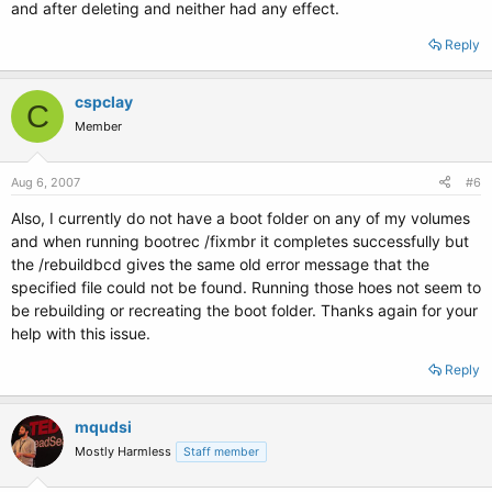
and after deleting and neither had any effect.
Reply
cspclay
C
Member
Aug 6, 2007
#6
Also, I currently do not have a boot folder on any of my volumes
and when running bootrec /fixmbr it completes successfully but
the /rebuildbcd gives the same old error message that the
specified file could not be found. Running those hoes not seem to
be rebuilding or recreating the boot folder. Thanks again for your
help with this issue.
Reply
mqudsi
Mostly Harmless
Staff member