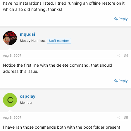
have no installations listed. I tried running an offline restore on it
which also did nothing. thanks!
Reply
mqudsi
Mostly Harmless
Staff member
Aug 6, 2007
#4
Notice the first line with the delete command, that should
address this issue.
Reply
cspclay
C
Member
Aug 6, 2007
#5
I have ran those commands both with the boot folder present