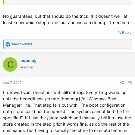
No guarantees, but that should do the trick. If it doesn't we'll at
least know which step errors out and we can debug it from there.
Reply
R
shawnkcarter
e
a
c
cspclay
C
t
Member
i
o
n
s
Aug 7, 2007
#8
:
I followed your directions but still nothing. Everything works up
until the bcdedit.exe /create {bootmgr} /d "Windows Boot
Manager" line. That step fails out with "The boot configuration
data store could not be opened. The system cannot find the file
specified". If I use the /store switch and manually tell it to use the
store created in the step prior it works fine, as do the rest of the
commands, but having to specify the store to execute them on