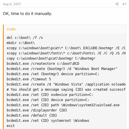
Aug 6, 2007
#7
OK, time to do it manually.
Code:
del c:\boot\ /f /s

mkdir c:\Boot\

xcopy c:\windows\boot\pcat\* C:\boot\ EXCLUDE:bootmgr /E /C /
xcopy c:\windows\boot\fonts\* c:\boot\Fonts\ /E /C /Q /G /H /
copy c:\windows\boot\pcat\bootmgr C:\Bootmgr

bcdedit.exe /createstore c:\boot\BCD

bcdedit.exe /create {bootmgr} /d "Windows Boot Manager"

bcdedit.exe /set {bootmgr} device partition=C:

bcdedit.exe /timeout 5

bcdedit.exe /create /d "Windows Vista" /application osloader

# You should get a message saying {ID} was created successful
bcdedit.exe /set {ID} osdevice partition=C:

bcdedit.exe /set {ID} device partition=C:

bcdedit.exe /set {ID} path \Windows\system32\winload.exe

bcdedit.exe /displayorder {ID}

bcdedit.exe /default {ID}

bcdedit.exe /set {ID} systemroot \Windows

exit