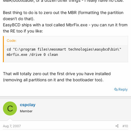
MBR/bootloader, or a dozen other things - I really have no clue.
Best thing to do is to zero out the MBR (formatting the partition
doesn't do that).
EasyBCD ships with a tool called MbrFix.exe - you can run it from
the RE too if you like:
Code:
cd "C:\program files\neosmart technologies\easybcd\bin\"

mbrfix.exe /drive 0 clean
That will totally zero out the first drive you have installed
(removing all partitions on it and the bootloader too).
Reply
cspclay
C
Member
Aug 7, 2007
#10