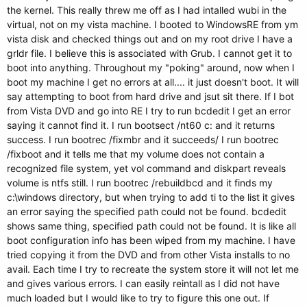
the kernel. This really threw me off as I had intalled wubi in the
virtual, not on my vista machine. I booted to WindowsRE from ym
vista disk and checked things out and on my root drive I have a
grldr file. I believe this is associated with Grub. I cannot get it to
boot into anything. Throughout my "poking" around, now when I
boot my machine I get no errors at all.... it just doesn't boot. It will
say attempting to boot from hard drive and jsut sit there. If I bot
from Vista DVD and go into RE I try to run bcdedit I get an error
saying it cannot find it. I run bootsect /nt60 c: and it returns
success. I run bootrec /fixmbr and it succeeds/ I run bootrec
/fixboot and it tells me that my volume does not contain a
recognized file system, yet vol command and diskpart reveals
volume is ntfs still. I run bootrec /rebuildbcd and it finds my
c:\windows directory, but when trying to add ti to the list it gives
an error saying the specified path could not be found. bcdedit
shows same thing, specified path could not be found. It is like all
boot configuration info has been wiped from my machine. I have
tried copying it from the DVD and from other Vista installs to no
avail. Each time I try to recreate the system store it will not let me
and gives various errors. I can easily reintall as I did not have
much loaded but I would like to try to figure this one out. If