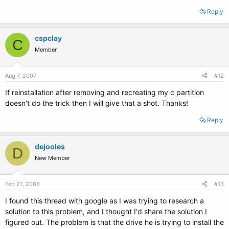
Reply
cspclay
C
Member
Aug 7, 2007
#12
If reinstallation after removing and recreating my c partition
doesn't do the trick then I will give that a shot. Thanks!
Reply
dejooles
D
New Member
Feb 21, 2008
#13
I found this thread with google as I was trying to research a
solution to this problem, and I thought I'd share the solution I
figured out. The problem is that the drive he is trying to install the