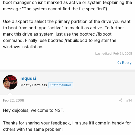
boot manager on isn't marked as active or system (explaining the
message "The system cannot find the file specified")
Use diskpart to select the primary partition of the drive you want
to boot from and type "active" to mark it as active. To further
mark this drive as system, just use the bootrec /fixboot
command. Finally, use bootrec /rebuildbcd to register the
windows installation.
Last edited:
Feb 21, 2008
Reply
mqudsi
Mostly Harmless
Staff member
Feb 22, 2008
#14
Hey dejooles, welcome to NST.
Thanks for sharing your feedback, I'm sure it'll come in handy for
others with the same problem!