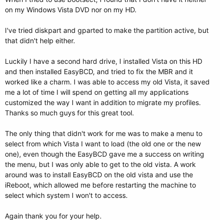
on my Windows Vista DVD nor on my HD.
I've tried diskpart and gparted to make the partition active, but
that didn't help either.
Luckily I have a second hard drive, I installed Vista on this HD
and then installed EasyBCD, and tried to fix the MBR and it
worked like a charm. I was able to access my old Vista, it saved
me a lot of time I will spend on getting all my applications
customized the way I want in addition to migrate my profiles.
Thanks so much guys for this great tool.
The only thing that didn't work for me was to make a menu to
select from which Vista I want to load (the old one or the new
one), even though the EasyBCD gave me a success on writing
the menu, but I was only able to get to the old vista. A work
around was to install EasyBCD on the old vista and use the
iReboot, which allowed me before restarting the machine to
select which system I won't to access.
Again thank you for your help.