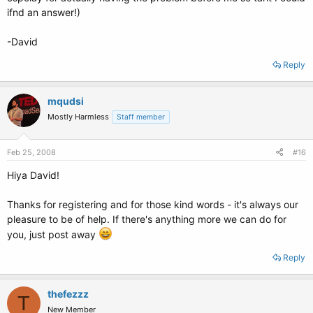
ifnd an answer!)
-David
Reply
mqudsi
Mostly Harmless
Staff member
Feb 25, 2008
#16
Hiya David!
Thanks for registering and for those kind words - it's always our
pleasure to be of help. If there's anything more we can do for
you, just post away
Reply
thefezzz
T
New Member