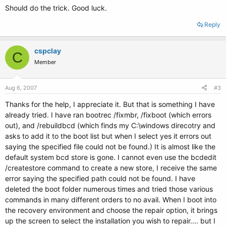
Should do the trick. Good luck.
Reply
cspclay
C
Member
Aug 6, 2007
#3
Thanks for the help, I appreciate it. But that is something I have
already tried. I have ran bootrec /fixmbr, /fixboot (which errors
out), and /rebuildbcd (which finds my C:\windows direcotry and
asks to add it to the boot list but when I select yes it errors out
saying the specified file could not be found.) It is almost like the
default system bcd store is gone. I cannot even use the bcdedit
/createstore command to create a new store, I receive the same
error saying the specified path could not be found. I have
deleted the boot folder numerous times and tried those various
commands in many different orders to no avail. When I boot into
the recovery environment and choose the repair option, it brings
up the screen to select the installation you wish to repair.... but I