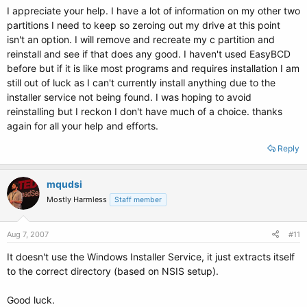
I appreciate your help. I have a lot of information on my other two
partitions I need to keep so zeroing out my drive at this point
isn't an option. I will remove and recreate my c partition and
reinstall and see if that does any good. I haven't used EasyBCD
before but if it is like most programs and requires installation I am
still out of luck as I can't currently install anything due to the
installer service not being found. I was hoping to avoid
reinstalling but I reckon I don't have much of a choice. thanks
again for all your help and efforts.
Reply
mqudsi
Mostly Harmless
Staff member
Aug 7, 2007
#11
It doesn't use the Windows Installer Service, it just extracts itself
to the correct directory (based on NSIS setup).
Good luck.