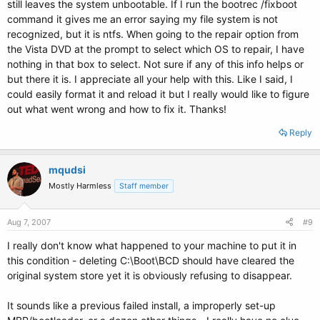
still leaves the system unbootable. If I run the bootrec /fixboot
command it gives me an error saying my file system is not
recognized, but it is ntfs. When going to the repair option from
the Vista DVD at the prompt to select which OS to repair, I have
nothing in that box to select. Not sure if any of this info helps or
but there it is. I appreciate all your help with this. Like I said, I
could easily format it and reload it but I really would like to figure
out what went wrong and how to fix it. Thanks!
Reply
mqudsi
Mostly Harmless
Staff member
Aug 7, 2007
#9
I really don't know what happened to your machine to put it in
this condition - deleting C:\Boot\BCD should have cleared the
original system store yet it is obviously refusing to disappear.
It sounds like a previous failed install, a improperly set-up