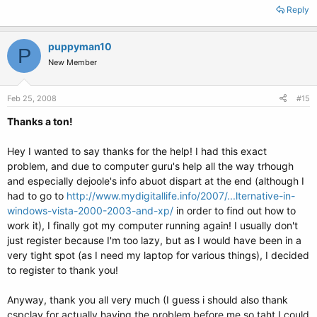
Reply
puppyman10
P
New Member
Feb 25, 2008
#15
Thanks a ton!
Hey I wanted to say thanks for the help! I had this exact
problem, and due to computer guru's help all the way trhough
and especially dejoole's info abuot dispart at the end (although I
had to go to
http://www.mydigitallife.info/2007/...lternative-in-
windows-vista-2000-2003-and-xp/
in order to find out how to
work it), I finally got my computer running again! I usually don't
just register because I'm too lazy, but as I would have been in a
very tight spot (as I need my laptop for various things), I decided
to register to thank you!
Anyway, thank you all very much (I guess i should also thank
cspclay for actually having the problem before me so taht I could