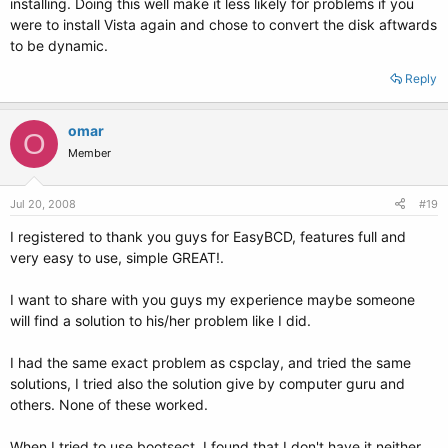
installing. Doing this well make it less likely for problems if you
were to install Vista again and chose to convert the disk aftwards
to be dynamic.
Reply
omar
O
Member
Jul 20, 2008
#19
I registered to thank you guys for EasyBCD, features full and
very easy to use, simple GREAT!.
I want to share with you guys my experience maybe someone
will find a solution to his/her problem like I did.
I had the same exact problem as cspclay, and tried the same
solutions, I tried also the solution give by computer guru and
others. None of these worked.
When I tried to use bootsect, I found that I don't have it neither