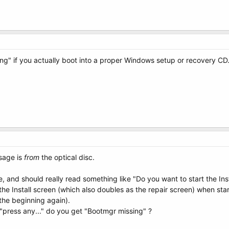
g" if you actually boot into a proper Windows setup or recovery CD
sage is
from
the optical disc.
e, and should really read something like "Do you want to start the Ins
e Install screen (which also doubles as the repair screen) when start
 the beginning again).
"press any..." do you get "Bootmgr missing" ?