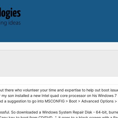
out there who volunteer your time and expertise to help out boot issu
r my son installed a new Intel quad core processor on his Windows 
ound a suggestion to go into MSCONFIG > Boot > Advanced Options 
essful. So downloaded a Windows System Repair Disk - 64-bit, burn
"any key to boot from CD/DVD...", it goes to a black screen with a flas