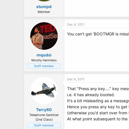
stumpd
Member
Dec 4, 2011
You can't get 'BOOTMGR is missin
mqudsi
Mostly Harmless
Staff member
Dec 4, 2011
That "Press any key...." key mes
i.e. it has already booted.
It's a bit misleading as a messag
Hence you press any key to get th
Terry60
(otherwise you'd start over from
Telephone Sanitizer
At what point subsequent to the 
(2nd Class)
Staff member