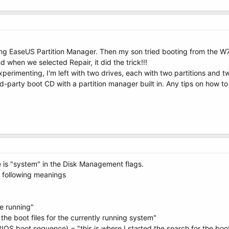
 EaseUS Partition Manager. Then my son tried booting from the W7 Ins
d when we selected Repair, it did the trick!!!
xperimenting, I'm left with two drives, each with two partitions and 
ird-party boot CD with a partition manager built in. Any tips on how to
 is "system" in the Disk Management flags.
 following meanings
re running"
 the boot files for the currently running system"
 BIOS boot sequence) = "this is where I started the search for the boot