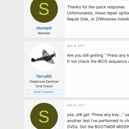
S
Thanks for the quick response.
Unfortunately, those repair opt
Repair Disk, or 2)Windows Instal
stumpd
Member
Dec 4, 2011
Are you still getting " Press any 
If not check the BIOS sequence 
Terry60
Telephone Sanitizer
(2nd Class)
Staff member
Dec 4, 2011
S
yes, still get "Press any key..." u
another test i've performed to ch
DVDs. Got the BOOTMGR MISSING