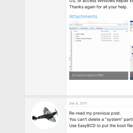
OS, or access Windows Repair E
Thanks again for all your help.
Attachments
DriveDcontents.PNG
64.7 KB · Views: 4
Dec 6, 2011
Re-read my previous post.
You can't delete a "system" parti
Use EasyBCD to put the boot file