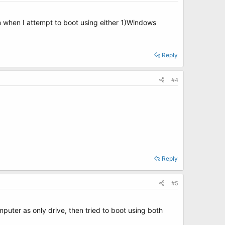
 when I attempt to boot using either 1)Windows
Reply
#4
Reply
#5
mputer as only drive, then tried to boot using both