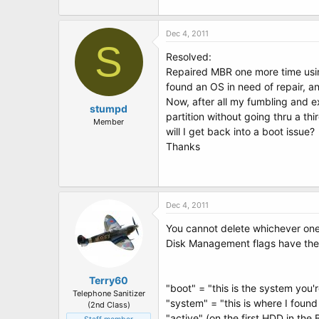
Dec 4, 2011
S
Resolved:
Repaired MBR one more time using
found an OS in need of repair, an
Now, after all my fumbling and e
stumpd
partition without going thru a th
Member
will I get back into a boot issue?
Thanks
Dec 4, 2011
You cannot delete whichever one
Disk Management flags have the
Terry60
"boot" = "this is the system you'
Telephone Sanitizer
"system" = "this is where I found
(2nd Class)
"active" (on the first HDD in the