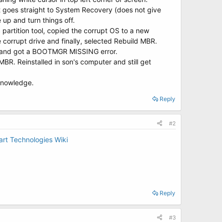
 it goes straight to System Recovery (does not give
 up and turn things off.
partition tool, copied the corrupt OS to a new
the corrupt drive and finally, selected Rebuild MBR.
sk, and got a BOOTMGR MISSING error.
R. Reinstalled in son's computer and still get
 knowledge.
Reply
#2
rt Technologies Wiki
Reply
#3