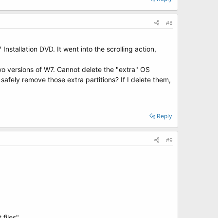
#8
tallation DVD. It went into the scrolling action,
two versions of W7. Cannot delete the "extra" OS
 safely remove those extra partitions? If I delete them,
Reply
#9
 files"