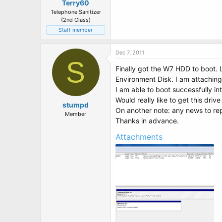
Terry60
Telephone Sanitizer
(2nd Class)
Staff member
Dec 7, 2011
S
Finally got the W7 HDD to boot. L
Environment Disk. I am attachi
I am able to boot successfully i
Would really like to get this driv
stumpd
On another note: any news to r
Member
Thanks in advance.
Attachments