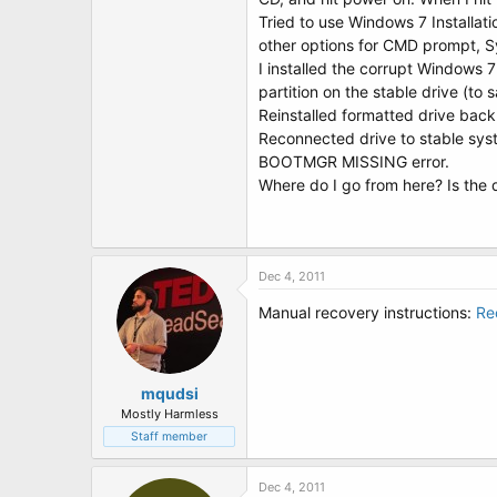
t
Tried to use Windows 7 Installati
e
r
other options for CMD prompt, Sys
I installed the corrupt Windows 
partition on the stable drive (to 
Reinstalled formatted drive bac
Reconnected drive to stable sys
BOOTMGR MISSING error.
Where do I go from here? Is the 
Dec 4, 2011
Manual recovery instructions:
Re
mqudsi
Mostly Harmless
Staff member
Dec 4, 2011