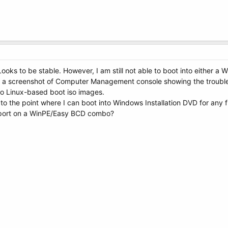
ooks to be stable. However, I am still not able to boot into either a
ng a screenshot of Computer Management console showing the troubl
nto Linux-based boot iso images.
e to the point where I can boot into Windows Installation DVD for any fu
eport on a WinPE/Easy BCD combo?