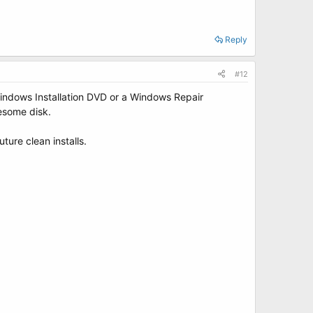
Reply
#12
 Windows Installation DVD or a Windows Repair
esome disk.
ture clean installs.