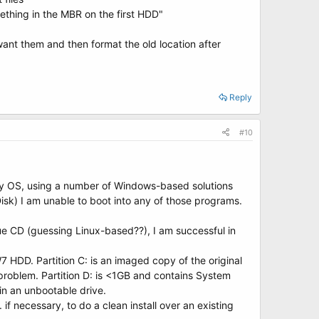
mething in the MBR on the first HDD"
ant them and then format the old location after
Reply
#10
ir my OS, using a number of Windows-based solutions
sk) I am unable to boot into any of those programs.
e CD (guessing Linux-based??), I am successful in
W7 HDD. Partition C: is an imaged copy of the original
s problem. Partition D: is <1GB and contains System
 in an unbootable drive.
f necessary, to do a clean install over an existing