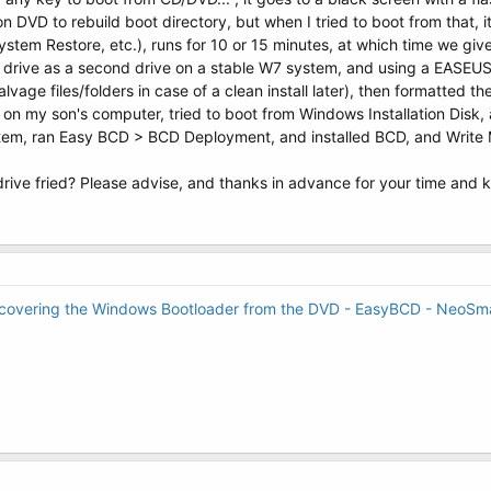
on DVD to rebuild boot directory, but when I tried to boot from that,
tem Restore, etc.), runs for 10 or 15 minutes, at which time we give
7 drive as a second drive on a stable W7 system, and using a EASEUS 
salvage files/folders in case of a clean install later), then formatted 
k on my son's computer, tried to boot from Windows Installation Di
tem, ran Easy BCD > BCD Deployment, and installed BCD, and Write MB
drive fried? Please advise, and thanks in advance for your time and
covering the Windows Bootloader from the DVD - EasyBCD - NeoSma