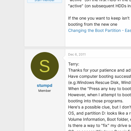
Staff member
"active" (on subsequent HDDs in t
If the one you want to keep isn'
booting from the new one
Changing the Boot Partition - E
Dec 6, 2011
S
Terry:
Thanks for your patience and ad
Have computer booting successfull
(e.g.Windows Rescue Disk, Windo
stumpd
When the "Press any key to boot 
Member
However, when I attempt to boot
booting into those programs.
Here's a possible clue, but I don'
OS, and partition D: looks like a
Volume Information, Boot folder, e
Is there a way to "fix" my drive 