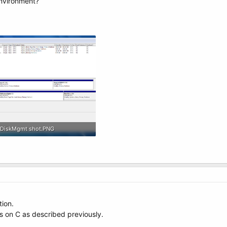
nvironment?
DiskMgmt shot.PNG
182.5 KB · Views: 5
tion.
s on C as described previously.