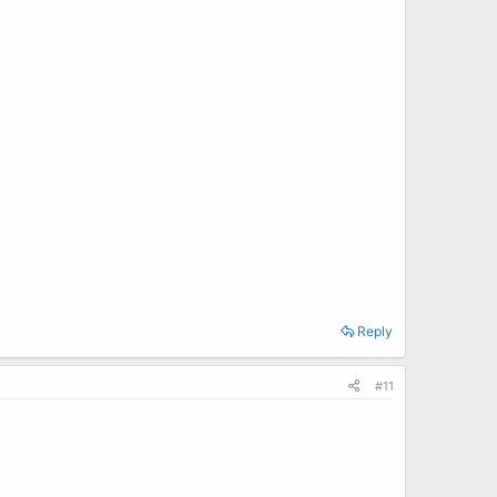
Reply
#11