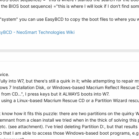
he BIOS boot sequence) ="this is where I will look if I don't find so
t "system" you can use EasyBCD to copy the boot files to where you w
asyBCD - NeoSmart Technologies Wiki
vice.
y into W7, but there's still a quirk in it; while attempting to repa
ws 7 Installation Disk, or Windows-based Macrium Reflect Rescue Di
from CD...", I press keys but it ALWAYS boots into W7.
 using a Linux-based Macrium Rescue CD or a Partition Wizard rescu
t know how it fits this puzzle: there are two partitions on the quirky 
 remnant from a clean install we tried when in the thick of solving thi
tc. (see attachment). I've tried deleting Partition D:, but that results
so that I am able to access those Windows-based boot programs, e.g. i