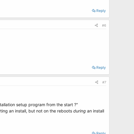
Reply
#6
.
Reply
#7
tallation setup program from the start ?"
ing an install, but not on the reboots
during
an install
Reply