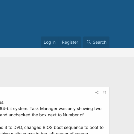
Log in
Register
Search
#1
es.
7 64-bit system. Task Manager was only showing two
> and unchecked the box next to Number of
ed it to DVD, changed BIOS boot sequence to boot to
hing white cursor in top left corner of screen.