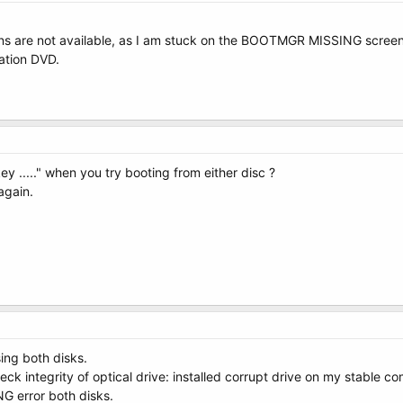
ions are not available, as I am stuck on the BOOTMGR MISSING screen
lation DVD.
key ....." when you try booting from either disc ?
again.
sing both disks.
eck integrity of optical drive: installed corrupt drive on my stable co
 error both disks.