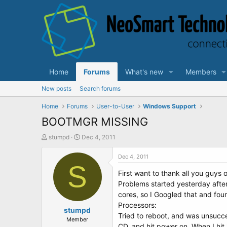
Home
Forums
What's new
Members
New posts
Search forums
Home
Forums
User-to-User
Windows Support
BOOTMGR MISSING
T
S
stumpd
Dec 4, 2011
h
t
r
a
Dec 4, 2011
e
S
r
First want to thank all you guys 
a
t
d
d
Problems started yesterday afte
s
a
cores, so I Googled that and f
t
t
Processors:
a
stumpd
e
Tried to reboot, and was unsucc
r
Member
CD, and hit power on. When I hit 