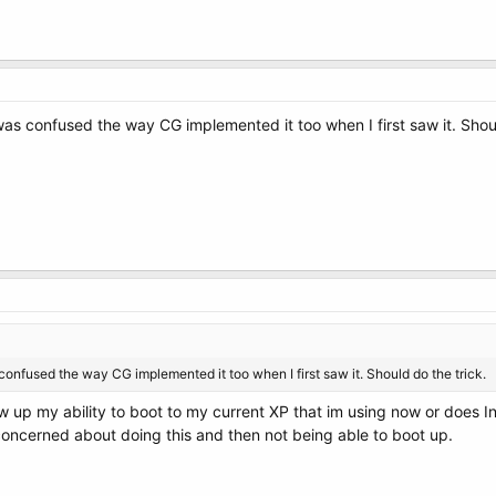
I was confused the way CG implemented it too when I first saw it. Shou
s confused the way CG implemented it too when I first saw it. Should do the trick.
ew up my ability to boot to my current XP that im using now or does 
concerned about doing this and then not being able to boot up.