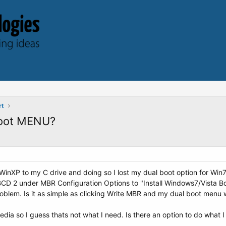
rt
boot MENU?
WinXP to my C drive and doing so I lost my dual boot option for Wi
yBCD 2 under MBR Configuration Options to "Install Windows7/Vista Boo
oblem. Is it as simple as clicking Write MBR and my dual boot menu wi
ia so I guess thats not what I need. Is there an option to do what 