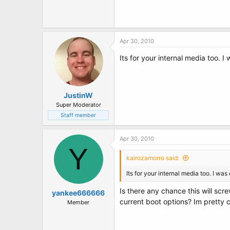
t
e
r
Apr 30, 2010
Its for your internal media too. 
JustinW
Super Moderator
Staff member
Apr 30, 2010
Y
kairozamorro said:
Its for your internal media too. I wa
Is there any chance this will scr
yankee666666
current boot options? Im pretty 
Member