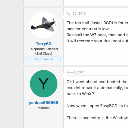
Apr 30, 2010
The top half (install BCD) is for
monitor contrast is low.
Reinstall the W7 boot, then add a
It will recreate your dual boot au
Terry60
Telephone Sanitizer
(2nd Class)
Staff member
May 1, 2010
Y
Ok I went ahead and booted the Wi
couldnt repair it automatically, 
back to WinXP.
yankee666666
Now when I open EasyBCD its tota
Member
There is one entry in the Window