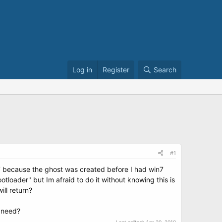
Log in
Register
Search
#1
n7 because the ghost was created before I had win7
tloader" but Im afraid to do it without knowing this is
ll return?
I need?