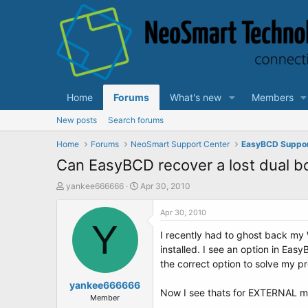
Home
Forums
What's new
Members
New posts
Search forums
Home
Forums
NeoSmart Support Center
EasyBCD Suppo
Can EasyBCD recover a lost dual 
T
S
yankee666666
Apr 30, 2010
h
t
r
a
Apr 30, 2010
e
Y
r
I recently had to ghost back my 
a
t
d
d
installed. I see an option in Eas
s
a
the correct option to solve my pr
t
t
a
yankee666666
e
Now I see thats for EXTERNAL med
r
Member