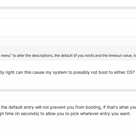
enu" to alter the descriptions, the default (if you wish) and the timeout value, to
ctly right can this cause my system to possibly not boot to either OS
 the default entry will not prevent you from booting, if that's what yo
gh time (in seconds) to allow you to pick whatever entry you want.