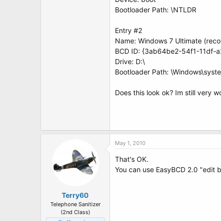
Bootloader Path: \NTLDR
Entry #2
Name: Windows 7 Ultimate (reco
BCD ID: {3ab64be2-54f1-11df-
Drive: D:\
Bootloader Path: \Windows\syst
Does this look ok? Im still very 
May 1, 2010
That's OK.
You can use EasyBCD 2.0 "edit boo
Terry60
Telephone Sanitizer
(2nd Class)