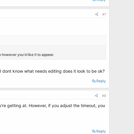
#7
 however you'd like it to appear.
? I dont know what needs editing does it look to be ok?
Reply
#8
u're getting at. However, if you adjust the timeout, you
Reply