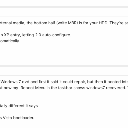
 external media, the bottom half (write MBR) is for your HDD. They're
n XP entry, letting 2.0 auto-configure.
tomatically.
ndows 7 dvd and first it said it could repair, but then it booted into
but now my IReboot Menu in the taskbar shows windows7 recovered. When
lly different it says
s Vista bootloader.