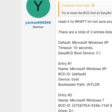
Y
Computer Guru said:
Try to reset the BCD first w/ EasyB
reset it to WHAT? Im not sure exac
yankee666666
Member
There are a total of 2 entries list
Default: Microsoft Windows XP
Timeout: 10 seconds.
EasyBCD Boot Device: C:\
Entry #1
Name: Microsoft Windows XP
BCD ID: {default}
Device: boot
Bootloader Path: \NTLDR
Entry #2
Name: Microsoft Windows 7
BCD ID: {37587f54-556b-11df-
Drive: D:\