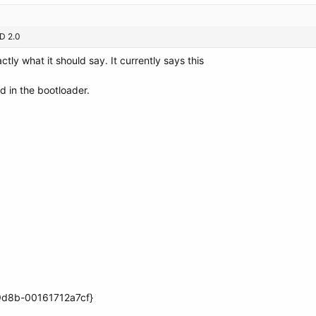
CD 2.0
tly what it should say. It currently says this
ed in the bootloader.
9d8b-00161712a7cf}