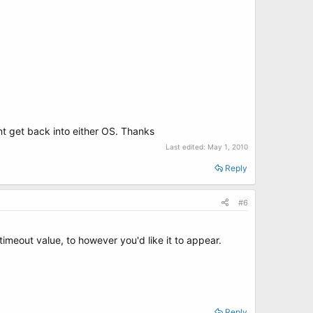
ont get back into either OS. Thanks
Last edited:
May 1, 2010
Reply
#6
timeout value, to however you'd like it to appear.
Reply