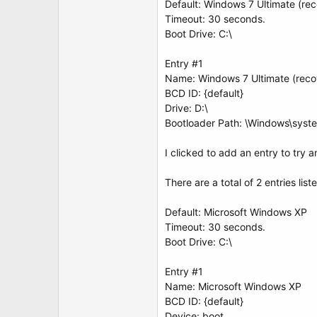
Default: Windows 7 Ultimate (re
Timeout: 30 seconds.
Boot Drive: C:\
Entry #1
Name: Windows 7 Ultimate (reco
BCD ID: {default}
Drive: D:\
Bootloader Path: \Windows\syst
I clicked to add an entry to try 
There are a total of 2 entries list
Default: Microsoft Windows XP
Timeout: 30 seconds.
Boot Drive: C:\
Entry #1
Name: Microsoft Windows XP
BCD ID: {default}
Device: boot