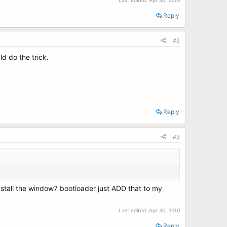
Last edited:
Apr 30, 2010
Reply
#2
ld do the trick.
Reply
#3
Install the window7 bootloader just ADD that to my
Last edited:
Apr 30, 2010
Reply