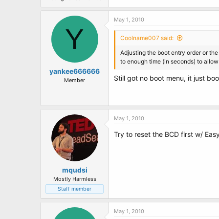
May 1, 2010
Y
Coolname007 said:
Adjusting the boot entry order or the
to enough time (in seconds) to allo
yankee666666
Still got no boot menu, it just b
Member
May 1, 2010
Try to reset the BCD first w/ Ea
mqudsi
Mostly Harmless
Staff member
May 1, 2010