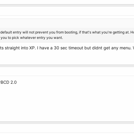
 default entry will not prevent you from booting, if that's what you're getting at. 
w you to pick whatever entry you want.
oots straight into XP. I have a 30 sec timeout but didnt get any menu
syBCD 2.0