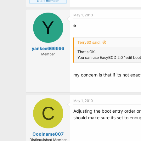
Staff member
May 1, 2010
Y
e
Terry60 said:
yankee666666
That's OK.
Member
You can use EasyBCD 2.0 "edit boot m
my concern is that if its not exa
May 1, 2010
C
Adjusting the boot entry order or
should make sure its set to enou
Coolname007
Distinguished Member