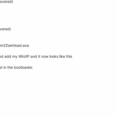
covered)
vered)
em32\winload.exe
and add my WinXP and it now looks like this
ed in the bootloader.