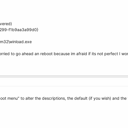
vered)
a299-f1b9aa3a99d0}
em32\winload.exe
worried to go ahead an reboot because im afraid if its not perfect I w
t menu" to alter the descriptions, the default (if you wish) and the 