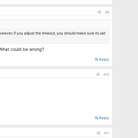
#9
However, if you adjust the timeout, you should make sure its set
. What could be wrong?
Reply
#10
Reply
#11