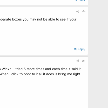
#4
 separate boxes you may not be able to see if your
Reply
#5
 Winxp. I tried 5 more times and each time it said it
 I click to boot to it all it does is bring me right