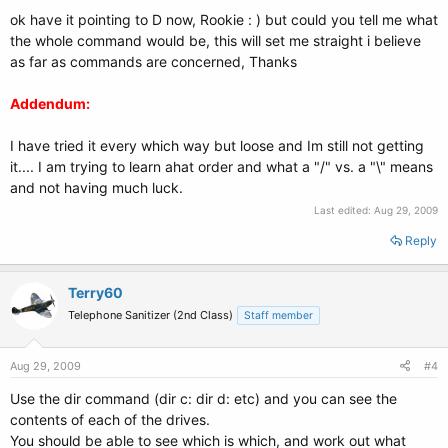
ok have it pointing to D now, Rookie : ) but could you tell me what
the whole command would be, this will set me straight i believe
as far as commands are concerned, Thanks
Addendum:
I have tried it every which way but loose and Im still not getting
it.... I am trying to learn ahat order and what a "/" vs. a "\" means
and not having much luck.
Last edited:
Aug 29, 2009
Reply
Terry60
Telephone Sanitizer (2nd Class)
Staff member
Aug 29, 2009
#4
Use the dir command (dir c: dir d: etc) and you can see the
contents of each of the drives.
You should be able to see which is which, and work out what