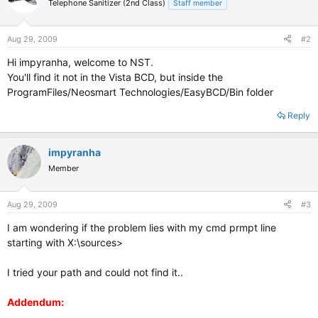
Telephone Sanitizer (2nd Class)
Staff member
Aug 29, 2009
#2
Hi impyranha, welcome to NST.
You'll find it not in the Vista BCD, but inside the
ProgramFiles/Neosmart Technologies/EasyBCD/Bin folder
Reply
impyranha
Member
Aug 29, 2009
#3
I am wondering if the problem lies with my cmd prmpt line
starting with X:\sources>
I tried your path and could not find it..
Addendum: