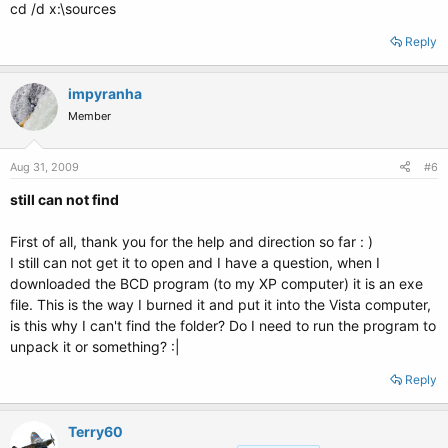
cd /d x:\sources
Reply
impyranha
Member
Aug 31, 2009
#6
still can not find
First of all, thank you for the help and direction so far : )
I still can not get it to open and I have a question, when I
downloaded the BCD program (to my XP computer) it is an exe
file. This is the way I burned it and put it into the Vista computer,
is this why I can't find the folder? Do I need to run the program to
unpack it or something? :|
Reply
Terry60