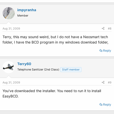
impyranha
Member
Aug 31, 2009
#8
Terry, this may sound weird, but I do not have a Neosmart tech
folder, I have the BCD program in my windows download folder,
Reply
Terry60
Telephone Sanitizer (2nd Class)
Staff member
Aug 31, 2009
#9
You've downloaded the installer. You need to run it to install
EasyBCD.
Reply