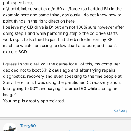
path specified),
d:\boot\bin\bootsect.exe /nt60 all /force (so I added Bin in the
example here and same thing, obviously I do not know how to
point things in the right direction here.
I believe my CD drive is D: but am not 100% sure however after
doing step 1 and while performing step 2 the cd drive starts
working.... I also tried to just find the bin folder (on my XP
machine which I am using to download and burn)and I can't
explore BCD.
I guess I should tell you the cause for all of this, my computer
decided not to boot XP 2 daus ago and after trying repairs,
diagnostics, recovery and even speaking to the fine people at
Sony, here I am. I was using the partitioned C: recovery and it
kept going to 90% and saying "returned 63 while storing an
image"
Your help is greatly appreciated.
Reply
Terry60