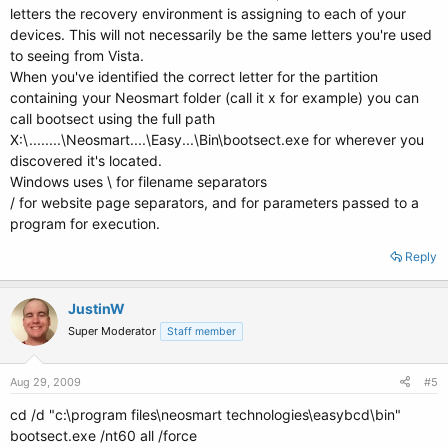
letters the recovery environment is assigning to each of your
devices. This will not necessarily be the same letters you're used
to seeing from Vista.
When you've identified the correct letter for the partition
containing your Neosmart folder (call it x for example) you can
call bootsect using the full path
X:\........\Neosmart....\Easy...\Bin\bootsect.exe for wherever you
discovered it's located.
Windows uses \ for filename separators
/ for website page separators, and for parameters passed to a
program for execution.
Reply
JustinW
Super Moderator
Staff member
Aug 29, 2009
#5
cd /d "c:\program files\neosmart technologies\easybcd\bin"
bootsect.exe /nt60 all /force