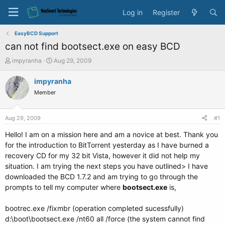
Log in
Register
EasyBCD Support
can not find bootsect.exe on easy BCD
T
S
impyranha
Aug 29, 2009
h
t
r
a
impyranha
e
r
Member
a
t
d
d
s
a
Aug 29, 2009
#1
t
t
a
e
Hello! I am on a mission here and am a novice at best. Thank you
r
for the introduction to BitTorrent yesterday as I have burned a
t
recovery CD for my 32 bit Vista, however it did not help my
e
situation. I am trying the next steps you have outlined> I have
r
downloaded the BCD 1.7.2 and am trying to go through the
prompts to tell my computer where
bootsect.exe
is,
bootrec.exe /fixmbr (operation completed sucessfully)
d:\boot\bootsect.exe /nt60 all /force (the system cannot find