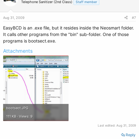
Telephone Sanitizer (2nd Class)
Staff member
Aug 31, 2009
#7
EasyBCD is an .exe file, but it resides inside the Neosmart folder.
It calls other programs from the "bin" sub-folder. One of those
programs is bootsect.exe.
Attachments
bootsect.JPG
111 KB · Views: 9
Last edited:
Aug 31, 2009
Reply