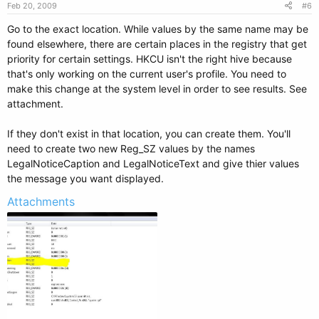
Feb 20, 2009
#6
Go to the exact location. While values by the same name may be
found elsewhere, there are certain places in the registry that get
priority for certain settings. HKCU isn't the right hive because
that's only working on the current user's profile. You need to
make this change at the system level in order to see results. See
attachment.
If they don't exist in that location, you can create them. You'll
need to create two new Reg_SZ values by the names
LegalNoticeCaption and LegalNoticeText and give thier values
the message you want displayed.
Attachments