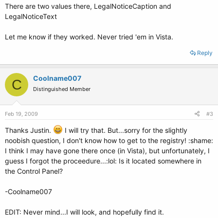
There are two values there, LegalNoticeCaption and
LegalNoticeText
Let me know if they worked. Never tried 'em in Vista.
Reply
Coolname007
C
Distinguished Member
Feb 19, 2009
#3
Thanks Justin.
I will try that. But...sorry for the slightly
noobish question, I don't know how to get to the registry! :shame:
I think I may have gone there once (in Vista), but unfortunately, I
guess I forgot the proceedure...:lol: Is it located somewhere in
the Control Panel?
-Coolname007
EDIT: Never mind...I will look, and hopefully find it.