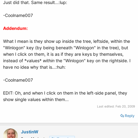
Just did that. Same result...:lup:
-Coolname007
Addendum:
What I mean is they show up inside the tree, leftside, within the
"Winlogon" key (by being beneath "Winlogon" in the tree), but
when I click on them, it is as if they are keys by themselves,
instead of *values*
within
the "Winlogon" key on the rightside. I
have no idea why that is...:huh:
-Coolname007
EDIT: Oh, and when I click on them in the left-side panel, they
show single values within them...
Last edited:
Feb 20, 2009
Reply
JustinW