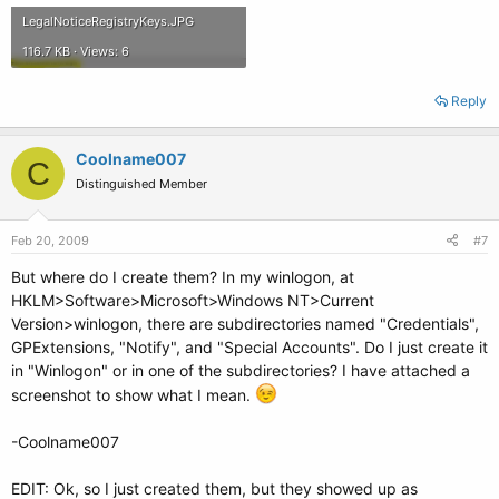
LegalNoticeRegistryKeys.JPG
116.7 KB · Views: 6
Reply
Coolname007
C
Distinguished Member
Feb 20, 2009
#7
But where do I create them? In my winlogon, at
HKLM>Software>Microsoft>Windows NT>Current
Version>winlogon, there are subdirectories named "Credentials",
GPExtensions, "Notify", and "Special Accounts". Do I just create it
in "Winlogon" or in one of the subdirectories? I have attached a
screenshot to show what I mean.
-Coolname007
EDIT: Ok, so I just created them, but they showed up as