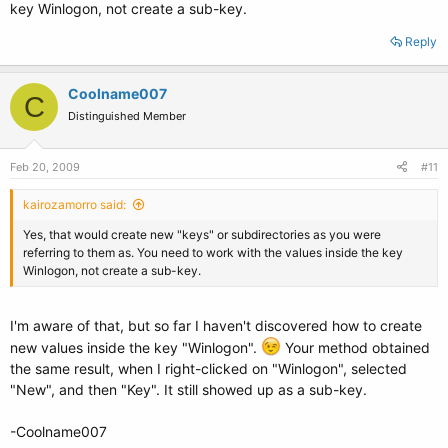
key Winlogon, not create a sub-key.
Reply
Coolname007
C
Distinguished Member
Feb 20, 2009
#11
kairozamorro said:
Yes, that would create new "keys" or subdirectories as you were
referring to them as. You need to work with the values inside the key
Winlogon, not create a sub-key.
I'm aware of that, but so far I haven't discovered how to create
new values inside the key "Winlogon".
Your method obtained
the same result, when I right-clicked on "Winlogon", selected
"New", and then "Key". It still showed up as a sub-key.
-Coolname007