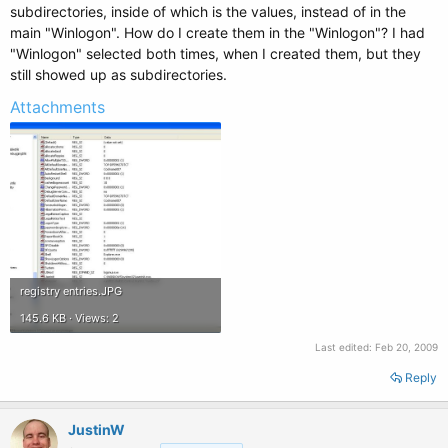
subdirectories, inside of which is the values, instead of in the
main "Winlogon". How do I create them in the "Winlogon"? I had
"Winlogon" selected both times, when I created them, but they
still showed up as subdirectories.
Attachments
registry entries.JPG
145.6 KB · Views: 2
Last edited:
Feb 20, 2009
Reply
JustinW