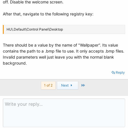
off. Disable the welcome screen.
After that, navigate to the following registry key:
HU\.Default\Control Panel\Desktop
There should be a value by the name of "Wallpaper". Its value
contains the path to a .bmp file to use. It only accepts .bmp files.
Invalid parameters well just leave you with the normal blank
background.
Reply
Last
1 of 2
Next