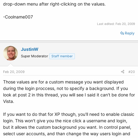
drop-down menu after right-clicking on the values.
-Coolname007
Last edited:
Feb 20, 2009
Reply
JustinW
Super Moderator
Staff member
Feb 20, 2009
#20
Those values are for a custom message you want displayed
during the login proccess, not to specify a background. If you
look at post 2 in this thread, you will see I said it can't be done for
Vista.
If you want to do that for XP though, you'll need to enable classic
login. This won't give you the nice click a username and login,
but it allows the custom background you want. In control panel,
select user accounts, and than change the way users login and