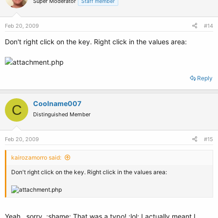
Super Moderator
Staff member
Feb 20, 2009
#14
Don't right click on the key. Right click in the values area:
Reply
Coolname007
C
Distinguished Member
Feb 20, 2009
#15
kairozamorro said:
Don't right click on the key. Right click in the values area:
Yeah...sorry. :shame: That was a typo! :lol: I actually meant I