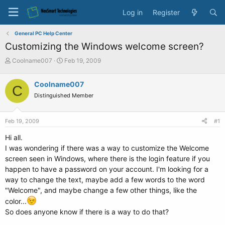
Log in
Register
General PC Help Center
Customizing the Windows welcome screen?
T
S
Coolname007
Feb 19, 2009
h
t
r
a
Coolname007
C
e
r
Distinguished Member
a
t
d
d
s
a
Feb 19, 2009
#1
t
t
a
e
Hi all.
r
I was wondering if there was a way to customize the Welcome
t
screen seen in Windows, where there is the login feature if you
e
happen to have a password on your account. I'm looking for a
r
way to change the text, maybe add a few words to the word
"Welcome", and maybe change a few other things, like the
color...
So does anyone know if there is a way to do that?