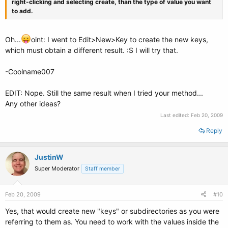
right-clicking and selecting create, than the type of value you want
to add.
Oh...
oint: I went to Edit>New>Key to create the new keys,
which must obtain a different result. :S I will try that.
-Coolname007
EDIT: Nope. Still the same result when I tried your method...
Any other ideas?
Last edited:
Feb 20, 2009
Reply
JustinW
Super Moderator
Staff member
Feb 20, 2009
#10
Yes, that would create new "keys" or subdirectories as you were
referring to them as. You need to work with the values inside the