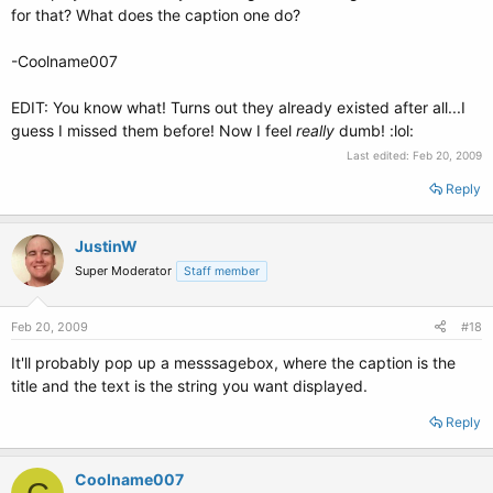
for that? What does the caption one do?
-Coolname007
EDIT: You know what! Turns out they already existed after all...I
guess I missed them before! Now I feel
really
dumb! :lol:
Last edited:
Feb 20, 2009
Reply
JustinW
Super Moderator
Staff member
Feb 20, 2009
#18
It'll probably pop up a messsagebox, where the caption is the
title and the text is the string you want displayed.
Reply
Coolname007