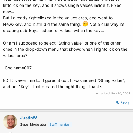
leftclick on the key, and it shows single values inside it. Fixed
now...
But I already rightclicked in the values area, and went to
New>Key, and it still did the same thing.
Not a clue why its
creating sub-keys instead of values within the key...
Or am I supposed to select "String value" or one of the other
ones in the drop-down menu that shows when I rightclick on the
values area?
-Coolname007
EDIT: Never mind...I figured it out. It was indeed "String value",
and not "Key". That created the right thing. Thanks.
Last edited:
Feb 20, 2009
Reply
JustinW
Super Moderator
Staff member