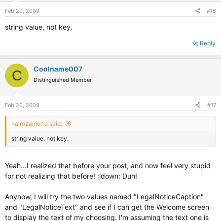
Feb 20, 2009
#16
string value, not key.
Reply
Coolname007
C
Distinguished Member
Feb 20, 2009
#17
kairozamorro said:
string value, not key.
Yeah...I realized that before your post, and now feel very stupid
for not realizing that before! :ldown: Duh!
Anyhow, I will try the two values named "LegalNoticeCaption"
and "LegalNoticeText" and see if I can get the Welcome screen
to display the text of my choosing. I'm assuming the text one is