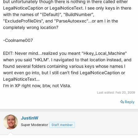
but unfortunately though there is nothing in there called either
LegalNoticeCaption or LegalNoticeText. I see only keys in there
with the names of "(Default)", "BuildNumber",
"ExcludeProfileDirs", and "ParseAutoexec"...or am I in the
completely wrong location?
-Coolname007
EDIT: Never mind...realized you meant "Hkey_Local_Machine"
when you said "HKLM". I navigated to that location instead, and
found several folders containing various keys whose names I
wont even go into, but I still can't find LegalNoticeCaption or
LegalNoticeText...
I'm in XP right now, btw, not Vista.
Last edited:
Feb 20, 2009
Reply
JustinW
Super Moderator
Staff member