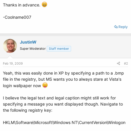
Thanks in advance.
-Coolname007
Reply
JustinW
Super Moderator
Staff member
Feb 19, 2009
#2
Yeah, this was easily done in XP by specifying a path to a .bmp
file in the registry, but MS wants you to always stare at Vista's
login wallpaper now
I believe the legal text and legal caption might still work for
specifying a message you want displayed though. Navigate to
the following registry key:
HKLM\Software\Microsoft\Windows NT\CurrentVersion\Winlogon