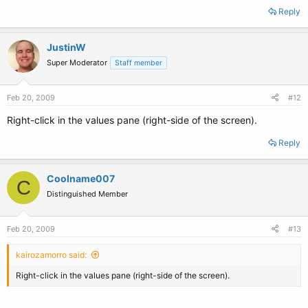
Reply
JustinW
Super Moderator
Staff member
Feb 20, 2009
#12
Right-click in the values pane (right-side of the screen).
Reply
Coolname007
C
Distinguished Member
Feb 20, 2009
#13
kairozamorro said:
Right-click in the values pane (right-side of the screen).