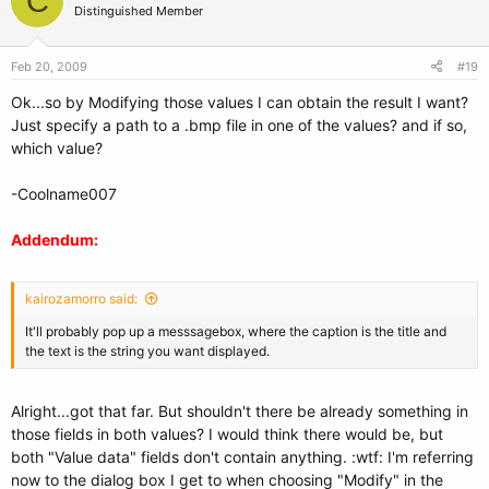
C
Distinguished Member
Feb 20, 2009
#19
Ok...so by Modifying those values I can obtain the result I want?
Just specify a path to a .bmp file in one of the values? and if so,
which value?
-Coolname007
Addendum:
kairozamorro said:
It'll probably pop up a messsagebox, where the caption is the title and
the text is the string you want displayed.
Alright...got that far. But shouldn't there be already something in
those fields in both values? I would think there would be, but
both "Value data" fields don't contain anything. :wtf: I'm referring
now to the dialog box I get to when choosing "Modify" in the