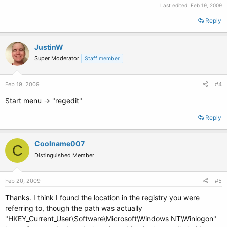
Last edited:
Feb 19, 2009
Reply
JustinW
Super Moderator
Staff member
Feb 19, 2009
#4
Start menu -> "regedit"
Reply
Coolname007
C
Distinguished Member
Feb 20, 2009
#5
Thanks. I think I found the location in the registry you were
referring to, though the path was actually
"HKEY_Current_User\Software\Microsoft\Windows NT\Winlogon"