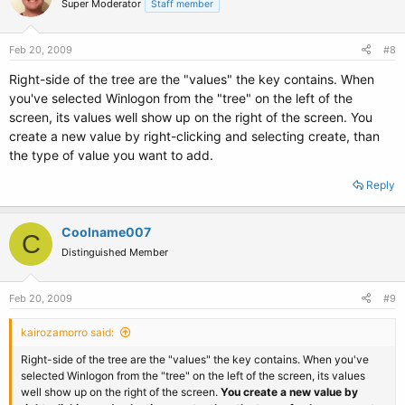
Super Moderator
Staff member
Feb 20, 2009
#8
Right-side of the tree are the "values" the key contains. When
you've selected Winlogon from the "tree" on the left of the
screen, its values well show up on the right of the screen. You
create a new value by right-clicking and selecting create, than
the type of value you want to add.
Reply
Coolname007
C
Distinguished Member
Feb 20, 2009
#9
kairozamorro said:
Right-side of the tree are the "values" the key contains. When you've
selected Winlogon from the "tree" on the left of the screen, its values
well show up on the right of the screen.
You create a new value by