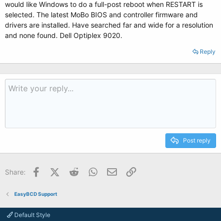
would like Windows to do a full-post reboot when RESTART is
selected. The latest MoBo BIOS and controller firmware and
drivers are installed. Have searched far and wide for a resolution
and none found. Dell Optiplex 9020.
Reply
Post reply
Facebook
X (Twitter)
Reddit
WhatsApp
Email
Link
Share:
EasyBCD Support
Default Style