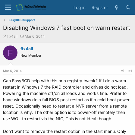
Log in
Register
EasyBCD Support
Disabling Windows 7 fast boot on warm restart
T
S
fix4all
Mar 6, 2014
h
t
r
a
fix4all
F
e
r
New Member
a
t
d
d
s
a
Mar 6, 2014
#1
t
t
a
e
Can EasyBCD help with this or a registry tweak? If I do a warm
r
restart in Windows 7 the RAID controller and drives do not load.
t
Powering the machine off/on all loads and works fine. Prefer to
e
have windows do a full BIOS post restart as if a cold boot power
r
reset. Occasionally need to restart a NVR server from a remote
location is why. The other option is to power-off remotely then
use WOL to restart via the NIC, This is not ideal though.
Don't want to remove the restart option in the start menu. Only