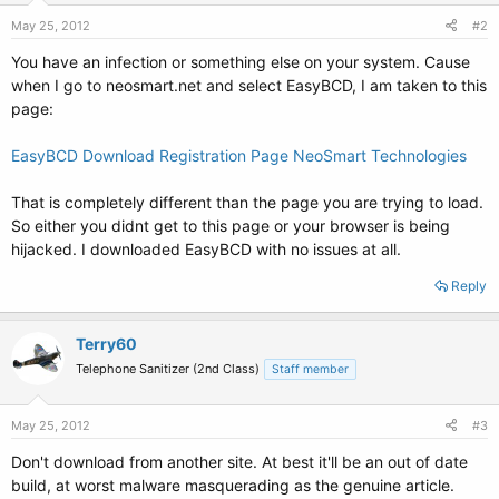
May 25, 2012
#2
You have an infection or something else on your system. Cause
when I go to neosmart.net and select EasyBCD, I am taken to this
page:
EasyBCD Download Registration Page NeoSmart Technologies
That is completely different than the page you are trying to load.
So either you didnt get to this page or your browser is being
hijacked. I downloaded EasyBCD with no issues at all.
Reply
Terry60
Telephone Sanitizer (2nd Class)
Staff member
May 25, 2012
#3
Don't download from another site. At best it'll be an out of date
build, at worst malware masquerading as the genuine article.