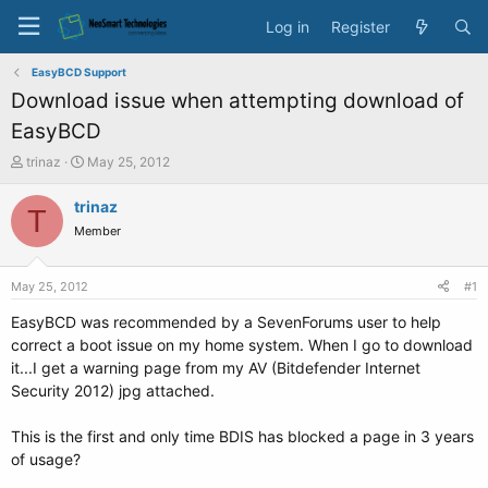
Log in
Register
EasyBCD Support
Download issue when attempting download of
EasyBCD
T
S
trinaz
May 25, 2012
h
t
r
a
trinaz
T
e
r
Member
a
t
d
d
s
a
May 25, 2012
#1
t
t
a
e
EasyBCD was recommended by a SevenForums user to help
r
correct a boot issue on my home system. When I go to download
t
it...I get a warning page from my AV (Bitdefender Internet
e
Security 2012) jpg attached.
r
This is the first and only time BDIS has blocked a page in 3 years
of usage?