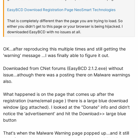
EasyBCD Download Registration Page NeoSmart Technologies
That is completely different than the page you are trying to load. So
either you didn't get to this page or your browser is being hijacked. I
downloaded EasyBCD with no issues at all.
OK...after reproducing this multiple times and still getting the
'warning' message ...I was finally able to figure it out.
Downloaded from CNet forums (EasyBCD 2.1.2.exe) without
issue...athough there was a posting there on Malware warnings
also.
What happened is on the page that comes up after the
registration (name/email page ) there is a large blue download
window (jpg attached). I looked at the "Donate" info and didn't
notice the 'advertisement' and hit the Download>> large blue
button
That's when the Malware Warning page popped up...and it still