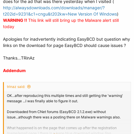
does for the ad that was there yesterday when I visited (
http://alwaysdownloads.com/downloads/manager/?
t202id=9231&c1=cngu&t202kw=New Version Of Windows
)
WARNING !!
This link will still bring up the Malware alert still
today
Apologies for inadvertently indicating EasyBCD but question why
links on the download for page EasyBCD should cause issues ?
Thanks...TRinAz
Addendum
trinaz said:
OK...after reproducing this multiple times and still getting the 'warning'
message ...I was finally able to figure it out.
Downloaded from CNet forums (EasyBCD 2.1.2.exe) without
issue...athough there was a posting there on Malware warnings also.
What happened is on the page that comes up after the registration
(name/email page ) there is a large blue download window (jpg