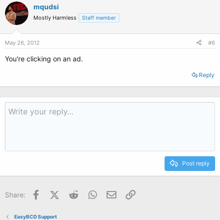
mqudsi
Mostly Harmless
Staff member
May 26, 2012
#6
You're clicking on an ad.
Reply
Post reply
Facebook
X (Twitter)
Reddit
WhatsApp
Email
Link
Share:
EasyBCD Support