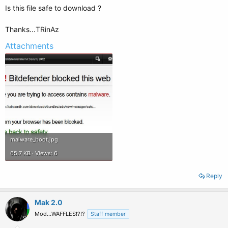
Is this file safe to download ?
Thanks...TRinAz
Attachments
malware_boot.jpg
65.7 KB · Views: 6
Reply
Mak 2.0
Mod...WAFFLES!?!?
Staff member