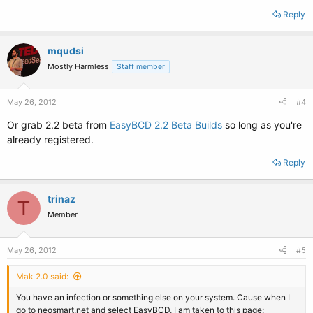
Reply
mqudsi
Mostly Harmless
Staff member
May 26, 2012
#4
Or grab 2.2 beta from
EasyBCD 2.2 Beta Builds
so long as you're
already registered.
Reply
trinaz
T
Member
May 26, 2012
#5
Mak 2.0 said:
You have an infection or something else on your system. Cause when I
go to neosmart.net and select EasyBCD, I am taken to this page: