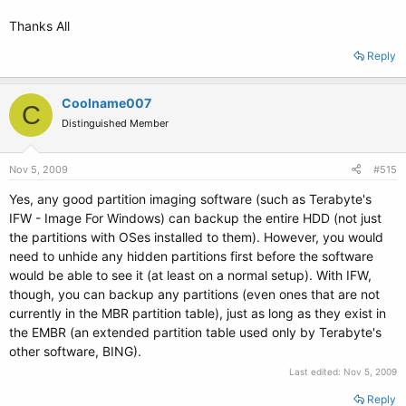
Thanks All
Reply
Coolname007
C
Distinguished Member
Nov 5, 2009
#515
Yes, any good partition imaging software (such as Terabyte's
IFW - Image For Windows) can backup the entire HDD (not just
the partitions with OSes installed to them). However, you would
need to unhide any hidden partitions first before the software
would be able to see it (at least on a normal setup). With IFW,
though, you can backup any partitions (even ones that are not
currently in the MBR partition table), just as long as they exist in
the EMBR (an extended partition table used only by Terabyte's
other software, BING).
Last edited:
Nov 5, 2009
Reply