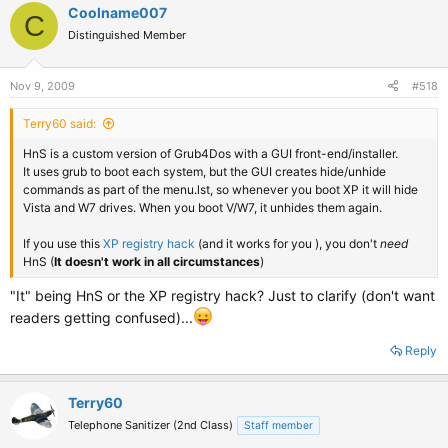
Coolname007
C
Distinguished Member
Nov 9, 2009
#518
Terry60 said:
HnS is a custom version of Grub4Dos with a GUI front-end/installer.
It uses grub to boot each system, but the GUI creates hide/unhide
commands as part of the menu.lst, so whenever you boot XP it will hide
Vista and W7 drives. When you boot V/W7, it unhides them again.
If you use this
XP registry hack
(and it works for you ), you don't
need
HnS (
It doesn't work in all circumstances
)
"It" being HnS or the XP registry hack? Just to clarify (don't want
readers getting confused)...
Reply
Terry60
Telephone Sanitizer (2nd Class)
Staff member