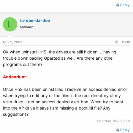
Reply
la-dee-da-dee
L
Member
Nov 2, 2009
#506
Ok when uninstall HnS, the drives are still hidden.... having
trouble downloading Gparted as well. Are there any othe
programs out there?
Addendum:
Once HnS has been uninstalled I receive an access denied error
when trying to edit any of the files in the root directory of my
vista drive. I get an access denied alert box. When try to boot
into the XP drive it says I am missing a boot.ini file? Any
suggestions?
Last edited:
Nov 2, 2009
Reply