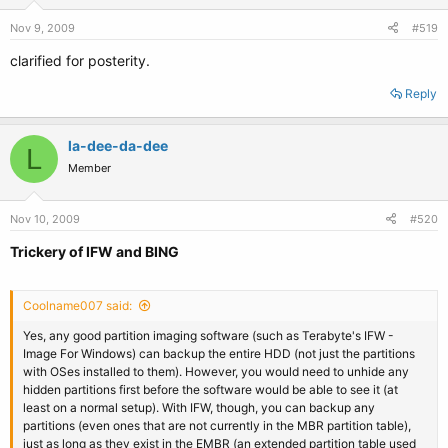
Nov 9, 2009
#519
clarified for posterity.
Reply
la-dee-da-dee
L
Member
Nov 10, 2009
#520
Trickery of IFW and BING
Coolname007 said:
Yes, any good partition imaging software (such as Terabyte's IFW -
Image For Windows) can backup the entire HDD (not just the partitions
with OSes installed to them). However, you would need to unhide any
hidden partitions first before the software would be able to see it (at
least on a normal setup). With IFW, though, you can backup any
partitions (even ones that are not currently in the MBR partition table),
just as long as they exist in the EMBR (an extended partition table used