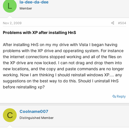
la-dee-da-dee
L
Member
Nov 2, 2009
#504
Problems with XP after installing HnS
After installing HnS on my my drive with Vista I began having
problems with the XP drive and opperating system. For instance
the internet connections stopped working and all of the files on
the XP drive are now locked. I can not drag and drop them into
new locations, and the copy and paste commands are no longer
working. Now I am thinking I should reinstall windows XP.... any
suggestions on the best way to do this. Should I uninstall HnS
before reinstalling xp?
Reply
Coolname007
C
Distinguished Member