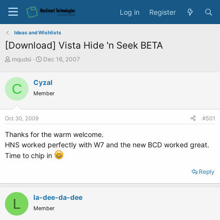
Log in
Register
Ideas and Wishlists
[Download] Vista Hide 'n Seek BETA
T
S
mqudsi
Dec 16, 2007
h
t
r
a
Cyzal
C
e
r
Member
a
t
d
d
s
a
Oct 30, 2009
#501
t
t
a
e
Thanks for the warm welcome.
r
HNS worked perfectly with W7 and the new BCD worked great.
t
Time to chip in
e
r
Reply
la-dee-da-dee
L
Member