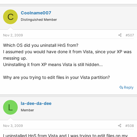
Coolname007
C
Distinguished Member
Nov 2, 2009
#507
Which OS did you uninstall HnS from?
I assumed you would have done it from Vista, since your XP was
messing up.
Uninstalling it from XP means Vista is still hidden...
Why are you trying to edit files in your Vista partition?
Reply
la-dee-da-dee
L
Member
Nov 3, 2009
#508
I uninstalled HnS from Vista and I was trying to edit files on my