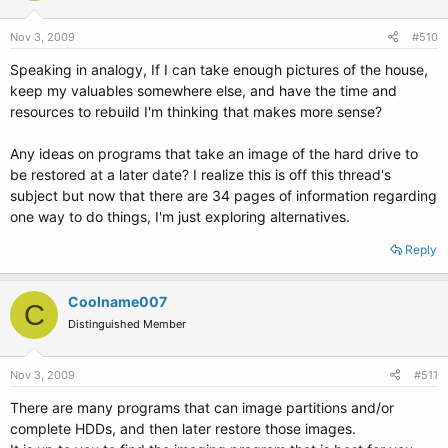
Nov 3, 2009
#510
Speaking in analogy, If I can take enough pictures of the house,
keep my valuables somewhere else, and have the time and
resources to rebuild I'm thinking that makes more sense?
Any ideas on programs that take an image of the hard drive to
be restored at a later date? I realize this is off this thread's
subject but now that there are 34 pages of information regarding
one way to do things, I'm just exploring alternatives.
Reply
Coolname007
C
Distinguished Member
Nov 3, 2009
#511
There are many programs that can image partitions and/or
complete HDDs, and then later restore those images.