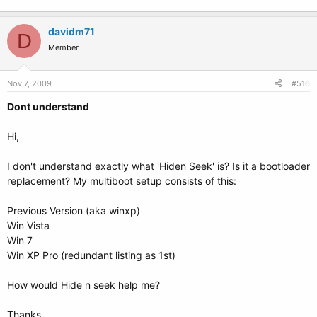
davidm71
D
Member
Nov 7, 2009
#516
Dont understand
Hi,
I don't understand exactly what 'Hiden Seek' is? Is it a bootloader
replacement? My multiboot setup consists of this:
Previous Version (aka winxp)
Win Vista
Win 7
Win XP Pro (redundant listing as 1st)
How would Hide n seek help me?
Thanks.