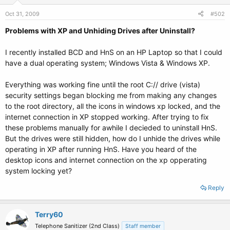
Oct 31, 2009
#502
Problems with XP and Unhiding Drives after Uninstall?
I recently installed BCD and HnS on an HP Laptop so that I could
have a dual operating system; Windows Vista & Windows XP.
Everything was working fine until the root C:// drive (vista)
security settings began blocking me from making any changes
to the root directory, all the icons in windows xp locked, and the
internet connection in XP stopped working. After trying to fix
these problems manually for awhile I decieded to uninstall HnS.
But the drives were still hidden, how do I unhide the drives while
operating in XP after running HnS. Have you heard of the
desktop icons and internet connection on the xp opperating
system locking yet?
Reply
Terry60
Telephone Sanitizer (2nd Class)
Staff member