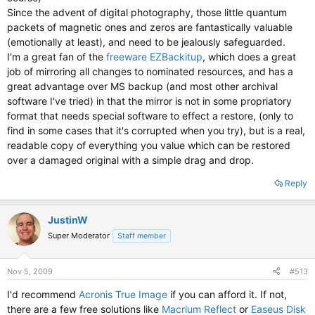
Since the advent of digital photography, those little quantum
packets of magnetic ones and zeros are fantastically valuable
(emotionally at least), and need to be jealously safeguarded.
I'm a great fan of the
freeware EZBackitup
, which does a great
job of mirroring all changes to nominated resources, and has a
great advantage over MS backup (and most other archival
software I've tried) in that the mirror is not in some propriatory
format that needs special software to effect a restore, (only to
find in some cases that it's corrupted when you try), but is a real,
readable copy of everything you value which can be restored
over a damaged original with a simple drag and drop.
Reply
JustinW
Super Moderator
Staff member
Nov 5, 2009
#513
I'd recommend
Acronis True Image
if you can afford it. If not,
there are a few free solutions like
Macrium Reflect
or
Easeus Disk