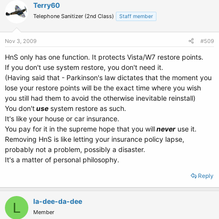
Terry60
Telephone Sanitizer (2nd Class)
Staff member
Nov 3, 2009
#509
HnS only has one function. It protects Vista/W7 restore points.
If you don't use system restore, you don't need it.
(Having said that - Parkinson's law dictates that the moment you
lose your restore points will be the exact time where you wish
you still had them to avoid the otherwise inevitable reinstall)
You don't
use
system restore as such.
It's like your house or car insurance.
You pay for it in the supreme hope that you will
never
use it.
Removing HnS is like letting your insurance policy lapse,
probably not a problem, possibly a disaster.
It's a matter of personal philosophy.
Reply
la-dee-da-dee
L
Member