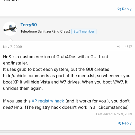
Reply
Terry60
Telephone Sanitizer (2nd Class)
Staff member
Nov 7, 2009
#517
HnS is a custom version of Grub4Dos with a GUI front-
end/installer.
It uses grub to boot each system, but the GUI creates
hide/unhide commands as part of the menu.lst, so whenever you
boot XP it will hide Vista and W7 drives. When you boot V/W7, it
unhides them again.
If you use this
XP registry hack
(and it works for you ), you don't
need
HnS. (The registry hack doesn't work in all circumstances)
Last edited:
Nov 9, 2009
Reply