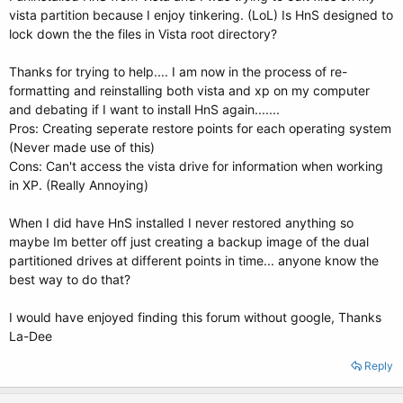
vista partition because I enjoy tinkering. (LoL) Is HnS designed to
lock down the the files in Vista root directory?
Thanks for trying to help.... I am now in the process of re-
formatting and reinstalling both vista and xp on my computer
and debating if I want to install HnS again.......
Pros: Creating seperate restore points for each operating system
(Never made use of this)
Cons: Can't access the vista drive for information when working
in XP. (Really Annoying)
When I did have HnS installed I never restored anything so
maybe Im better off just creating a backup image of the dual
partitioned drives at different points in time... anyone know the
best way to do that?
I would have enjoyed finding this forum without google, Thanks
La-Dee
Reply