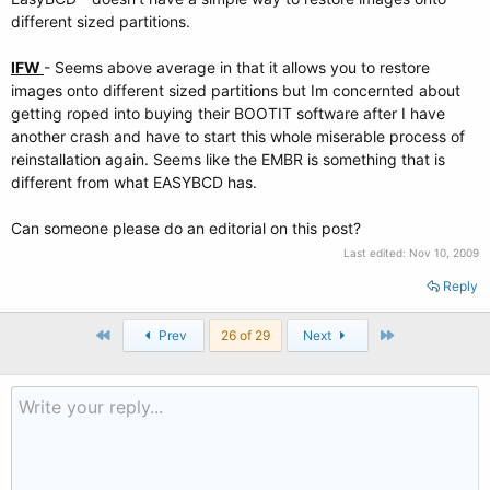
different sized partitions.
IFW
- Seems above average in that it allows you to restore
images onto different sized partitions but Im concernted about
getting roped into buying their BOOTIT software after I have
another crash and have to start this whole miserable process of
reinstallation again. Seems like the EMBR is something that is
different from what EASYBCD has.
Can someone please do an editorial on this post?
Last edited:
Nov 10, 2009
Reply
First
Last
Prev
26 of 29
Next