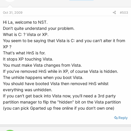
Oct 31, 2009
#503
Hi La, welcome to NST.
Don't quite understand your problem.
What is C: ? Vista or XP.
You seem to be saying that Vista is C: and you can't alter it from
XP ?
That's what HnS is for.
It stops XP touching Vista.
You must make Vista changes from Vista.
If you've removed HnS while in XP, of course Vista is hidden.
The unhide happens when you boot Vista.
You should have booted Vista then removed HnS whilst
everything was unhidden.
If you can't get back into Vista now, you'll need a 3rd party
partition manager to flip the "hidden" bit on the Vista partition
(you can pick Gparted up free online if you don't own one)
Reply