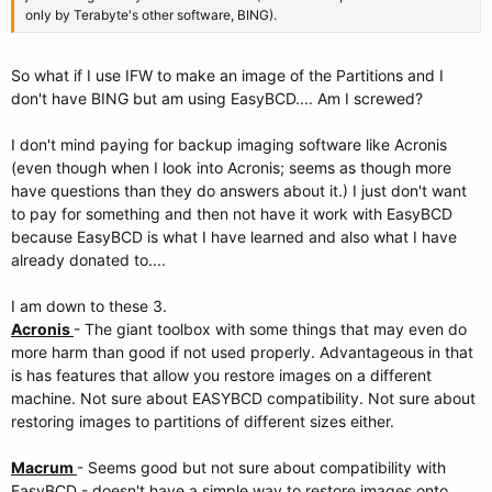
only by Terabyte's other software, BING).
So what if I use IFW to make an image of the Partitions and I
don't have BING but am using EasyBCD.... Am I screwed?
I don't mind paying for backup imaging software like Acronis
(even though when I look into Acronis; seems as though more
have questions than they do answers about it.) I just don't want
to pay for something and then not have it work with EasyBCD
because EasyBCD is what I have learned and also what I have
already donated to....
I am down to these 3.
Acronis
- The giant toolbox with some things that may even do
more harm than good if not used properly. Advantageous in that
is has features that allow you restore images on a different
machine. Not sure about EASYBCD compatibility. Not sure about
restoring images to partitions of different sizes either.
Macrum
- Seems good but not sure about compatibility with
EasyBCD - doesn't have a simple way to restore images onto