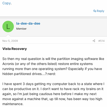
Copy
.
Reply
la-dee-da-dee
L
Member
Nov 5, 2009
#514
Vista Recovery
So then my real question is will the partition imaging software like
Acronis (or any of the others listed) restore entire systems
running more than one operating system? Especially if you have
hidden partitioned drives....?:nerd:
I have spent 3 days getting my computer back to a state where I
can be productive on it. I don't want to have rack my brains on it
again, so I'm just being cautious here before I make my next
move against a machine that, up till now, has been way too high
maintenance.