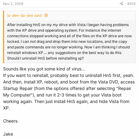
Nov 2, 2009
#505
la-dee-da-dee said:
After installing HnS on my my drive with Vista I began having problems
with the XP drive and opperating system. For instance the internet
connections stopped working and all of the files on the XP drive are now
locked. I can not drag and drop them into new locations, and the copy
and paste commands are no longer working. Now I am thinking I should
reinstall windows XP.... any suggestions on the best way to do this.
Should I uninstall HnS before reinstalling xp?
Sounds like you got some kind of virus...
If you want to reinstall, probably best to uninstall HnS first, yeah.
And then, install XP, reboot, and boot from the Vista DVD, access
Startup Repair (from the options offered after selecting "Repair
My Computer"), and run it 2-3 times to get your Vista boot
working again. Then just install HnS again, and hide Vista from
XP.
Cheers.
Jake