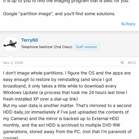
It is up to you to find the imaging program that is best for you.
Google "partition image", and you'll find some solutions.
Reply
Terry60
Telephone Sanitizer (2nd Class)
Staff member
Nov 3, 2009
#512
I don't image whole partitions. I figure the OS and the apps are
easy enough to restore by reinstalling (and since I got
broadband, it only takes a little while to download every
Windows Update (a process that took me 24 hours last time I
fresh-installed XP over a dial-up link)
But my user data is another matter. That's mirrored to a second
HDD daily,(or immediately if I've just uploaded the contents of
my Camera) and the mirror is backed up to External HDD
monthly, and the ext HDD is archived to multiple DVD-RW
generations, stored away from the PC. (not that I'm paranoid of
course)