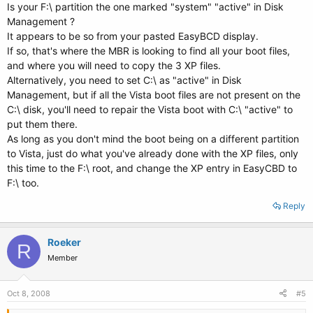
Is your F:\ partition the one marked "system" "active" in Disk
Management ?
It appears to be so from your pasted EasyBCD display.
If so, that's where the MBR is looking to find all your boot files,
and where you will need to copy the 3 XP files.
Alternatively, you need to set C:\ as "active" in Disk
Management, but if all the Vista boot files are not present on the
C:\ disk, you'll need to repair the Vista boot with C:\ "active" to
put them there.
As long as you don't mind the boot being on a different partition
to Vista, just do what you've already done with the XP files, only
this time to the F:\ root, and change the XP entry in EasyCBD to
F:\ too.
Reply
Roeker
R
Member
Oct 8, 2008
#5