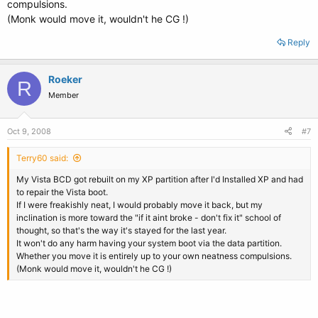
compulsions.
(Monk would move it, wouldn't he CG !)
Reply
Roeker
R
Member
Oct 9, 2008
#7
Terry60 said:
My Vista BCD got rebuilt on my XP partition after I'd Installed XP and had
to repair the Vista boot.
If I were freakishly neat, I would probably move it back, but my
inclination is more toward the "if it aint broke - don't fix it" school of
thought, so that's the way it's stayed for the last year.
It won't do any harm having your system boot via the data partition.
Whether you move it is entirely up to your own neatness compulsions.
(Monk would move it, wouldn't he CG !)