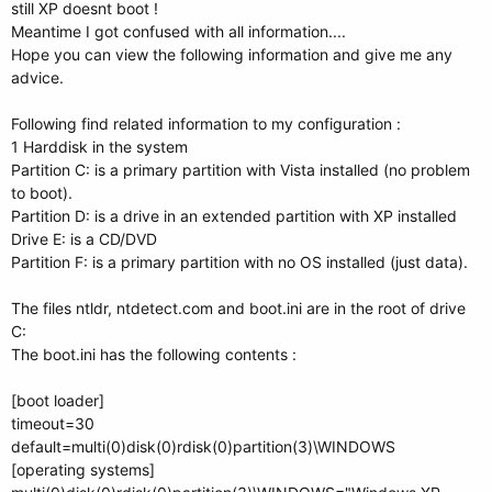
still XP doesnt boot !
Meantime I got confused with all information....
Hope you can view the following information and give me any
advice.
Following find related information to my configuration :
1 Harddisk in the system
Partition C: is a primary partition with Vista installed (no problem
to boot).
Partition D: is a drive in an extended partition with XP installed
Drive E: is a CD/DVD
Partition F: is a primary partition with no OS installed (just data).
The files ntldr, ntdetect.com and boot.ini are in the root of drive
C:
The boot.ini has the following contents :
[boot loader]
timeout=30
default=multi(0)disk(0)rdisk(0)partition(3)\WINDOWS
[operating systems]