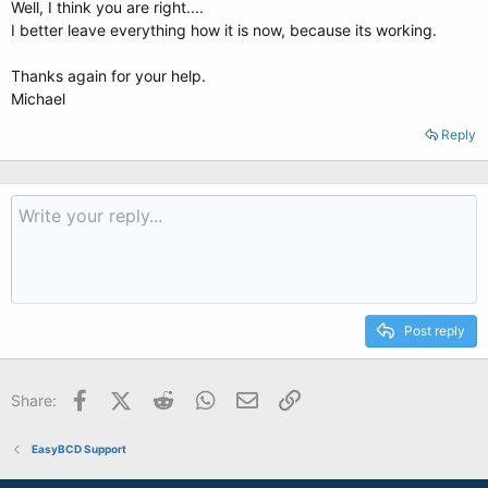
Well, I think you are right....
I better leave everything how it is now, because its working.
Thanks again for your help.
Michael
Reply
Post reply
Facebook
X (Twitter)
Reddit
WhatsApp
Email
Link
Share:
EasyBCD Support