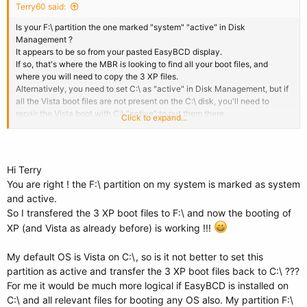
Terry60 said:
Is your F:\ partition the one marked "system" "active" in Disk
Management ?
It appears to be so from your pasted EasyBCD display.
If so, that's where the MBR is looking to find all your boot files, and
where you will need to copy the 3 XP files.
Alternatively, you need to set C:\ as "active" in Disk Management, but if
all the Vista boot files are not present on the C:\ disk, you'll need to
repair the Vista boot with C:\ "active" to put them there.
Click to expand...
As long as you don't mind the boot being on a different partition to Vista,
just do what you've already done with the XP files, only this time to the
F:\ root, and change the XP entry in EasyCBD to F:\ too.
Hi Terry
You are right ! the F:\ partition on my system is marked as system
and active.
So I transfered the 3 XP boot files to F:\ and now the booting of
XP (and Vista as already before) is working !!!
My default OS is Vista on C:\, so is it not better to set this
partition as active and transfer the 3 XP boot files back to C:\ ???
For me it would be much more logical if EasyBCD is installed on
C:\ and all relevant files for booting any OS also. My partition F:\