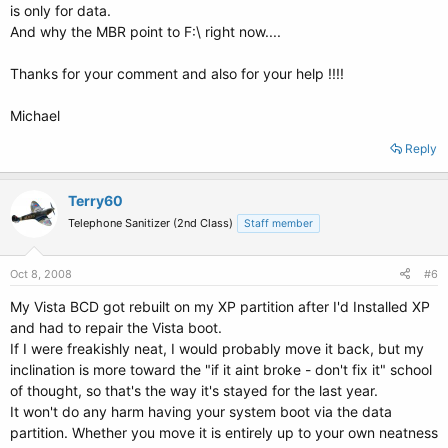
is only for data.
And why the MBR point to F:\ right now....
Thanks for your comment and also for your help !!!!
Michael
Reply
Terry60
Telephone Sanitizer (2nd Class)
Staff member
Oct 8, 2008
#6
My Vista BCD got rebuilt on my XP partition after I'd Installed XP
and had to repair the Vista boot.
If I were freakishly neat, I would probably move it back, but my
inclination is more toward the "if it aint broke - don't fix it" school
of thought, so that's the way it's stayed for the last year.
It won't do any harm having your system boot via the data
partition. Whether you move it is entirely up to your own neatness