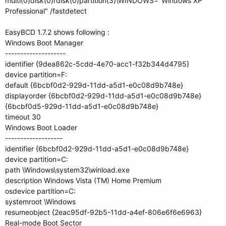
multi(0)disk(0)rdisk(0)partition(3)\WINDOWS="Windows XP
Professional" /fastdetect
EasyBCD 1.7.2 shows following :
Windows Boot Manager
--------------------
identifier {9dea862c-5cdd-4e70-acc1-f32b344d4795}
device partition=F:
default {6bcbf0d2-929d-11dd-a5d1-e0c08d9b748e}
displayorder {6bcbf0d2-929d-11dd-a5d1-e0c08d9b748e}
{6bcbf0d5-929d-11dd-a5d1-e0c08d9b748e}
timeout 30
Windows Boot Loader
-------------------
identifier {6bcbf0d2-929d-11dd-a5d1-e0c08d9b748e}
device partition=C:
path \Windows\system32\winload.exe
description Windows Vista (TM) Home Premium
osdevice partition=C:
systemroot \Windows
resumeobject {2eac95df-92b5-11dd-a4ef-806e6f6e6963}
Real-mode Boot Sector