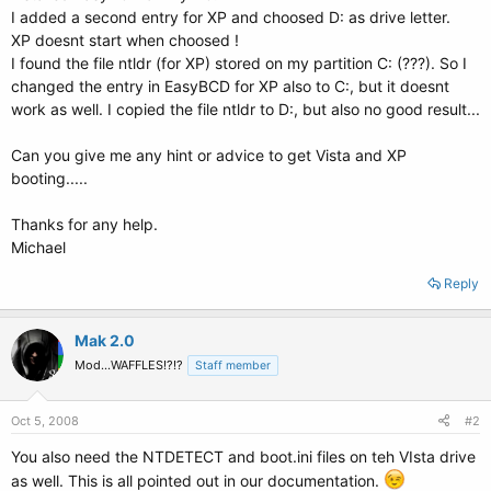
I added a second entry for XP and choosed D: as drive letter.
XP doesnt start when choosed !
I found the file ntldr (for XP) stored on my partition C: (???). So I
changed the entry in EasyBCD for XP also to C:, but it doesnt
work as well. I copied the file ntldr to D:, but also no good result...
Can you give me any hint or advice to get Vista and XP
booting.....
Thanks for any help.
Michael
Reply
Mak 2.0
Mod...WAFFLES!?!?
Staff member
Oct 5, 2008
#2
You also need the NTDETECT and boot.ini files on teh VIsta drive
as well. This is all pointed out in our documentation.