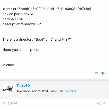
---------------------
identifier {6bcbf0d5-929d-11dd-a5d1-e0c08d9b748e}
device partition=C:
path \NTLDR
description Windows XP
There is a directory "Boot" on C: and F: ???
Hope you can help me.
Michael
Reply
Terry60
Telephone Sanitizer (2nd Class)
Staff member
Oct 6, 2008
#4