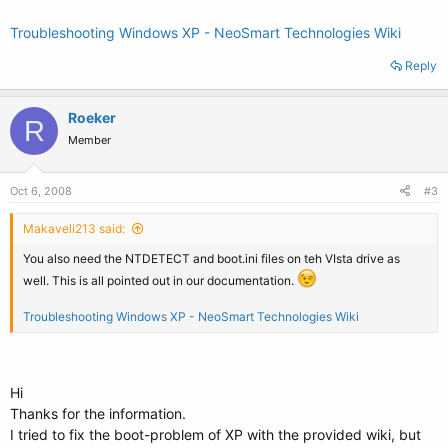
Troubleshooting Windows XP - NeoSmart Technologies Wiki
Reply
Roeker
R
Member
Oct 6, 2008
#3
Makaveli213 said:
You also need the NTDETECT and boot.ini files on teh VIsta drive as
well. This is all pointed out in our documentation.
Troubleshooting Windows XP - NeoSmart Technologies Wiki
Hi
Thanks for the information.
I tried to fix the boot-problem of XP with the provided wiki, but