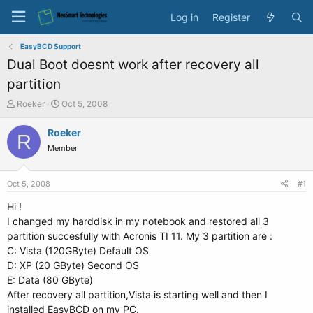
Log in
Register
EasyBCD Support
Dual Boot doesnt work after recovery all
partition
T
S
Roeker
Oct 5, 2008
h
t
r
a
Roeker
R
e
r
Member
a
t
d
d
s
a
Oct 5, 2008
#1
t
t
a
e
Hi !
r
I changed my harddisk in my notebook and restored all 3
t
partition succesfully with Acronis TI 11. My 3 partition are :
e
C: Vista (120GByte) Default OS
r
D: XP (20 GByte) Second OS
E: Data (80 GByte)
After recovery all partition,Vista is starting well and then I
installed EasyBCD on my PC.