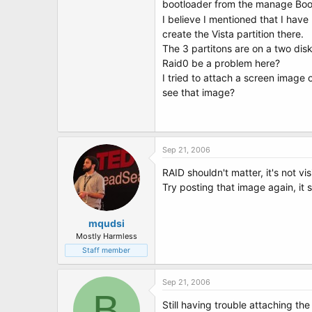
bootloader from the manage Boot
I believe I mentioned that I have 
create the Vista partition there.
The 3 partitons are on a two dis
Raid0 be a problem here?
I tried to attach a screen image 
see that image?
Sep 21, 2006
RAID shouldn't matter, it's not vis
Try posting that image again, it 
mqudsi
Mostly Harmless
Staff member
Sep 21, 2006
B
Still having trouble attaching the