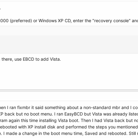
.
2000 (preferred) or Windows XP CD, enter the "recovery console" an
 there, use EBCD to add Vista.
hen I ran fixmbr it said something about a non-standard mbr and I co
nXP back but no boot menu. I ran EasyBCD but Vista was already liste
gram again this time installing Vista boot. Then I had Vista back but 
booted with XP install disk and performed the steps you mentioned e
. I made a change in the boot menu time, Saved and rebooted. Still no