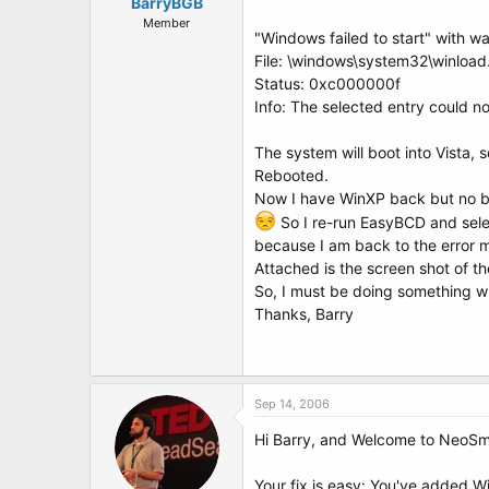
t
BarryBGB
e
Member
"Windows failed to start" with w
r
File: \windows\system32\winload
Status: 0xc000000f
Info: The selected entry could no
The system will boot into Vista, 
Rebooted.
Now I have WinXP back but no bo
So I re-run EasyBCD and selec
because I am back to the error 
Attached is the screen shot of t
So, I must be doing something wr
Thanks, Barry
Sep 14, 2006
Hi Barry, and Welcome to NeoSm
Your fix is easy: You've added Wi