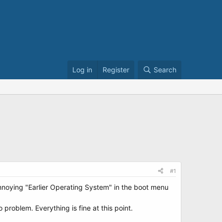
Log in
Register
Search
#1
annoying "Earlier Operating System" in the boot menu
no problem. Everything is fine at this point.