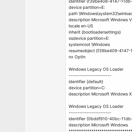
identifier {f39be408-4147-11d
device partition=E:
path \Windows\system32\winloa
description Microsoft Windows V
locale en-US
inherit {bootloadersettings}
osdevice partition=E:
systemroot \Windows
resumeobject {f39be409-4147-
nx OptIn
Windows Legacy OS Loader
------------------------
identifier {default}
device partition=C:
description Microsoft Windows 
Windows Legacy OS Loader
------------------------
identifier {0bddf910-40bc-11d
description Microsoft Windows
******************************