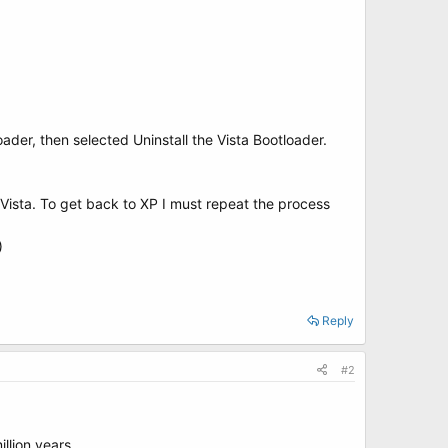
oader, then selected Uninstall the Vista Bootloader.
Vista. To get back to XP I must repeat the process
)
Reply
#2
llion years.