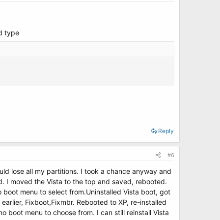
d type
Reply
#6
uld lose all my partitions. I took a chance anyway and
d. I moved the Vista to the top and saved, rebooted.
no boot menu to select from.Uninstalled Vista boot, got
arlier, Fixboot,Fixmbr. Rebooted to XP, re-installed
 boot menu to choose from. I can still reinstall Vista