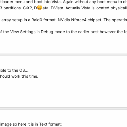
loader menu and boot into Vista. Again without any boot menu to c
3 partitions. C:XP, D
ata, E:Vista. Actually Vista is located physic
k array setup in a Raid0 format. NVidia Nforce4 chipset. The operatin
of the View Settings in Debug mode to the earlier post however the for
ible to the OS....
should work this time.
 image so here it is in Text format: