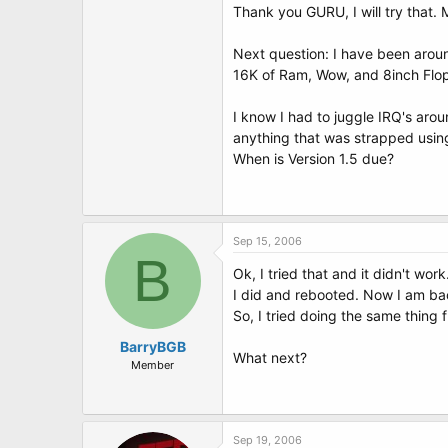
Cheers!
Thank you GURU, I will try that
Next question: I have been arou
16K of Ram, Wow, and 8inch Flop
I know I had to juggle IRQ's aro
anything that was strapped using
When is Version 1.5 due?
Sep 15, 2006
B
Ok, I tried that and it didn't wor
I did and rebooted. Now I am bac
So, I tried doing the same thing
BarryBGB
What next?
Member
Sep 19, 2006