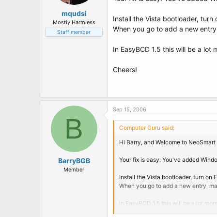
mqudsi
Install the Vista bootloader, tu
Mostly Harmless
When you go to add a new entry, m
Staff member
In EasyBCD 1.5 this will be a lot
Cheers!
Sep 15, 2006
B
Computer Guru said:
Hi Barry, and Welcome to NeoSmart 
Your fix is easy: You've added Windo
BarryBGB
Member
Install the Vista bootloader, turn o
When you go to add a new entry, make 
In EasyBCD 1.5 this will be a lot mo