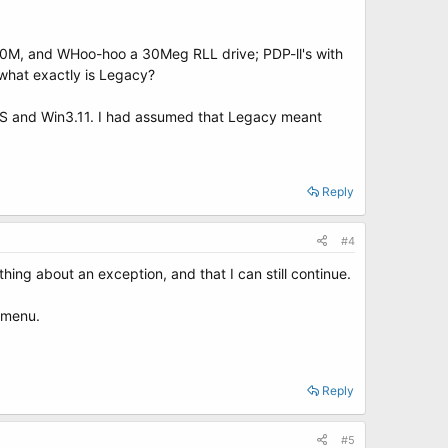
 20M, and WHoo-hoo a 30Meg RLL drive; PDP-ll's with
what exactly is Legacy?
 DOS and Win3.11. I had assumed that Legacy meant
Reply
#4
ething about an exception, and that I can still continue.
t menu.
Reply
#5