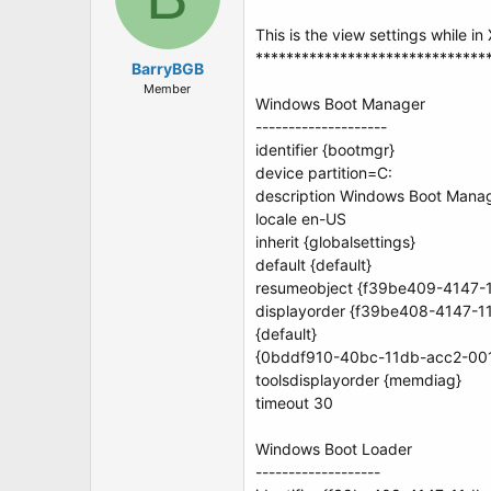
This is the view settings while in
******************************
BarryBGB
Member
Windows Boot Manager
--------------------
identifier {bootmgr}
device partition=C:
description Windows Boot Mana
locale en-US
inherit {globalsettings}
default {default}
resumeobject {f39be409-4147-
displayorder {f39be408-4147-
{default}
{0bddf910-40bc-11db-acc2-00
toolsdisplayorder {memdiag}
timeout 30
Windows Boot Loader
-------------------