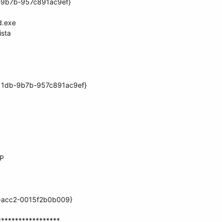
b-9b7b-957c891ac9ef}
d.exe
ista
11db-9b7b-957c891ac9ef}
XP
b-acc2-0015f2b0b009}
******************