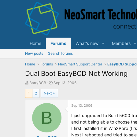
Home
Forums
What's new
Members
New posts
Search forums
Home
Forums
NeoSmart Support Center
EasyBCD Suppo
Dual Boot EasyBCD Not Working
T
S
BarryBGB
Sep 13, 2006
h
t
1
2
Next
r
a
e
r
a
t
Sep 13, 2006
d
B
d
I just upgraded to Build 5600 fr
s
a
t
t
and not being able to choose the
a
e
I first installed it in WinXPpro (f
r
Next I rebooted and tried to sel