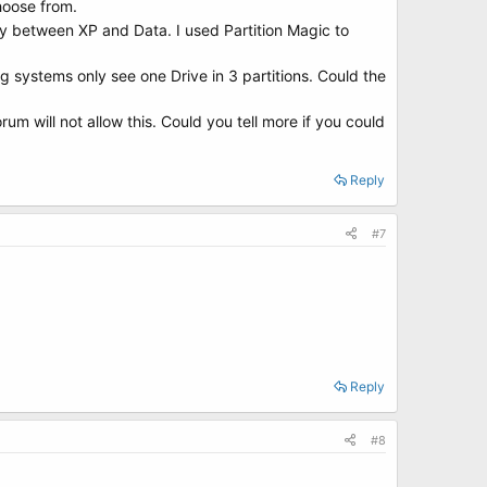
hoose from.
ally between XP and Data. I used Partition Magic to
g systems only see one Drive in 3 partitions. Could the
um will not allow this. Could you tell more if you could
Reply
#7
Reply
#8