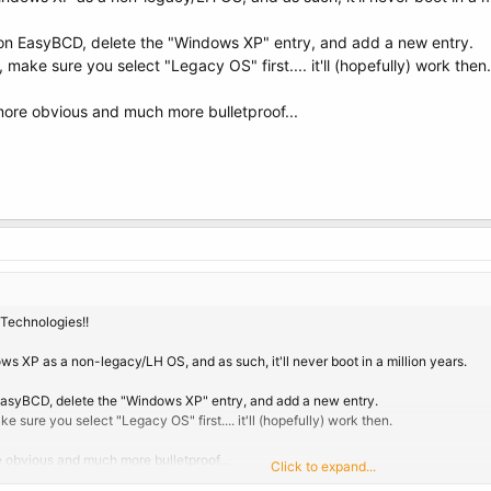
rn on EasyBCD, delete the "Windows XP" entry, and add a new entry.
ake sure you select "Legacy OS" first.... it'll (hopefully) work then.
 more obvious and much more bulletproof...
Technologies!!
ws XP as a non-legacy/LH OS, and as such, it'll never boot in a million years.
n EasyBCD, delete the "Windows XP" entry, and add a new entry.
sure you select "Legacy OS" first.... it'll (hopefully) work then.
re obvious and much more bulletproof...
Click to expand...