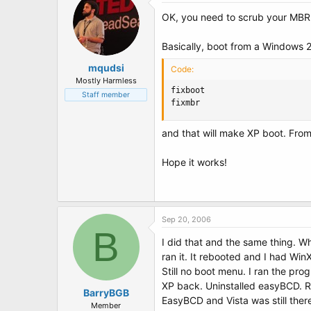
OK, you need to scrub your MBR
Basically, boot from a Windows 
mqudsi
Code:
Mostly Harmless
fixboot

Staff member
fixmbr
and that will make XP boot. From
Hope it works!
Sep 20, 2006
B
I did that and the same thing. W
ran it. It rebooted and I had Wi
Still no boot menu. I ran the pro
XP back. Uninstalled easyBCD. Re
BarryBGB
EasyBCD and Vista was still there
Member