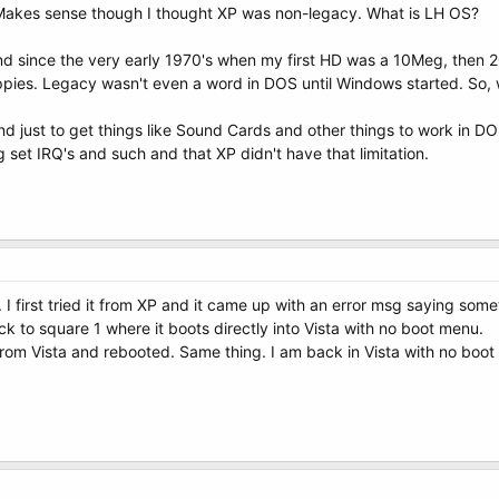
. Makes sense though I thought XP was non-legacy. What is LH OS?
nd since the very early 1970's when my first HD was a 10Meg, then
pies. Legacy wasn't even a word in DOS until Windows started. So, 
und just to get things like Sound Cards and other things to work in
 set IRQ's and such and that XP didn't have that limitation.
k. I first tried it from XP and it came up with an error msg saying som
k to square 1 where it boots directly into Vista with no boot menu.
 from Vista and rebooted. Same thing. I am back in Vista with no boo