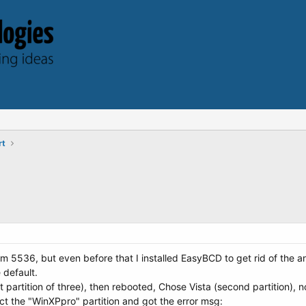
rt
om 5536, but even before that I installed EasyBCD to get rid of the 
 default.
irst partition of three), then rebooted, Chose Vista (second partition), 
ect the "WinXPpro" partition and got the error msg: