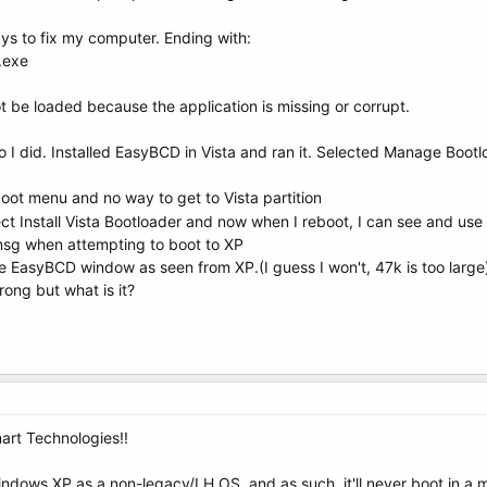
ays to fix my computer. Ending with:
.exe
t be loaded because the application is missing or corrupt.
so I did. Installed EasyBCD in Vista and ran it. Selected Manage Bootl
ot menu and no way to get to Vista partition
t Install Vista Bootloader and now when I reboot, I can see and use 
msg when attempting to boot to XP
he EasyBCD window as seen from XP.(I guess I won't, 47k is too large
ong but what is it?
art Technologies!!
ndows XP as a non-legacy/LH OS, and as such, it'll never boot in a mi