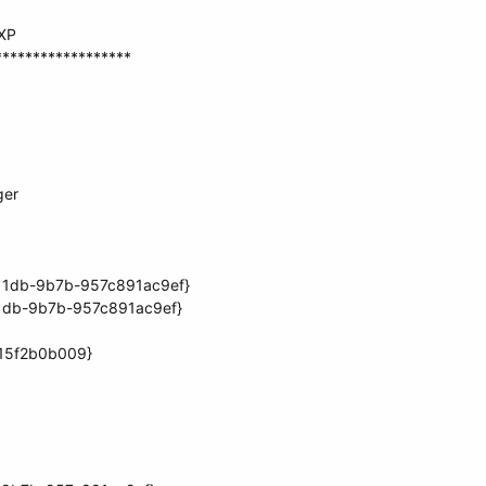
 XP
******************
ger
11db-9b7b-957c891ac9ef}
11db-9b7b-957c891ac9ef}
15f2b0b009}