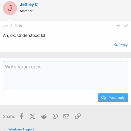
Jeffrey C
J
Member
Jun 15, 2016
#7
Ah, ok. Understood lol
Reply
Post reply
Facebook
X (Twitter)
Reddit
WhatsApp
Email
Link
Share:
Windows Support