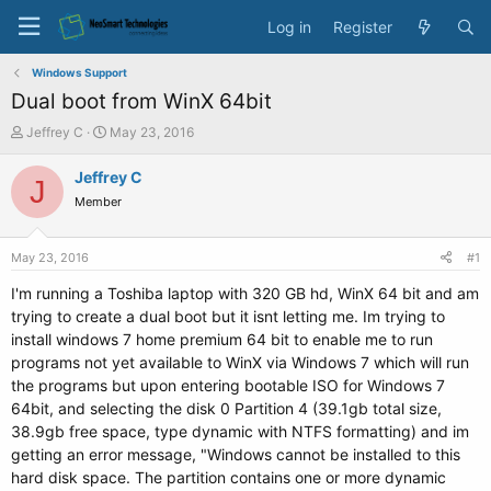
Log in
Register
Windows Support
Dual boot from WinX 64bit
T
S
Jeffrey C
May 23, 2016
h
t
r
a
Jeffrey C
J
e
r
Member
a
t
d
d
s
a
May 23, 2016
#1
t
t
a
e
I'm running a Toshiba laptop with 320 GB hd, WinX 64 bit and am
r
trying to create a dual boot but it isnt letting me. Im trying to
t
install windows 7 home premium 64 bit to enable me to run
e
programs not yet available to WinX via Windows 7 which will run
r
the programs but upon entering bootable ISO for Windows 7
64bit, and selecting the disk 0 Partition 4 (39.1gb total size,
38.9gb free space, type dynamic with NTFS formatting) and im
getting an error message, "Windows cannot be installed to this
hard disk space. The partition contains one or more dynamic