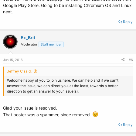
Google Play Store. Going to be installing Chromium OS and Linux
next.
Reply
Ex_Brit
Moderator
Staff member
Jun 15, 2016
#6
Jeffrey C said:
Welcome happy of you to join us here. We can help and if we can't
answer the issue, we can direct you, at the least, towards a better
direction to get an answer to your issue(s).
Glad your issue is resolved.
That poster was a spammer, since removed.
Reply