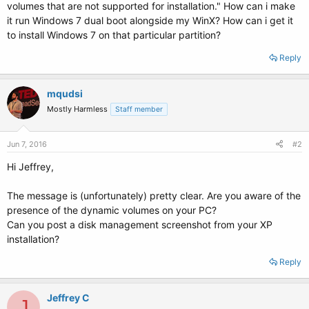
volumes that are not supported for installation." How can i make
it run Windows 7 dual boot alongside my WinX? How can i get it
to install Windows 7 on that particular partition?
Reply
mqudsi
Mostly Harmless
Staff member
Jun 7, 2016
#2
Hi Jeffrey,
The message is (unfortunately) pretty clear. Are you aware of the
presence of the dynamic volumes on your PC?
Can you post a disk management screenshot from your XP
installation?
Reply
Jeffrey C
J