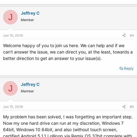
Jeffrey C
J
Member
Jun 15, 2016
#4
Welcome happy of you to join us here. We can help and if we
can't answer the issue, we can direct you, at the least, towards a
better direction to get an answer to your issue(s).
Reply
Jeffrey C
J
Member
Jun 15, 2016
#5
My problem has been solved, I was forgetting an important step.
Now my one hard drive can run at my discretion, Windows 7
64bit, Windows 10 64bit, and also (without touch screen,
certified Android 5.1.1 Lollipop via Remix OS 32bit complete with