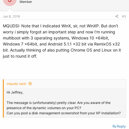
Member
Jun 8, 2016
#3
MQUDSI: Note that I indicated WinX, sir, not WinXP. But don't
worry i simply forgot an important step and now I'm running
multiboot with 3 operating systems, Windows 10 x64bit,
Windows 7 x64bit, and Android 5.1.1 x32 bit via RemixOS x32
bit. Actually thinking of also putting Chrome OS and Linux on it
just to round it off.
mqudsi said:
Hi Jeffrey,
The message is (unfortunately) pretty clear. Are you aware of the
presence of the dynamic volumes on your PC?
Can you post a disk management screenshot from your XP installation?
Reply