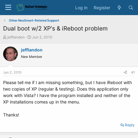
Log in
Register
Other NeoSmart-Related Support
Dual boot w/2 XP's & iReboot problem
T
S
jefflandon
Jun 2, 2010
h
t
r
a
jefflandon
e
r
New Member
a
t
d
d
s
a
Jun 2, 2010
#1
t
t
a
e
Please tell me if I am missing something, but I have iReboot with
r
two copies of XP (regular & testing). Does this application only
t
work with Vista? I have the program installed and neither of the
e
XP installations comes up in the menu.
r
Thanks!
Reply