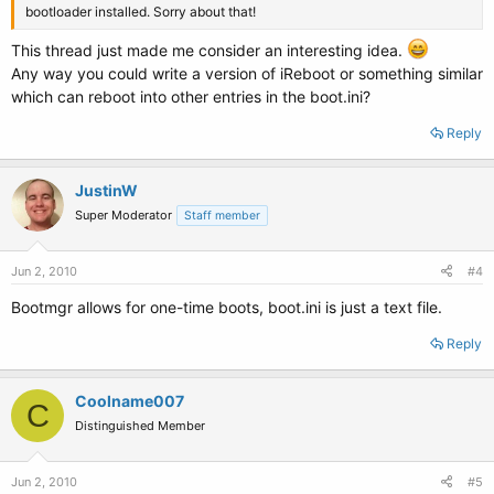
bootloader installed. Sorry about that!
This thread just made me consider an interesting idea.
Any way you could write a version of iReboot or something similar
which can reboot into other entries in the boot.ini?
Reply
JustinW
Super Moderator
Staff member
Jun 2, 2010
#4
Bootmgr allows for one-time boots, boot.ini is just a text file.
Reply
Coolname007
C
Distinguished Member
Jun 2, 2010
#5