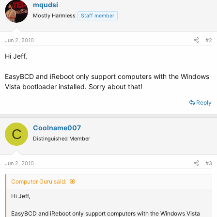
mqudsi
Mostly Harmless
Staff member
Jun 2, 2010
#2
Hi Jeff,
EasyBCD and iReboot only support computers with the Windows
Vista bootloader installed. Sorry about that!
Reply
Coolname007
C
Distinguished Member
Jun 2, 2010
#3
Computer Guru said:
Hi Jeff,
EasyBCD and iReboot only support computers with the Windows Vista