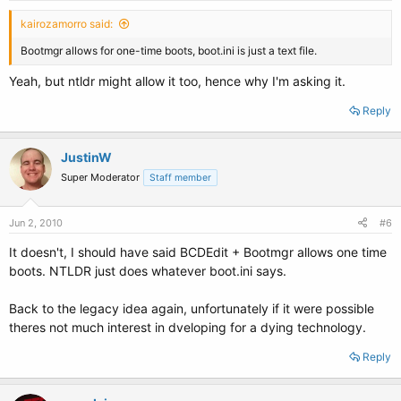
kairozamorro said:
Bootmgr allows for one-time boots, boot.ini is just a text file.
Yeah, but ntldr might allow it too, hence why I'm asking it.
Reply
JustinW
Super Moderator
Staff member
Jun 2, 2010
#6
It doesn't, I should have said BCDEdit + Bootmgr allows one time
boots. NTLDR just does whatever boot.ini says.
Back to the legacy idea again, unfortunately if it were possible
theres not much interest in dveloping for a dying technology.
Reply