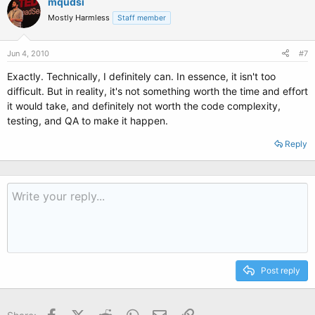
mqudsi
Mostly Harmless
Staff member
Jun 4, 2010
#7
Exactly. Technically, I definitely can. In essence, it isn't too
difficult. But in reality, it's not something worth the time and effort
it would take, and definitely not worth the code complexity,
testing, and QA to make it happen.
Reply
Post reply
Facebook
X (Twitter)
Reddit
WhatsApp
Email
Link