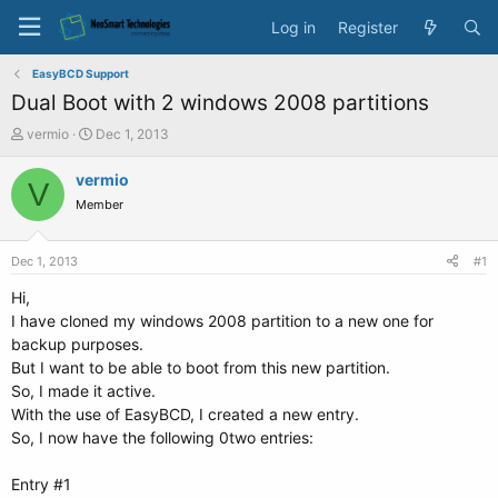
Log in
Register
EasyBCD Support
Dual Boot with 2 windows 2008 partitions
T
S
vermio
Dec 1, 2013
h
t
r
a
vermio
V
e
r
Member
a
t
d
d
s
a
Dec 1, 2013
#1
t
t
a
e
Hi,
r
I have cloned my windows 2008 partition to a new one for
t
backup purposes.
e
But I want to be able to boot from this new partition.
r
So, I made it active.
With the use of EasyBCD, I created a new entry.
So, I now have the following 0two entries:
Entry #1