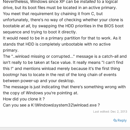
Nevertheless, Windows since XP can be
installed
to a logical
drive, but its boot files must be located in an active primary.
You meet that requirement by chaining it from C, but
unfortunately, there's no way of checking whether your clone is
bootable
at all
, by swapping the HDD priorities in the BIOS boot
sequence and trying to boot it directly.
It would need to be in a primary partition for that to work. As it
stands that HDD is completely unbootable with no active
primary.
The "..winload missing or corrupted..." message is a catch-all and
isn't really to be taken at face value. It really means "I can't find
this !" and mentions winload merely because it's the first thing
bootmgr has to locate in the rest of the long chain of events
between power-up and your desktop.
The message is just indicating that there's something wrong with
the copy of Windows you're pointing at.
How did you clone it ?
Can you see a K:\Windows\system32\winload.exe ?
Last edited:
Dec 2, 2013
Reply