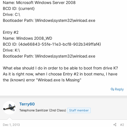
Name: Microsoft Windows Server 2008
BCD ID: {current}
Drive: C:\
Bootloader Path: \Windows\system32\winload.exe
Entry #2
Name: Windows 2008_WD
BCD ID: {4de66843-55fe-11e3-bcf8-902b349ffaf4}
Drive: K:\
Bootloader Path: \Windows\system32\winload.exe
What else should I do in order to be able to boot from drive K?
As it is right now, when I choose Entry #2 in boot menu, I have
the (known) error "Winload.exe Is Missing"
Reply
Terry60
Telephone Sanitizer (2nd Class)
Staff member
Dec 1, 2013
#2