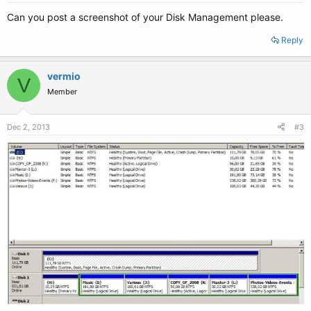
Can you post a screenshot of your Disk Management please.
Reply
vermio
V
Member
Dec 2, 2013
#3