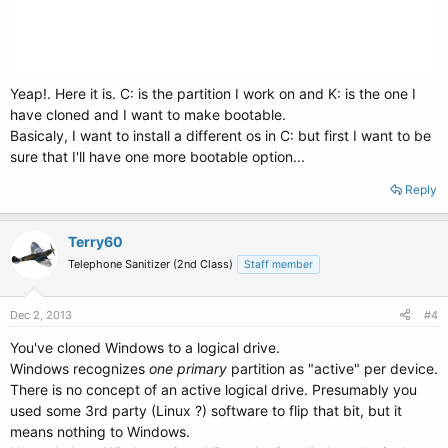
Yeap!. Here it is. C: is the partition I work on and K: is the one I
have cloned and I want to make bootable.
Basicaly, I want to install a different os in C: but first I want to be
sure that I'll have one more bootable option...
Reply
Terry60
Telephone Sanitizer (2nd Class)
Staff member
Dec 2, 2013
#4
You've cloned Windows to a logical drive.
Windows recognizes
one primary
partition as "active" per device.
There is no concept of an active logical drive. Presumably you
used some 3rd party (Linux ?) software to flip that bit, but it
means nothing to Windows.