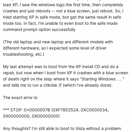
load XP, I saw the windows logo the first time, then completely
crashes and just reboots -- not a blue screen, just reboot. So, I
tried starting XP in safe mode, but get the same result in safe
mode too. In fact, I'm unable to even boot to the safe mode
command prompt option successfully.
(The old laptop and new laptop are different models with
different hardware, so I expected some level of driver
troubleshooting, etc.)
My last attempt was to boot from the XP install CD and do a
repair, but now when I boot from XP it crashes with a blue screen
of death right on the step where it says "Starting Windows . .. "
and tells me to run a chkdsk /f (which I've already done).
The exact error is:
*** STOP: 0x0000007B (0XF78D2524, 0XC0000034,
0X00000000, 0X00000000)
Any thoughts? I'm still able to boot to Vista without a problem.