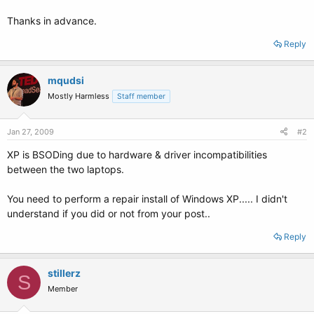
Thanks in advance.
Reply
mqudsi
Mostly Harmless
Staff member
Jan 27, 2009
#2
XP is BSODing due to hardware & driver incompatibilities
between the two laptops.
You need to perform a repair install of Windows XP..... I didn't
understand if you did or not from your post..
Reply
stillerz
S
Member