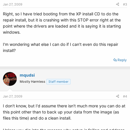
Jan 27, 2009
#3
Right, so I have tried booting from the XP install CD to do the
repair install, but it is crashing with this STOP error right at the
point where the drivers are loaded and it is saying it is starting
windows.
I'm wondering what else I can do if I can't even do this repair
install?
Reply
mqudsi
Mostly Harmless
Staff member
Jan 27, 2009
#4
I don't know, but I'd assume there isn't much more you can do at
this point other than to back up your data from the image (as
files this time) and do a clean install.