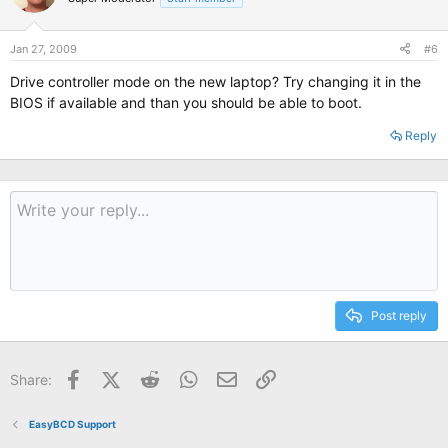
Jan 27, 2009
#6
Drive controller mode on the new laptop? Try changing it in the
BIOS if available and than you should be able to boot.
Reply
Post reply
Facebook
X (Twitter)
Reddit
WhatsApp
Email
Link
Share:
EasyBCD Support