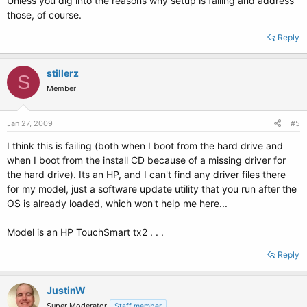
Unless you dig into the reasons why setup is failing and address
those, of course.
Reply
stillerz
S
Member
Jan 27, 2009
#5
I think this is failing (both when I boot from the hard drive and
when I boot from the install CD because of a missing driver for
the hard drive). Its an HP, and I can't find any driver files there
for my model, just a software update utility that you run after the
OS is already loaded, which won't help me here...
Model is an HP TouchSmart tx2 . . .
Reply
JustinW
Super Moderator
Staff member