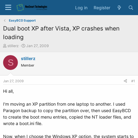
Log in
Register
EasyBCD Support
Dual boot XP after Vista, XP crashes when
loading
T
S
stillerz
Jan 27, 2009
h
t
r
a
stillerz
S
e
r
Member
a
t
d
d
s
a
Jan 27, 2009
#1
t
t
a
e
Hi all,
r
t
I'm moving an XP partition from one laptop to another. I used
e
Paragon backup to copy the partition over, then used EasyBCD
r
to create the boot menu entries, copied the NT loader files, and
wrote a boot.ini file.
Now, when I choose the Windows XP option, the system starts to