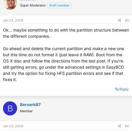
Super Moderator
Staff member
Jan 23, 2009
#5
Ok... maybe something to do with the partition structure between
the different companies.
Go ahead and delete the current partition and make a new one
but this time do not format it (just leave it RAW). Boot from the
OS X disc and follow the directions from the last post. If you're
still getting errors, go under the advanced settings in EasyBCD
and try the option for fixing HFS partition errors and see if that
fixes it.
Reply
Berserk87
B
Member
Jan 23, 2009
#6