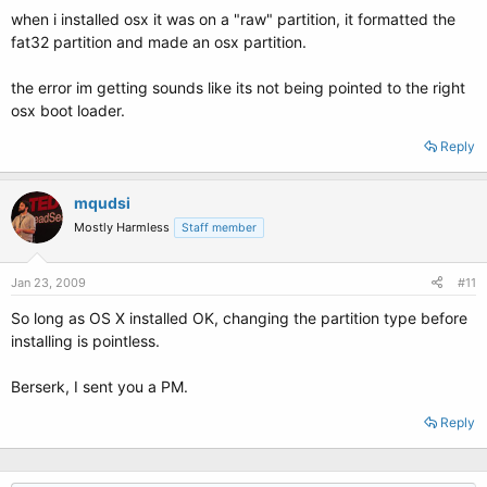
when i installed osx it was on a "raw" partition, it formatted the
fat32 partition and made an osx partition.
the error im getting sounds like its not being pointed to the right
osx boot loader.
Reply
mqudsi
Mostly Harmless
Staff member
Jan 23, 2009
#11
So long as OS X installed OK, changing the partition type before
installing is pointless.
Berserk, I sent you a PM.
Reply