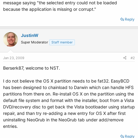
message saying "the selected entry could not be loaded
because the application is missing or corrupt."
Reply
JustinW
Super Moderator
Staff member
Jan 23, 2009
#2
Berserk87, welcome to NST.
I do not believe the OS X partition needs to be fat32. EasyBCD
has been designed to chainload to Darwin which can handle HFS
partitions from there on. Re-install OS X on the partition using the
default file system and format with the installer, boot from a Vista
DVD/recovery disc to get back the Vista bootloader using startup
repair, and than try re-adding a new entry for OS X after first
uninstalling NeoGrub in the NeoGrub tab under add/remove
entries.
Reply