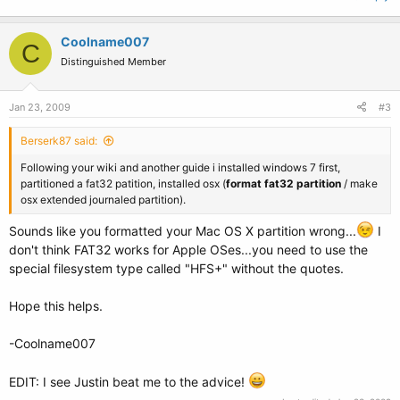
Coolname007
C
Distinguished Member
Jan 23, 2009
#3
Berserk87 said:
Following your wiki and another guide i installed windows 7 first,
partitioned a fat32 patition, installed osx (
format fat32 partition
/ make
osx extended journaled partition).
Sounds like you formatted your Mac OS X partition wrong...
I
don't think FAT32 works for Apple OSes...you need to use the
special filesystem type called "HFS+" without the quotes.
Hope this helps.
-Coolname007
EDIT: I see Justin beat me to the advice!