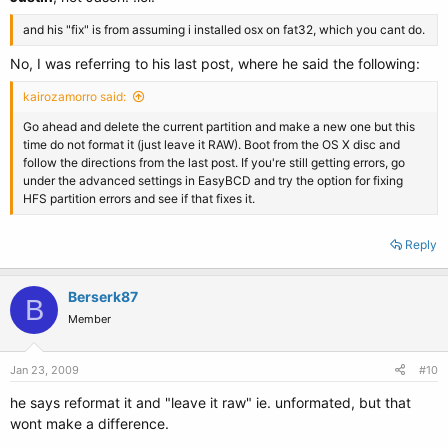
and his "fix" is from assuming i installed osx on fat32, which you cant do.
No, I was referring to his last post, where he said the following:
kairozamorro said:
Go ahead and delete the current partition and make a new one but this
time do not format it (just leave it RAW). Boot from the OS X disc and
follow the directions from the last post. If you're still getting errors, go
under the advanced settings in EasyBCD and try the option for fixing
HFS partition errors and see if that fixes it.
Reply
Berserk87
B
Member
Jan 23, 2009
#10
he says reformat it and "leave it raw" ie. unformated, but that
wont make a difference.