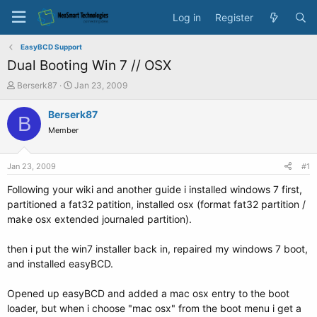
Log in
Register
EasyBCD Support
Dual Booting Win 7 // OSX
T
S
Berserk87
Jan 23, 2009
h
t
r
a
Berserk87
B
e
r
Member
a
t
d
d
s
a
Jan 23, 2009
#1
t
t
a
e
Following your wiki and another guide i installed windows 7 first,
r
partitioned a fat32 patition, installed osx (format fat32 partition /
t
make osx extended journaled partition).
e
r
then i put the win7 installer back in, repaired my windows 7 boot,
and installed easyBCD.
Opened up easyBCD and added a mac osx entry to the boot
loader, but when i choose "mac osx" from the boot menu i get a