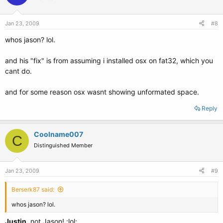
Jan 23, 2009
#8
whos jason? lol.
and his "fix" is from assuming i installed osx on fat32, which you
cant do.
and for some reason osx wasnt showing unformated space.
Reply
Coolname007
C
Distinguished Member
Jan 23, 2009
#9
Berserk87 said:
whos jason? lol.
Justin
, not Jason! :lol: