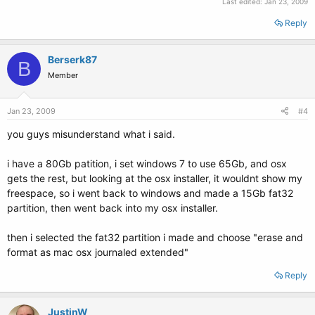
Last edited:
Jan 23, 2009
Reply
Berserk87
B
Member
Jan 23, 2009
#4
you guys misunderstand what i said.
i have a 80Gb patition, i set windows 7 to use 65Gb, and osx
gets the rest, but looking at the osx installer, it wouldnt show my
freespace, so i went back to windows and made a 15Gb fat32
partition, then went back into my osx installer.
then i selected the fat32 partition i made and choose "erase and
format as mac osx journaled extended"
Reply
JustinW