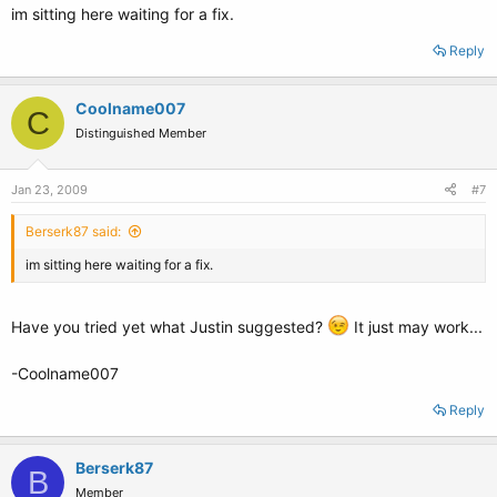
im sitting here waiting for a fix.
Reply
Coolname007
C
Distinguished Member
Jan 23, 2009
#7
Berserk87 said:
im sitting here waiting for a fix.
Have you tried yet what Justin suggested?
It just may work...
-Coolname007
Reply
Berserk87
B
Member