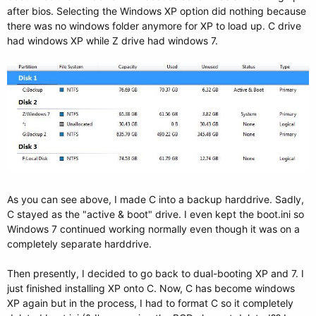
after bios. Selecting the Windows XP option did nothing because
there was no windows folder anymore for XP to load up. C drive
had windows XP while Z drive had windows 7.
As you can see above, I made C into a backup harddrive. Sadly,
C stayed as the "active & boot" drive. I even kept the boot.ini so
Windows 7 continued working normally even though it was on a
completely separate harddrive.
Then presently, I decided to go back to dual-booting XP and 7. I
just finished installing XP onto C. Now, C has become windows
XP again but in the process, I had to format C so it completely