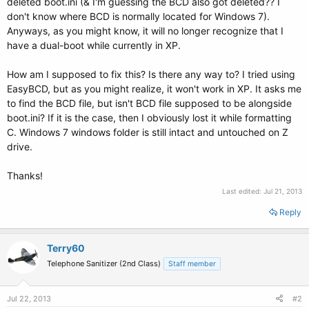
deleted boot.ini (& I'm guessing the BCD also got deleted?? I
don't know where BCD is normally located for Windows 7).
Anyways, as you might know, it will no longer recognize that I
have a dual-boot while currently in XP.
How am I supposed to fix this? Is there any way to? I tried using
EasyBCD, but as you might realize, it won't work in XP. It asks me
to find the BCD file, but isn't BCD file supposed to be alongside
boot.ini? If it is the case, then I obviously lost it while formatting
C. Windows 7 windows folder is still intact and untouched on Z
drive.
Thanks!
Last edited:
Jul 21, 2013
Reply
Terry60
Telephone Sanitizer (2nd Class)
Staff member
Jul 22, 2013
#2