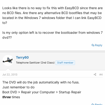
Looks like there is no way to fix this with EasyBCD since there are
no BCD files. Are there any alternative BCD bootfiles that may be
located in the Windows 7 windows folder that I can link EasyBCD
to?
Is my only option left is to recover the bootloader from windows 7
dvd??
Reply
Terry60
Telephone Sanitizer (2nd Class)
Staff member
Jul 22, 2013
#4
The DVD will do the job automatically with no fuss.
Just remember to do
Boot DVD > Repair your Computer > Startup Repair
three
times
Reply