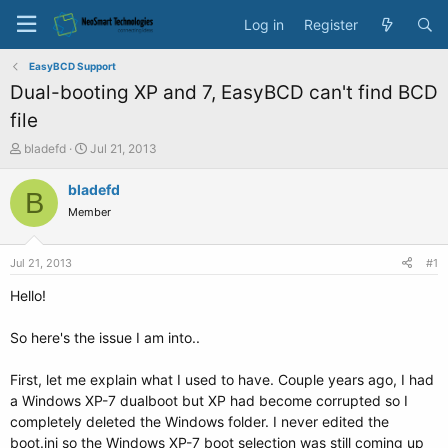
Log in
Register
EasyBCD Support
Dual-booting XP and 7, EasyBCD can't find BCD
file
T
S
bladefd
Jul 21, 2013
h
t
r
a
bladefd
B
e
r
Member
a
t
d
d
s
a
Jul 21, 2013
#1
t
t
a
e
Hello!
r
t
So here's the issue I am into..
e
r
First, let me explain what I used to have. Couple years ago, I had
a Windows XP-7 dualboot but XP had become corrupted so I
completely deleted the Windows folder. I never edited the
boot.ini so the Windows XP-7 boot selection was still coming up