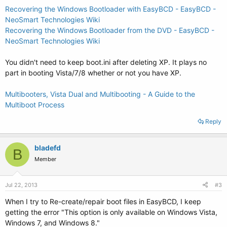
Recovering the Windows Bootloader with EasyBCD - EasyBCD -
NeoSmart Technologies Wiki
Recovering the Windows Bootloader from the DVD - EasyBCD -
NeoSmart Technologies Wiki
You didn't need to keep boot.ini after deleting XP. It plays no
part in booting Vista/7/8 whether or not you have XP.
Multibooters, Vista Dual and Multibooting - A Guide to the
Multiboot Process
Reply
bladefd
B
Member
Jul 22, 2013
#3
When I try to Re-create/repair boot files in EasyBCD, I keep
getting the error "This option is only available on Windows Vista,
Windows 7, and Windows 8."