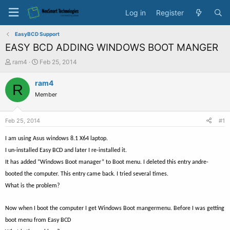
Log in
Register
EasyBCD Support
EASY BCD ADDING WINDOWS BOOT MANGER
T
S
ram4
Feb 25, 2014
h
t
r
a
ram4
R
e
r
Member
a
t
d
d
s
a
Feb 25, 2014
#1
t
t
a
e
I am using Asus windows 8.1 X64 laptop.
r
I un-installed Easy BCD and later I re-installed it.
t
It has added “Windows Boot manager” to Boot menu. I deleted this entry andre-
e
r
booted the computer. This entry came back. I tried several times.
What is the problem?
Now when I boot the computer I get Windows Boot mangermenu. Before I was getting
boot menu from Easy BCD