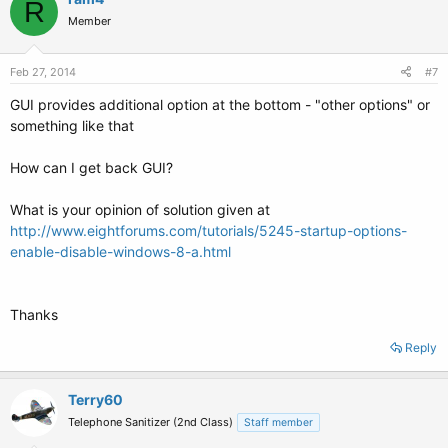
R
Member
Feb 27, 2014
#7
GUI provides additional option at the bottom - "other options" or
something like that
How can I get back GUI?
What is your opinion of solution given at
http://www.eightforums.com/tutorials/5245-startup-options-
enable-disable-windows-8-a.html
Thanks
Reply
Terry60
Telephone Sanitizer (2nd Class)
Staff member