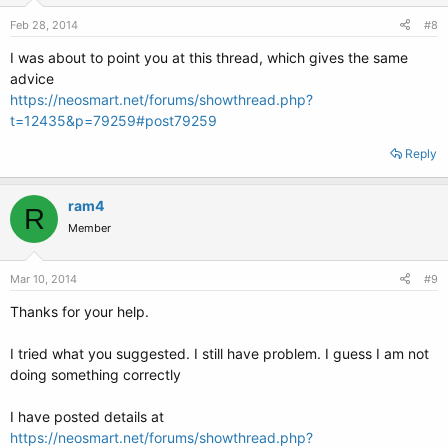
Feb 28, 2014
#8
I was about to point you at this thread, which gives the same
advice
https://neosmart.net/forums/showthread.php?
t=12435&p=79259#post79259
Reply
ram4
R
Member
Mar 10, 2014
#9
Thanks for your help.
I tried what you suggested. I still have problem. I guess I am not
doing something correctly
I have posted details at
https://neosmart.net/forums/showthread.php?