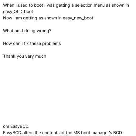
When I used to boot I was getting a selection menu as shown in
easy_OLD_boot
Now I am getting as shown in easy_new_boot
What am I doing wrong?
How can I fix these problems
Thank you very much
om EasyBCD.
EasyBCD alters the contents of the MS boot manager's BCD