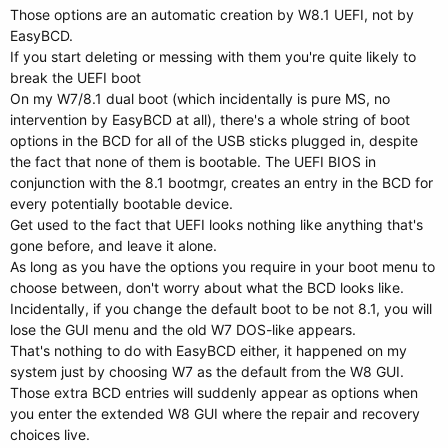
Those options are an automatic creation by W8.1 UEFI, not by
EasyBCD.
If you start deleting or messing with them you're quite likely to
break the UEFI boot
On my W7/8.1 dual boot (which incidentally is pure MS, no
intervention by EasyBCD at all), there's a whole string of boot
options in the BCD for all of the USB sticks plugged in, despite
the fact that none of them is bootable. The UEFI BIOS in
conjunction with the 8.1 bootmgr, creates an entry in the BCD for
every potentially bootable device.
Get used to the fact that UEFI looks nothing like anything that's
gone before, and leave it alone.
As long as you have the options you require in your boot menu to
choose between, don't worry about what the BCD looks like.
Incidentally, if you change the default boot to be not 8.1, you will
lose the GUI menu and the old W7 DOS-like appears.
That's nothing to do with EasyBCD either, it happened on my
system just by choosing W7 as the default from the W8 GUI.
Those extra BCD entries will suddenly appear as options when
you enter the extended W8 GUI where the repair and recovery
choices live.