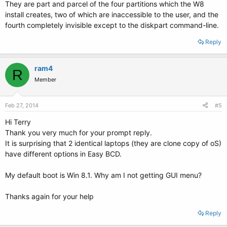
They are part and parcel of the four partitions which the W8
install creates, two of which are inaccessible to the user, and the
fourth completely invisible except to the diskpart command-line.
Reply
ram4
R
Member
Feb 27, 2014
#5
Hi Terry
Thank you very much for your prompt reply.
It is surprising that 2 identical laptops (they are clone copy of oS)
have different options in Easy BCD.
My default boot is Win 8.1. Why am I not getting GUI menu?
Thanks again for your help
Reply