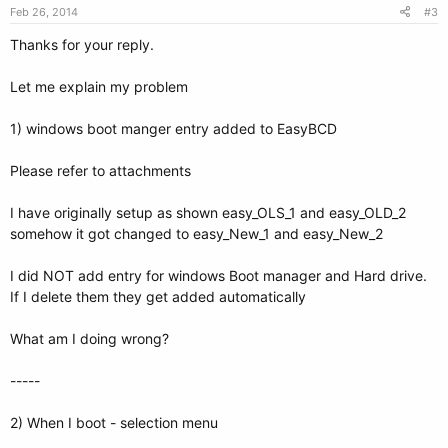
Feb 26, 2014
#3
Thanks for your reply.
Let me explain my problem
1) windows boot manger entry added to EasyBCD
Please refer to attachments
I have originally setup as shown easy_OLS_1 and easy_OLD_2
somehow it got changed to easy_New_1 and easy_New_2
I did NOT add entry for windows Boot manager and Hard drive.
If I delete them they get added automatically
What am I doing wrong?
-----
2) When I boot - selection menu