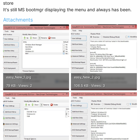
store
It's still MS bootmgr displaying the menu and always has been.
Attachments
easy_New_1.jpg
easy_New_2.jpg
79 KB · Views: 2
106.5 KB · Views: 3