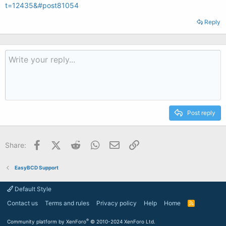
t=12435&#post81054
Reply
Post reply
Facebook
X (Twitter)
Reddit
WhatsApp
Email
Link
Share:
EasyBCD Support
Default Style
Contact us
Terms and rules
Privacy policy
Help
Home
R
S
S
®
Community platform by XenForo
© 2010-2024 XenForo Ltd.