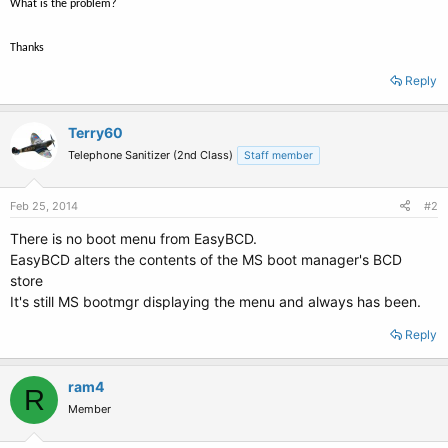
What is the problem?
Thanks
Reply
Terry60
Telephone Sanitizer (2nd Class)
Staff member
Feb 25, 2014
#2
There is no boot menu from EasyBCD.
EasyBCD alters the contents of the MS boot manager's BCD
store
It's still MS bootmgr displaying the menu and always has been.
Reply
ram4
R
Member