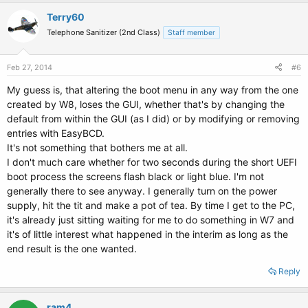
Terry60
Telephone Sanitizer (2nd Class)
Staff member
Feb 27, 2014
#6
My guess is, that altering the boot menu in any way from the one
created by W8, loses the GUI, whether that's by changing the
default from within the GUI (as I did) or by modifying or removing
entries with EasyBCD.
It's not something that bothers me at all.
I don't much care whether for two seconds during the short UEFI
boot process the screens flash black or light blue. I'm not
generally there to see anyway. I generally turn on the power
supply, hit the tit and make a pot of tea. By time I get to the PC,
it's already just sitting waiting for me to do something in W7 and
it's of little interest what happened in the interim as long as the
end result is the one wanted.
Reply
ram4