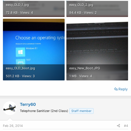
easy_OLD_1.jpg
easy_OLD_2.jpg
72.8 KB · Views: 4
94.4 KB · Views: 2
easy_OLD_boot.jpg
easy_New_Boot.JPG
501.2 KB · Views: 3
1 MB · Views: 4
Reply
Terry60
Telephone Sanitizer (2nd Class)
Staff member
Feb 26, 2014
#4