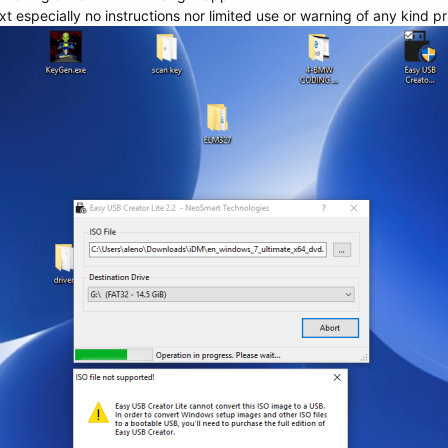
t especially no instructions nor limited use or warning of any kind p