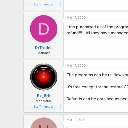
Staff member
Mar 17, 2020
D
I too purchased all of the progr
refund!!!!! All they have manage
DrTrades
Member
Mar 17, 2020
The programs can be re-downloa
It's free except for the restore 
Ex_Brit
Refunds can be obtained as per
Moderator
Staff member
Mar 10, 2021