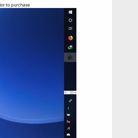
rior to purchase