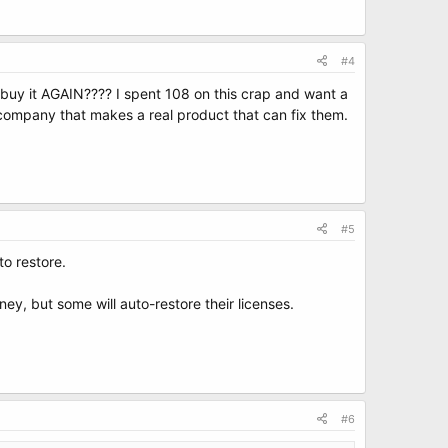
#4
o buy it AGAIN???? I spent 108 on this crap and want a
company that makes a real product that can fix them.
#5
to restore.
ey, but some will auto-restore their licenses.
#6