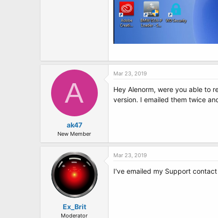
Mar 23, 2019
A
Hey Alenorm, were you able to res
version. I emailed them twice an
ak47
New Member
Mar 23, 2019
I've emailed my Support contact 
Ex_Brit
Moderator