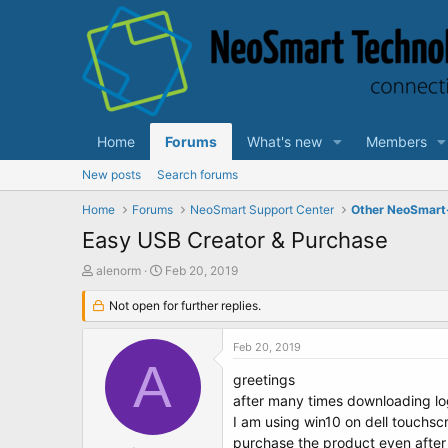
Home
Forums
What's new
Members
New posts
Search forums
Home
Forums
NeoSmart Support Center
Other NeoSmart
Easy USB Creator & Purchase
T
S
alenorm
Feb 20, 2019
h
t
r
Not open for further replies.
a
e
r
a
t
Feb 20, 2019
d
d
A
s
a
greetings
t
t
after many times downloading lo
a
e
I am using win10 on dell touchscr
r
purchase the product even after