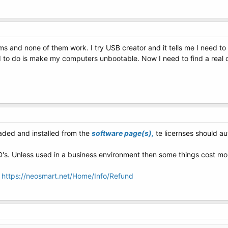
ams and none of them work. I try USB creator and it tells me I need t
d to do is make my computers unbootable. Now I need to find a real 
ded and installed from the
software page(s),
te licernses should au
CD's. Unless used in a business environment then some things cost mon
:
https://neosmart.net/Home/Info/Refund