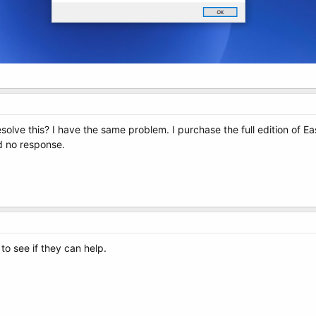
olve this? I have the same problem. I purchase the full edition of Ea
d no response.
to see if they can help.