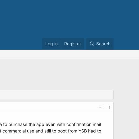
Log in
Register
Search
#1
e to purchase the app even with confirmation mail
ot commercial use and still to boot from YSB had to