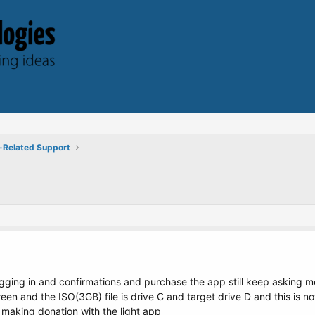
-Related Support
gging in and confirmations and purchase the app still keep asking m
een and the ISO(3GB) file is drive C and target drive D and this is n
 making donation with the light app