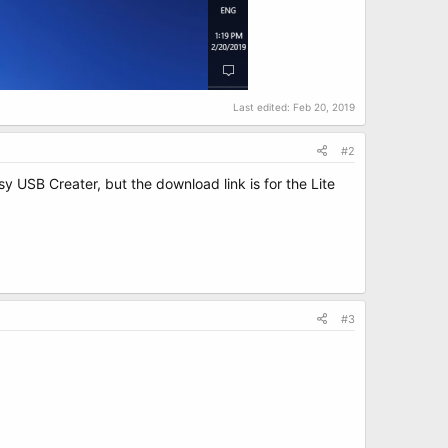
Last edited:
Feb 20, 2019
#2
sy USB Creater, but the download link is for the Lite
#3