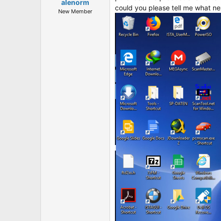
t
alenorm
could you please tell me what nex
e
New Member
r