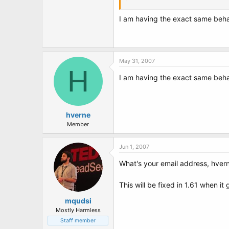
Code:
I am having the exact same behavio
cd bin

bootpart.exe
Can you paste the output here in a [c
May 31, 2007
H
Thanks.
I am having the exact same behavio
hverne
Member
Jun 1, 2007
What's your email address, hver
This will be fixed in 1.61 when it 
mqudsi
Mostly Harmless
Staff member