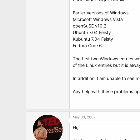
t
e
r
Earlier Versions of Windows
Microsoft Windows Vista
openSuSE v10.2
Ubuntu 7.04 Feisty
Kubuntu 7.04 Feisty
Fedora Core 6
The first two Windows entries wor
of the Linux entries but it is alw
In addition, I am unable to see m
Any help with these problems ap
May 30, 2007
Hi,