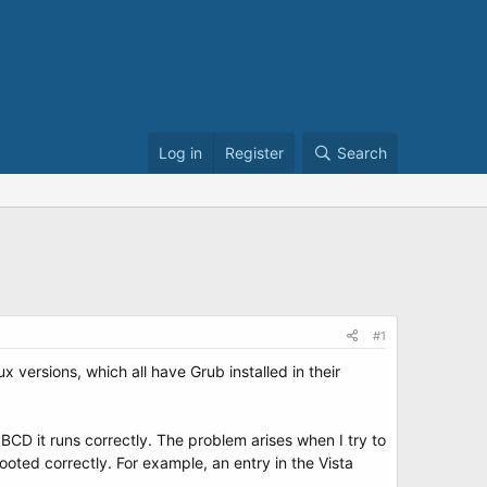
Log in
Register
Search
#1
 versions, which all have Grub installed in their
BCD it runs correctly. The problem arises when I try to
ooted correctly. For example, an entry in the Vista