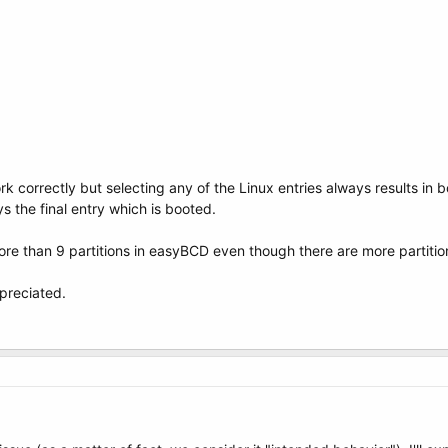
k correctly but selecting any of the Linux entries always results in 
ays the final entry which is booted.
ore than 9 partitions in easyBCD even though there are more partition
preciated.