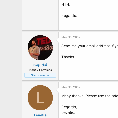
HTH.
Regards.
May 30, 2007
Send me your email address if you
Thanks.
mqudsi
Mostly Harmless
Staff member
May 30, 2007
L
Many thanks. Please use the ad
Regards,
Levetis.
Levetis