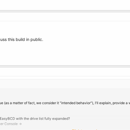
uss this build in public.
e (as a matter of fact, we consider it "intended behavior"), I'll explain, provide a
 EasyBCD with the drive list fully expanded?
wer Console ->