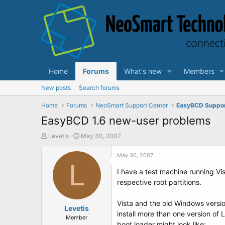
Home
Forums
What's new
Members
New posts
Search forums
Home
Forums
NeoSmart Support Center
EasyBCD Suppo
EasyBCD 1.6 new-user problems
T
S
Levetis
May 30, 2007
h
t
r
a
May 30, 2007
e
L
r
I have a test machine running Vis
a
t
d
d
respective root partitions.
s
a
t
t
Vista and the old Windows versio
a
Levetis
e
install more than one version of 
r
Member
boot loader might look like: