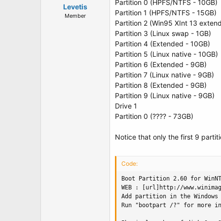
Partition 0 (HPFS/NTFS - 10GB)
Levetis
Partition 1 (HPFS/NTFS - 15GB)
Member
Partition 2 (Win95 XInt 13 exten
Partition 3 (Linux swap - 1GB)
Partition 4 (Extended - 10GB)
Partition 5 (Linux native - 10GB)
Partition 6 (Extended - 9GB)
Partition 7 (Linux native - 9GB)
Partition 8 (Extended - 9GB)
Partition 9 (Linux native - 9GB)
Drive 1
Partition 0 (???? - 73GB)
Notice that only the first 9 parti
Code:
Boot Partition 2.60 for WinNT
WEB : [url]http://www.winimag
Add partition in the Windows 
Run "bootpart /?" for more in