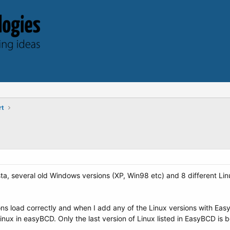
rt
ta, several old Windows versions (XP, Win98 etc) and 8 different Linux
ns load correctly and when I add any of the Linux versions with Easy
Linux in easyBCD. Only the last version of Linux listed in EasyBCD is b