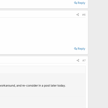
Reply
#6
Reply
#7
 workaround, and re-consider in a post later today.