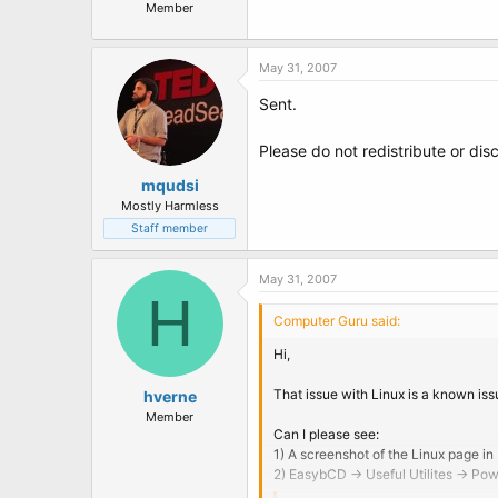
Member
May 31, 2007
Sent.
Please do not redistribute or disc
mqudsi
Mostly Harmless
Staff member
May 31, 2007
H
Computer Guru said:
Hi,
That issue with Linux is a known issu
hverne
Member
Can I please see:
1) A screenshot of the Linux page in
2) EasybCD -> Useful Utilites -> Po