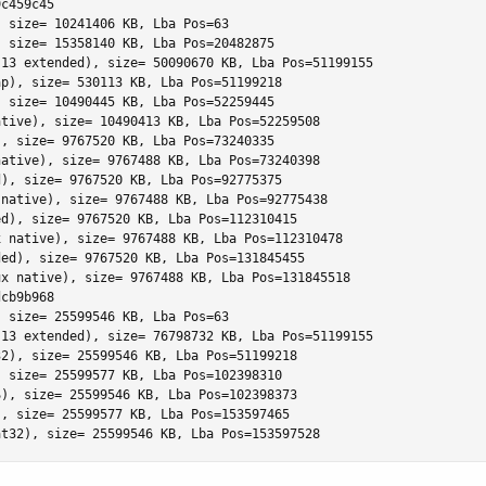
c459c45

 size= 10241406 KB, Lba Pos=63

 size= 15358140 KB, Lba Pos=20482875

13 extended), size= 50090670 KB, Lba Pos=51199155

p), size= 530113 KB, Lba Pos=51199218

 size= 10490445 KB, Lba Pos=52259445

tive), size= 10490413 KB, Lba Pos=52259508

, size= 9767520 KB, Lba Pos=73240335

ative), size= 9767488 KB, Lba Pos=73240398

), size= 9767520 KB, Lba Pos=92775375

native), size= 9767488 KB, Lba Pos=92775438

d), size= 9767520 KB, Lba Pos=112310415

 native), size= 9767488 KB, Lba Pos=112310478

ed), size= 9767520 KB, Lba Pos=131845455

x native), size= 9767488 KB, Lba Pos=131845518

cb9b968

 size= 25599546 KB, Lba Pos=63

13 extended), size= 76798732 KB, Lba Pos=51199155

2), size= 25599546 KB, Lba Pos=51199218

 size= 25599577 KB, Lba Pos=102398310

), size= 25599546 KB, Lba Pos=102398373

, size= 25599577 KB, Lba Pos=153597465

at32), size= 25599546 KB, Lba Pos=153597528