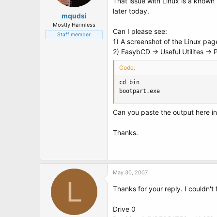
That issue with Linux is a known 
later today.
mqudsi
Mostly Harmless
Can I please see:
Staff member
1) A screenshot of the Linux pag
2) EasybCD -> Useful Utilites ->
Code:
cd bin

bootpart.exe
Can you paste the output here in 
Thanks.
May 30, 2007
L
Thanks for your reply. I couldn't
Drive 0