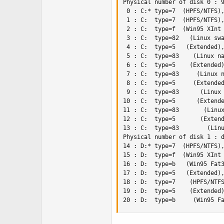
Physical number of disk 0 : 9
 0 : C:* type=7  (HPFS/NTFS),
 1 : C:  type=7  (HPFS/NTFS),
 2 : C:  type=f  (Win95 XInt 
 3 : C:  type=82   (Linux swa
 4 : C:  type=5   (Extended),
 5 : C:  type=83    (Linux na
 6 : C:  type=5    (Extended)
 7 : C:  type=83     (Linux n
 8 : C:  type=5     (Extended
 9 : C:  type=83      (Linux 
10 : C:  type=5      (Extende
11 : C:  type=83       (Linux
12 : C:  type=5       (Extend
13 : C:  type=83        (Linu
Physical number of disk 1 : d
14 : D:* type=7  (HPFS/NTFS),
15 : D:  type=f  (Win95 XInt 
16 : D:  type=b   (Win95 Fat3
17 : D:  type=5   (Extended),
18 : D:  type=7    (HPFS/NTFS
19 : D:  type=5    (Extended)
20 : D:  type=b     (Win95 F