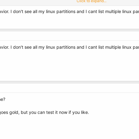
Click to expand...
r. I don't see all my linux partitions and I cant list multiple linux pa
 o d e][/ c o d e] box?
r. I don't see all my linux partitions and I cant list multiple linux pa
ne?
goes gold, but you can test it now if you like.