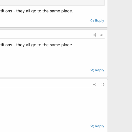
rtitions - they all go to the same place.
Reply
#8
rtitions - they all go to the same place.
Reply
#9
Reply