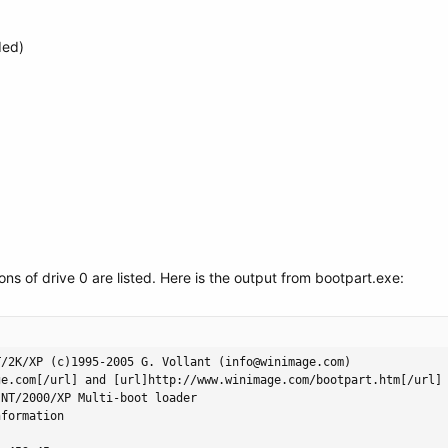
ded)
tions of drive 0 are listed. Here is the output from bootpart.exe:
/2K/XP (c)1995-2005 G. Vollant (info@winimage.com)

e.com[/url] and [url]http://www.winimage.com/bootpart.htm[/url]

NT/2000/XP Multi-boot loader

formation
