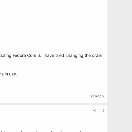
booting Fedora Core 6. I have tried changing the order
s in use.
Reply
#2