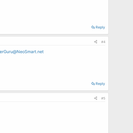
Reply
#4
erGuru@NeoSmart.net
Reply
#5