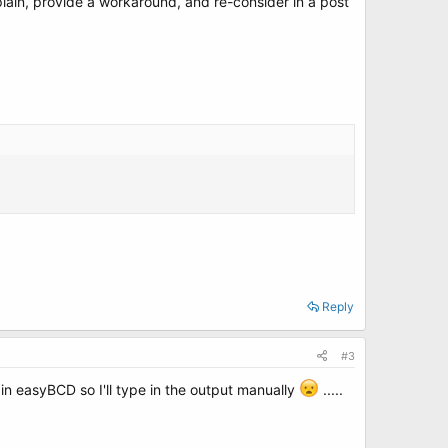
xplain, provide a workaround, and re-consider in a post
Reply
#3
in easyBCD so I'll type in the output manually
.....