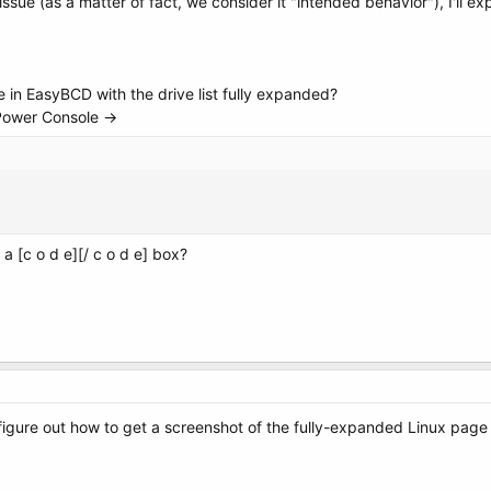
issue (as a matter of fact, we consider it "intended behavior"), I'll e
e in EasyBCD with the drive list fully expanded?
 Power Console ->
a [c o d e][/ c o d e] box?
 figure out how to get a screenshot of the fully-expanded Linux page 