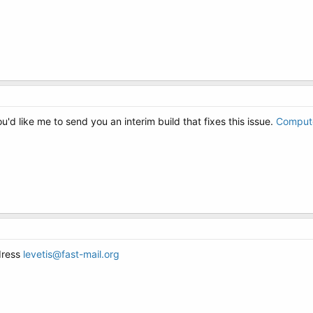
'd like me to send you an interim build that fixes this issue.
Comput
dress
levetis@fast-mail.org