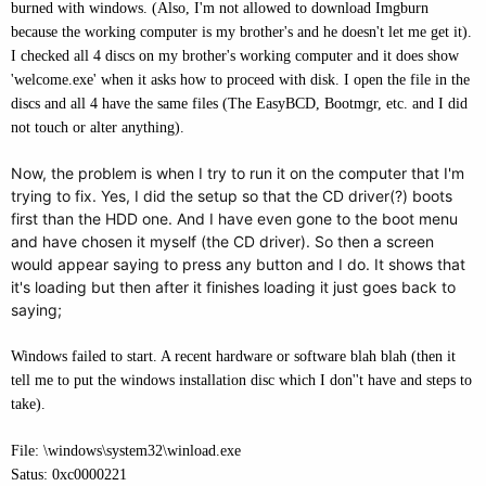
burned with windows. (Also, I'm not allowed to download Imgburn
because the working computer is my brother's and he doesn't let me get it).
I checked all 4 discs on my brother's working computer and it does show
'welcome.exe' when it asks how to proceed with disk. I open the file in the
discs and all 4 have the same files (The EasyBCD, Bootmgr, etc. and I did
not touch or alter anything).
Now, the problem is when I try to run it on the computer that I'm
trying to fix. Yes, I did the setup so that the CD driver(?) boots
first than the HDD one. And I have even gone to the boot menu
and have chosen it myself (the CD driver). So then a screen
would appear saying to press any button and I do. It shows that
it's loading but then after it finishes loading it just goes back to
saying;
Windows failed to start. A recent hardware or software blah blah (then it
tell me to put the windows installation disc which I don''t have and steps to
take).
File: \windows\system32\winload.exe
Satus: 0xc0000221