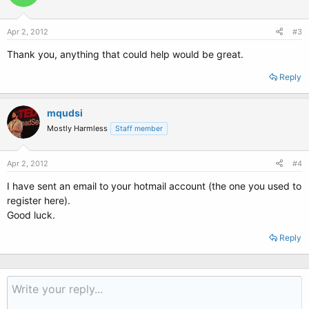
Apr 2, 2012
#3
Thank you, anything that could help would be great.
Reply
mqudsi
Mostly Harmless
Staff member
Apr 2, 2012
#4
I have sent an email to your hotmail account (the one you used to
register here).
Good luck.
Reply