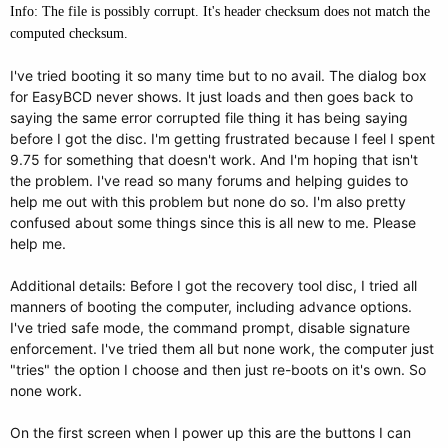
Info: The file is possibly corrupt. It's header checksum does not match the
computed checksum.
I've tried booting it so many time but to no avail. The dialog box
for EasyBCD never shows. It just loads and then goes back to
saying the same error corrupted file thing it has being saying
before I got the disc. I'm getting frustrated because I feel I spent
9.75 for something that doesn't work. And I'm hoping that isn't
the problem. I've read so many forums and helping guides to
help me out with this problem but none do so. I'm also pretty
confused about some things since this is all new to me. Please
help me.
Additional details: Before I got the recovery tool disc, I tried all
manners of booting the computer, including advance options.
I've tried safe mode, the command prompt, disable signature
enforcement. I've tried them all but none work, the computer just
"tries" the option I choose and then just re-boots on it's own. So
none work.
On the first screen when I power up this are the buttons I can