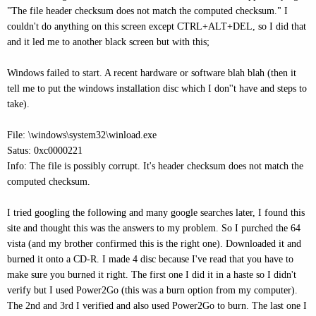
"The file header checksum does not match the computed checksum." I
couldn't do anything on this screen except CTRL+ALT+DEL, so I did that
and it led me to another black screen but with this;
Windows failed to start. A recent hardware or software blah blah (then it
tell me to put the windows installation disc which I don''t have and steps to
take).
File: \windows\system32\winload.exe
Satus: 0xc0000221
Info: The file is possibly corrupt. It's header checksum does not match the
computed checksum.
I tried googling the following and many google searches later, I found this
site and thought this was the answers to my problem. So I purched the 64
vista (and my brother confirmed this is the right one). Downloaded it and
burned it onto a CD-R. I made 4 disc because I've read that you have to
make sure you burned it right. The first one I did it in a haste so I didn't
verify but I used Power2Go (this was a burn option from my computer).
The 2nd and 3rd I verified and also used Power2Go to burn. The last one I