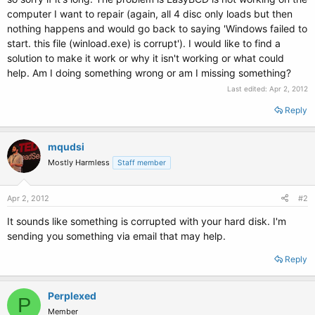
computer I want to repair (again, all 4 disc only loads but then
nothing happens and would go back to saying 'Windows failed to
start. this file (winload.exe) is corrupt'). I would like to find a
solution to make it work or why it isn't working or what could
help. Am I doing something wrong or am I missing something?
Last edited:
Apr 2, 2012
Reply
mqudsi
Mostly Harmless
Staff member
Apr 2, 2012
#2
It sounds like something is corrupted with your hard disk. I'm
sending you something via email that may help.
Reply
Perplexed
P
Member