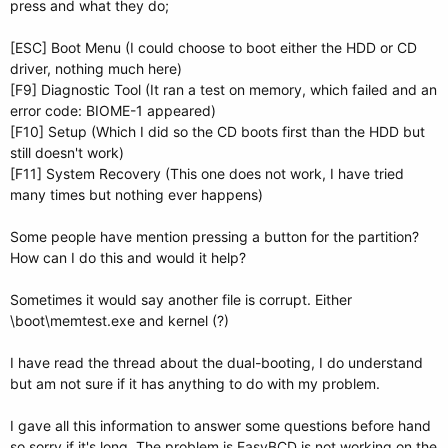
press and what they do;
[ESC] Boot Menu (I could choose to boot either the HDD or CD
driver, nothing much here)
[F9] Diagnostic Tool (It ran a test on memory, which failed and an
error code: BIOME-1 appeared)
[F10] Setup (Which I did so the CD boots first than the HDD but
still doesn't work)
[F11] System Recovery (This one does not work, I have tried
many times but nothing ever happens)
Some people have mention pressing a button for the partition?
How can I do this and would it help?
Sometimes it would say another file is corrupt. Either
\boot\memtest.exe and kernel (?)
I have read the thread about the dual-booting, I do understand
but am not sure if it has anything to do with my problem.
I gave all this information to answer some questions before hand
so sorry if it's long. The problem is EasyBCD is not working on the