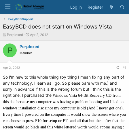
Log in
Register
EasyBCD Support
EasyBCD does not start on Windows Vista
T
S
Perplexed
Apr 2, 2012
h
t
r
a
Perplexed
P
e
r
Member
a
t
d
d
s
a
Apr 2, 2012
#1
t
t
a
e
So I'm new to this whole thing (by thing I mean fixing any part of
r
any technology. I learn as I go. So please bare with me.) and
t
sorry in advance if this is the wrong forum but I think this is the
e
right one. I purchased the
Windows Vista 64-Bit Recovery CD from
r
this site because my computer was having a problem booting and I had no
windows installation disc since my computer is old (And I never got one).
Every time I powered on the computer it would show the screen where you
can choose to press F10 for setup or F11 and all that but then after that the
screen would go black and this white lettered words would appear saying :