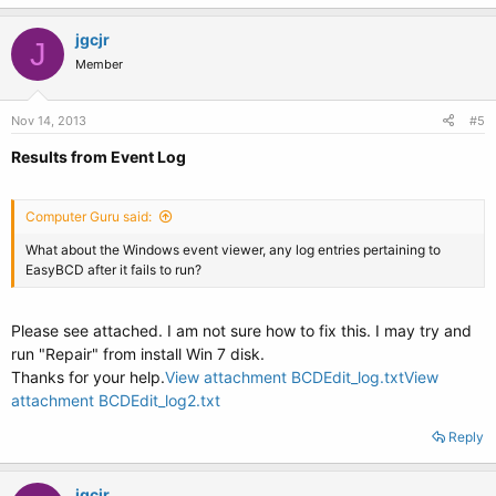
jgcjr
J
Member
Nov 14, 2013
#5
Results from Event Log
Computer Guru said:
What about the Windows event viewer, any log entries pertaining to
EasyBCD after it fails to run?
Please see attached. I am not sure how to fix this. I may try and
run "Repair" from install Win 7 disk.
Thanks for your help.
View attachment BCDEdit_log.txt
View
attachment BCDEdit_log2.txt
Reply
jgcjr