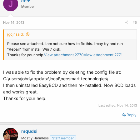
J
Member
Nov 14, 2013
#6
jgcjr said:
Please see attached. I am not sure how to fix this. I may try and run
"Repair" from install Win 7 disk.
Thanks for your help.
View attachment 2770
View attachment 2771
I was able to fix the problem by deleting the config file at:
C:\users\john\appdata\local\neosmart technologies\
I then uninstalled EasyBCD and then re-installed. Now BCD loads
and works great.
Thanks for your help.
Last edited:
Nov 14, 2013
Reply
mqudsi
Mostly Harmless
Staff member