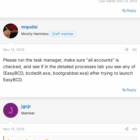
Last edited:
Nov 13, 2013
Reply
mqudsi
Mostly Harmless
Staff member
Nov 13, 2013
#2
Please run the task manager, make sure "all accounts" is
checked, and see if in the detailed processes tab you see any of
{EasyBCD, bcdedit.exe, bootgrabber.exe} after trying to launch
EasyBCD.
Reply
jgcjr
J
Member
Nov 13, 2013
#3