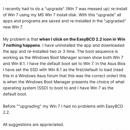
I recently had to do a "upgrade" (Win 7 was messed up) re-install
of Win 7 using my MS Win 7 install disk. With this "upgrade" all
apps and programs are saved and re-installed in the "upgraded"
new Win 7.
My problem is that
when I click on the EasyBCD 2.2 icon in Win
7 nothing happens
. I have uninstalled the app and downloaded
the app and re-installed two or 3 time. The boot sequence is
working as the Windows Boot Manager screen show both Win 7
and Win 8.1. I have the default boot set to Win 7. In the Asus Bios
I have set the SSD with Win 8.1 as the first/default to load (read
this in a Windows Asus forum that this was the correct order) this
is when the Windows Boot Manager presents the choice of what
operating system (SSD) to boot to and I have Win 7 as the
default boot.
Before ""upgrading" my Win 7 I had no problems with EasyBCD
2.2.
All suggestions are appreciated.