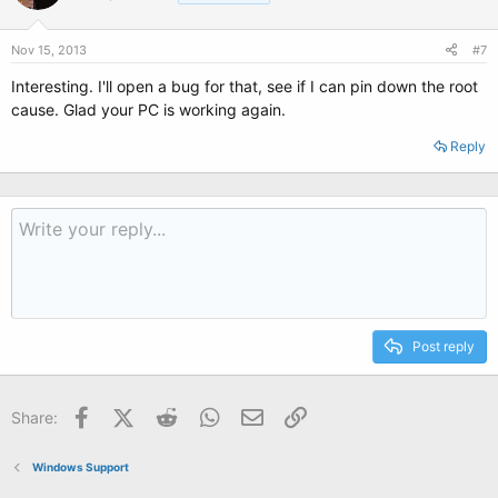
Nov 15, 2013
#7
Interesting. I'll open a bug for that, see if I can pin down the root
cause. Glad your PC is working again.
Reply
Post reply
Facebook
X (Twitter)
Reddit
WhatsApp
Email
Link
Share:
Windows Support