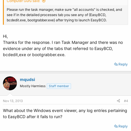
Computer Guru said:
Please run the task manager, make sure "all accounts" is checked, and
see if in the detailed processes tab you see any of {EasyBCD,
bcdedit.exe, bootgrabber.exe} after trying to launch EasyBCD.
Hi,
Thanks for the response. I ran Task Manager and there was no
evidence under any of the tabs that referred to EasyBCD,
bcdedit,exe or bootgrabber.exe.
Reply
mqudsi
Mostly Harmless
Staff member
Nov 13, 2013
#4
What about the Windows event viewer, any log entries pertaining
to EasyBCD after it fails to run?
Reply