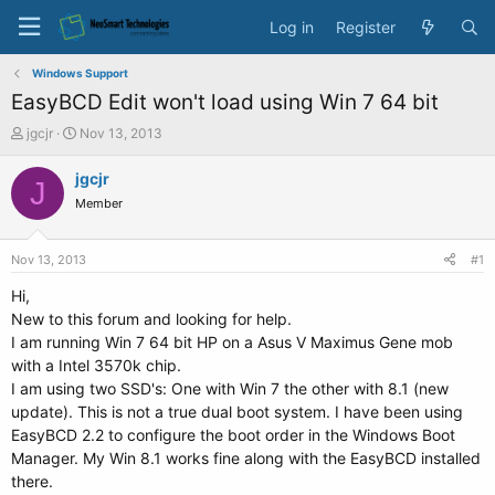
Log in
Register
Windows Support
EasyBCD Edit won't load using Win 7 64 bit
T
S
jgcjr
Nov 13, 2013
h
t
r
a
jgcjr
J
e
r
Member
a
t
d
d
s
a
Nov 13, 2013
#1
t
t
a
e
Hi,
r
New to this forum and looking for help.
t
I am running Win 7 64 bit HP on a Asus V Maximus Gene mob
e
with a Intel 3570k chip.
r
I am using two SSD's: One with Win 7 the other with 8.1 (new
update). This is not a true dual boot system. I have been using
EasyBCD 2.2 to configure the boot order in the Windows Boot
Manager. My Win 8.1 works fine along with the EasyBCD installed
there.