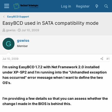
Log in
Register
EasyBCD Support
EasyBCD used in SATA compatibility mode
T
S
gswiss
Jul 10, 2009
h
t
r
a
gswiss
G
e
r
Member
a
t
d
d
s
a
Jul 10, 2009
#1
t
t
a
e
I'm using EasyBCD 1.7.2 with Net Framework 2.0 installed
r
under XP-SP2 and I'm running into the "Unhandled exception
t
has occurred" error message when I want to define the two
e
OS's.
r
I'm providing a few details so that you can assess whether the
change I made in the BIOS is behind this.