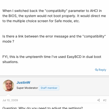
When I switched back the "compatibilty" parameter to AHCI in
the BIOS, the system would not boot properly. It would direct me
to the multiple choice screen for Safe mode, etc.
Is there a link between the error message and the "compatibility"
mode ?
FYI, this is the umpteenth time I've used EasyBCD in dual boot
situations.
Reply
JustinW
Super Moderator
Staff member
Jul 10, 2009
#2
Question: Why do you need to adjust the settings?