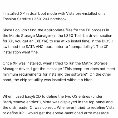
I installed XP in dual boot mode with Vista pre-installed on a
Toshiba Satellite L350-20J notebook.
Since I couldn't find the appropriate files for the F6 process in
the Matrix Storage Manager (in the L350 Toshiba driver section
for XP, you get an EXE file) to use at xp install time, in the BIOS I
switched the SATA AHCI parameter to "compatibility". The XP
installation went fine.
Once XP was installed, when I tried to run the Matrix Storage
Manager driver, I got the message "This computer does not meet
minimum requirements for installing the software". On the other
hand, the chipset utility was installed without a hitch.
When I used EasyBCD to define the two OS entries (under
"add/remove entries"), Vista was displayed in the top panel and
the disk reader C: was correct. Whenever I tried to redefine Vista
or define XP, I would get the above-mentioned error message.