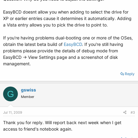
EasyBCD doesnt allow you when adding to select the drive for
XP or earlier entries cause it determines it automatically. Adding
a Vista entry allows you to pick the drive to point to.
If you're having problems dual-booting one or more of the OSes,
obtain the latest beta build of
EasyBCD
. If you're still having
problems please provide the details of debug mode from
EasyBCD -> View Settings page and a screenshot of disk
management.
Reply
gswiss
G
Member
Jul 11, 2009
#3
Thank you for reply. Will report back next week when I get
access to friend's notebook again.