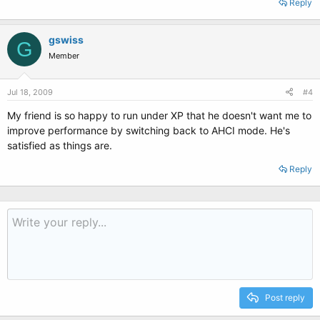
Reply
gswiss
G
Member
Jul 18, 2009
#4
My friend is so happy to run under XP that he doesn't want me to
improve performance by switching back to AHCI mode. He's
satisfied as things are.
Reply
Post reply