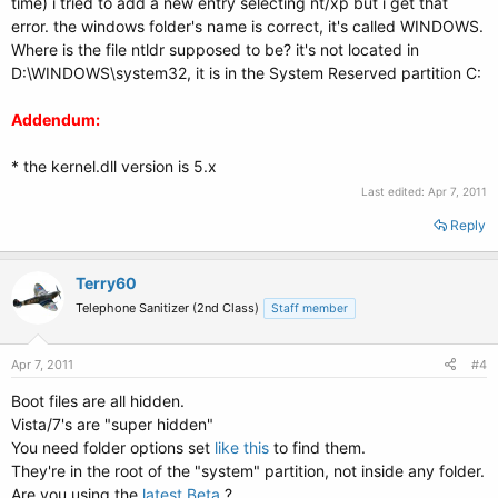
time) i tried to add a new entry selecting nt/xp but i get that
error. the windows folder's name is correct, it's called WINDOWS.
Where is the file ntldr supposed to be? it's not located in
D:\WINDOWS\system32, it is in the System Reserved partition C:
Addendum:
* the kernel.dll version is 5.x
Last edited:
Apr 7, 2011
Reply
Terry60
Telephone Sanitizer (2nd Class)
Staff member
Apr 7, 2011
#4
Boot files are all hidden.
Vista/7's are "super hidden"
You need folder options set
like this
to find them.
They're in the root of the "system" partition, not inside any folder.
Are you using the
latest Beta
?