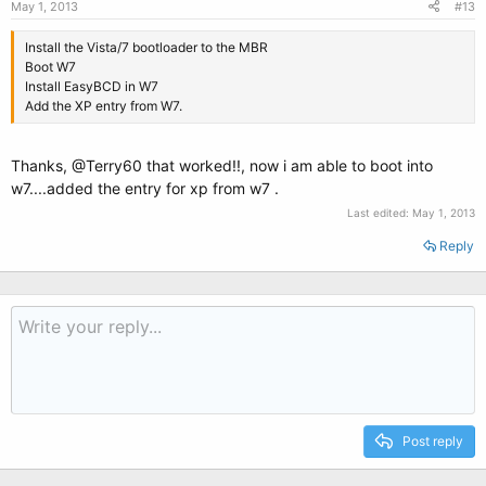
May 1, 2013
#13
Install the Vista/7 bootloader to the MBR
Boot W7
Install EasyBCD in W7
Add the XP entry from W7.
Thanks, @Terry60 that worked!!, now i am able to boot into
w7....added the entry for xp from w7 .
Last edited:
May 1, 2013
Reply
Post reply