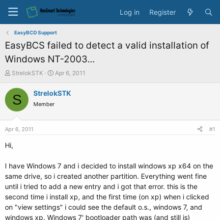
Log in
Register
EasyBCD Support
EasyBCS failed to detect a valid installation of
Windows NT-2003...
T
S
StrelokSTK
Apr 6, 2011
h
t
r
a
StrelokSTK
S
e
r
Member
a
t
d
d
s
a
Apr 6, 2011
#1
t
t
a
e
Hi,
r
t
I have Windows 7 and i decided to install windows xp x64 on the
e
same drive, so i created another partition. Everything went fine
r
until i tried to add a new entry and i got that error. this is the
second time i install xp, and the first time (on xp) when i clicked
on "view settings" i could see the default o.s., windows 7, and
windows xp. Windows 7' bootloader path was (and still is)