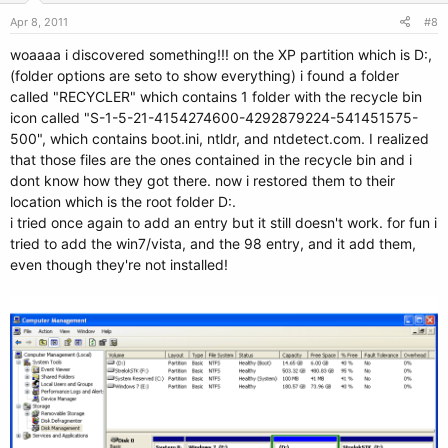
Apr 8, 2011
#8
woaaaa i discovered something!!! on the XP partition which is D:,
(folder options are seto to show everything) i found a folder
called "RECYCLER" which contains 1 folder with the recycle bin
icon called "S-1-5-21-4154274600-4292879224-541451575-
500", which contains boot.ini, ntldr, and ntdetect.com. I realized
that those files are the ones contained in the recycle bin and i
dont know how they got there. now i restored them to their
location which is the root folder D:.
i tried once again to add an entry but it still doesn't work. for fun i
tried to add the win7/vista, and the 98 entry, and it add them,
even though they're not installed!