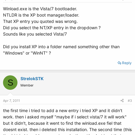
Winload.exe is the Vista/7 bootloader.
NTLDR is the XP boot manager/loader.
That XP entry you quoted was wrong.
Did you select the NT/XP entry in the dropdown ?
Sounds like you selected Vista/7
Did you install XP into a folder named something other than
"Windows" or "WinNT" ?
Reply
StrelokSTK
S
Member
Apr 7, 2011
#3
the first time i tried to add a new entry i tried XP and it didn't
work. then i asked myself "maybe if i select vista/7 it will work"
but it didn't, because it went to find the winload.exe fiel that
doesnt exist. then i deleted this installation. The second time (this