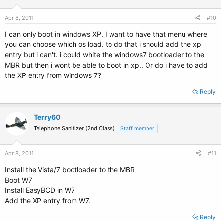
Apr 8, 2011
#10
I can only boot in windows XP. I want to have that menu where
you can choose which os load. to do that i should add the xp
entry but i can't. i could white the windows7 bootloader to the
MBR but then i wont be able to boot in xp.. Or do i have to add
the XP entry from windows 7?
Reply
Terry60
Telephone Sanitizer (2nd Class)
Staff member
Apr 8, 2011
#11
Install the Vista/7 bootloader to the MBR
Boot W7
Install EasyBCD in W7
Add the XP entry from W7.
Reply