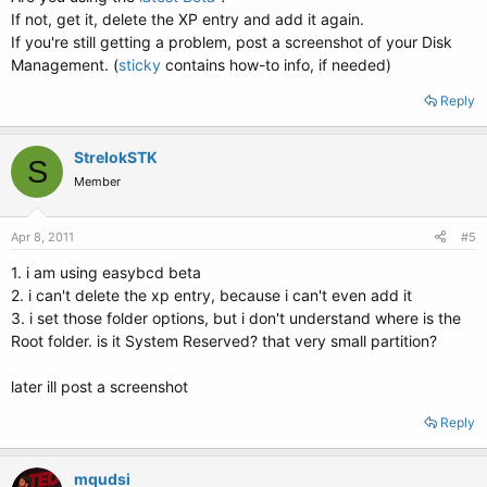
If not, get it, delete the XP entry and add it again.
If you're still getting a problem, post a screenshot of your Disk
Management. (
sticky
contains how-to info, if needed)
Reply
StrelokSTK
S
Member
Apr 8, 2011
#5
1. i am using easybcd beta
2. i can't delete the xp entry, because i can't even add it
3. i set those folder options, but i don't understand where is the
Root folder. is it System Reserved? that very small partition?
later ill post a screenshot
Reply
mqudsi