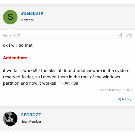
StrelokSTK
S
Member
Apr 9, 2011
#12
ok i will do that
Addendum:
it works it works!!!! the files ntldr and boot.ini were in the system
reserved folder, so i moved them in the root of the windows
partition and now it works!!! THANKS!!
Last edited:
Apr 9, 2011
Reply
GFORCZZ
New Member