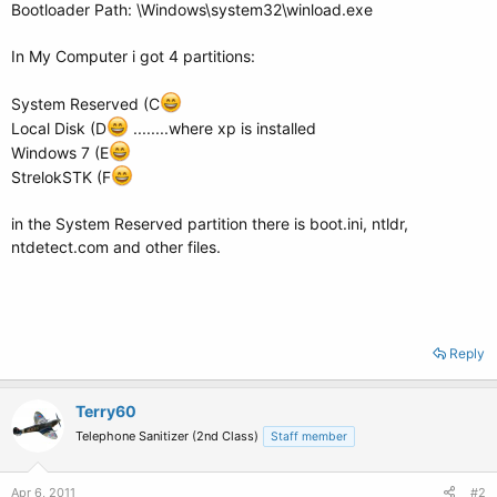
Bootloader Path: \Windows\system32\winload.exe
In My Computer i got 4 partitions:
System Reserved (C
Local Disk (D
........where xp is installed
Windows 7 (E
StrelokSTK (F
in the System Reserved partition there is boot.ini, ntldr,
ntdetect.com and other files.
Reply
Terry60
Telephone Sanitizer (2nd Class)
Staff member
Apr 6, 2011
#2