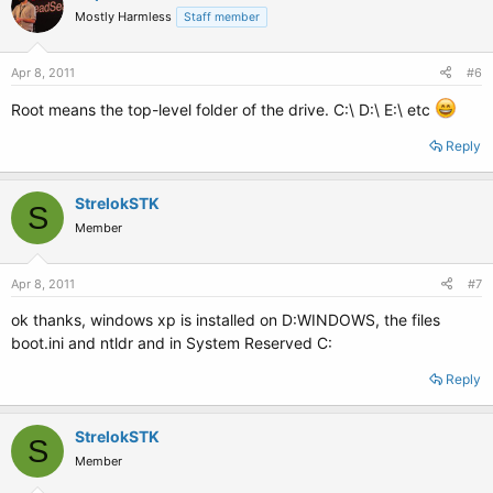
Mostly Harmless
Staff member
Apr 8, 2011
#6
Root means the top-level folder of the drive. C:\ D:\ E:\ etc
Reply
StrelokSTK
S
Member
Apr 8, 2011
#7
ok thanks, windows xp is installed on D:WINDOWS, the files
boot.ini and ntldr and in System Reserved C:
Reply
StrelokSTK
S
Member