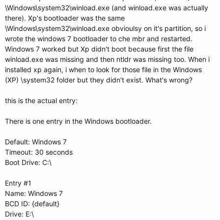
\Windows\system32\winload.exe (and winload.exe was actually
there). Xp's bootloader was the same
\Windows\system32\winload.exe obvioulsy on it's partition, so i
wrote the windows 7 bootloader to che mbr and restarted.
Windows 7 worked but Xp didn't boot because first the file
winload.exe was missing and then ntldr was missing too. When i
installed xp again, i when to look for those file in the Windows
(XP) \system32 folder but they didn't exist. What's wrong?
this is the actual entry:
There is one entry in the Windows bootloader.
Default: Windows 7
Timeout: 30 seconds
Boot Drive: C:\
Entry #1
Name: Windows 7
BCD ID: {default}
Drive: E:\