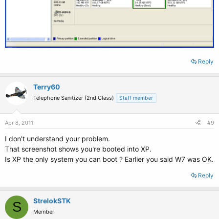
Reply
Terry60
Telephone Sanitizer (2nd Class)
Staff member
Apr 8, 2011
#9
I don't understand your problem.
That screenshot shows you're booted into XP.
Is XP the only system you can boot ? Earlier you said W7 was OK.
Reply
StrelokSTK
S
Member