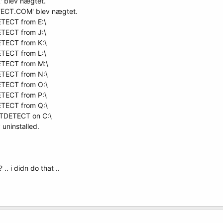
' blev nægtet.
ETECT.COM' blev nægtet.
TECT from E:\
TECT from J:\
TECT from K:\
TECT from L:\
ETECT from M:\
TECT from N:\
TECT from O:\
TECT from P:\
TECT from Q:\
NTDETECT on C:\
uninstalled.
.. i didn do that ..