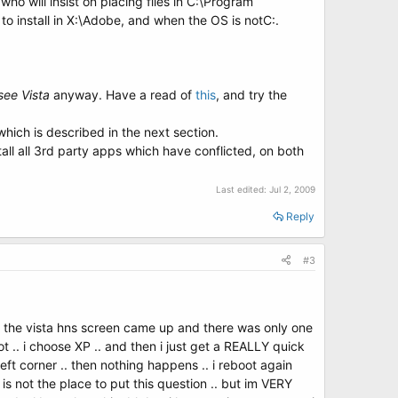
o will insist on placing files in C:\Program
 to install in X:\Adobe, and when the OS is notC:.
see Vista
anyway. Have a read of
this
, and try the
 which is described in the next section.
tall all 3rd party apps which have conflicted, on both
Last edited:
Jul 2, 2009
Reply
#3
 .. the vista hns screen came up and there was only one
t .. i choose XP .. and then i just get a REALLY quick
ft corner .. then nothing happens .. i reboot again
 is not the place to put this question .. but im VERY