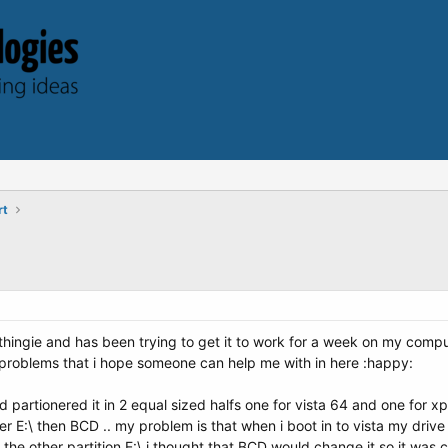
rt
g thingie and has been trying to get it to work for a week on my compu
 problems that i hope someone can help me with in here :happy:
artionered it in 2 equal sized halfs one for vista 64 and one for xp 32
r E:\ then BCD .. my problem is that when i boot in to vista my drive wi
 the other partition E:\ i thought that BCD would change it so it was cal