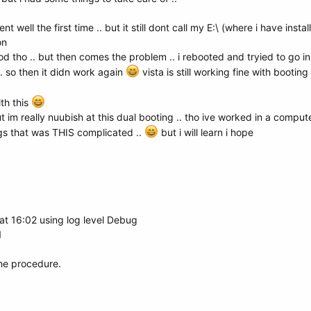
t well the first time .. but it still dont call my E:\ (where i have instal
on
d tho .. but then comes the problem .. i rebooted and tryied to go in 
. so then it didn work again
vista is still working fine with booting
ith this
but im really nuubish at this dual booting .. tho ive worked in a compute
gs that was THIS complicated ..
but i will learn i hope
t 16:02 using log level Debug
1
the procedure.