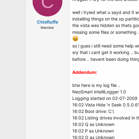
C
well i tryied what u sayd and it wen
installing things on the xp partiti
Chiefluffe
the vista was hidden so thats goo
Member
missing some files or something .
so i gues i still need some help w
sry that i cant get it working .. 
before .. havent been doing thin
Addendum:
btw here is my log file ..
NeoSmart intelliLogger 1.0
Logging started on 02-07-2009 a
16:02 Vista Hide 'n Seek 0.5.0.6
16:02 Boot drive: C:\
16:02 Listing drives involved in 
16:02 Q as Unknown
16:02 P as Unknown
16:02 O as Unknown