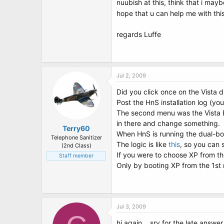
nuubish at this, think that i mayb
hope that u can help me with thi
regards Luffe
Jul 2, 2009
Did you click once on the Vista d
Post the HnS installation log (yo
The second menu was the Vista B
in there and change something.
Terry60
When HnS is running the dual-boo
Telephone Sanitizer
The logic is like
this
, so you can 
(2nd Class)
If you were to choose XP from t
Staff member
Only by booting XP from the 1st 
Jul 3, 2009
hi again .. sry for the late answe