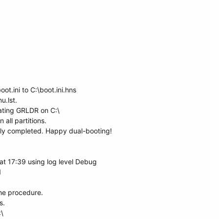
t.ini to C:\boot.ini.hns
u.lst.
ting GRLDR on C:\
all partitions.
ully completed. Happy dual-booting!
t 17:39 using log level Debug
1
the procedure.
s.
\