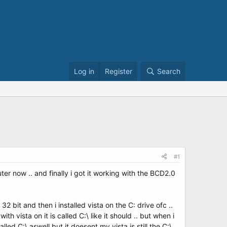
Log in
Register
Search
#1
ter now .. and finally i got it working with the BCD2.0
 bit and then i installed vista on the C: drive ofc ..
th vista on it is called C:\ like it should .. but when i
led C:\ aswell but it doesent my vista is still the C:\