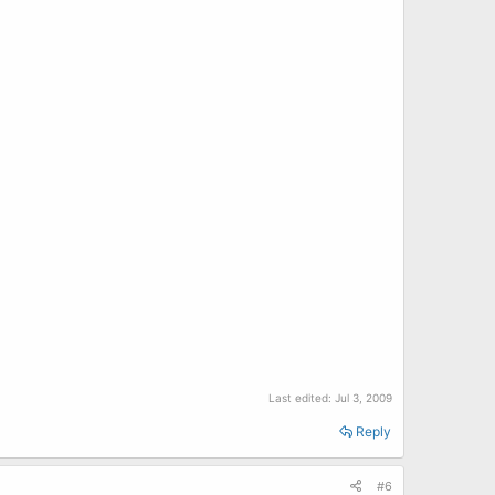
Last edited:
Jul 3, 2009
Reply
#6