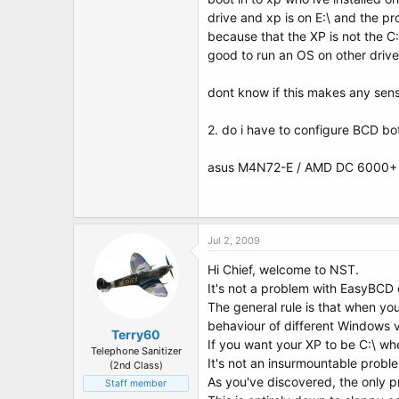
t
drive and xp is on E:\ and the pr
e
r
because that the XP is not the C:\
good to run an OS on other drive
dont know if this makes any sense 
2. do i have to configure BCD bot
asus M4N72-E / AMD DC 6000+ /
Jul 2, 2009
Hi Chief, welcome to NST.
It's not a problem with EasyBCD o
The general rule is that when you 
behaviour of different Windows 
Terry60
If you want your XP to be C:\ when
Telephone Sanitizer
It's not an insurmountable probl
(2nd Class)
As you've discovered, the only p
Staff member