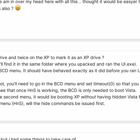
e am in over my head here with all this .. thought it would be easyer 
s also ?
rive and twice on the XP to mark it as an XP drive ?
u'll find it in the same folder where you upacked and ran the UI.exe).
CD menu. It should have behaved exactly as it did before you ran UI
t, you'll need to go in the BCD menu and set timeout(0) so that you
see that once HnS is working, the BCD is only needed to boot Vista.
he second menu, it would be booting XP
without
having hidden Vista fi
menu (HnS), will the hide commands be issued first.
r but i had some things to take care of ..