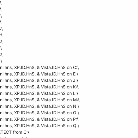
\
\
\
\
:\
:\
:\
\
:\
:\
ni.hns, XP.ID.HnS, & Vista.ID.HnS on C:\
ni.hns, XP.ID.HnS, & Vista.ID.HnS on E:\
ni.hns, XP.ID.HnS, & Vista.ID.HnS on J:\
ni.hns, XP.ID.HnS, & Vista.ID.HnS on K:\
ni.hns, XP.ID.HnS, & Vista.ID.HnS on L:\
ni.hns, XP.ID.HnS, & Vista.ID.HnS on M:\
ni.hns, XP.ID.HnS, & Vista.ID.HnS on N:\
ni.hns, XP.ID.HnS, & Vista.ID.HnS on O:\
ni.hns, XP.ID.HnS, & Vista.ID.HnS on P:\
ni.hns, XP.ID.HnS, & Vista.ID.HnS on Q:\
TECT from C:\