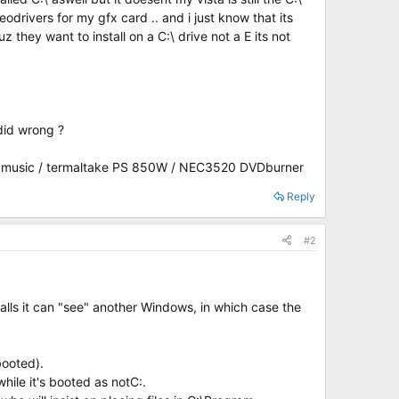
odrivers for my gfx card .. and i just know that its
z they want to install on a C:\ drive not a E its not
 did wrong ?
 music / termaltake PS 850W / NEC3520 DVDburner
Reply
#2
nstalls it can "see" another Windows, in which case the
booted).
hile it's booted as notC:.