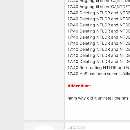
17:40 Adgang til stien 'C:\NTLDR
17:40 Adgang til stien 'C:\NTD
17:40 Deleting NTLDR and NTDE
17:40 Deleting NTLDR and NTDE
17:40 Deleting NTLDR and NTDE
17:40 Deleting NTLDR and NTDE
17:40 Deleting NTLDR and NTD
17:40 Deleting NTLDR and NTDE
17:40 Deleting NTLDR and NTDE
17:40 Deleting NTLDR and NTDE
17:40 Deleting NTLDR and NTDE
17:40 Re-creating NTLDR and 
17:40 HnS has been successfully 
Addendum:
hmm why did it uninstall the hns ? 
Jul 3, 2009