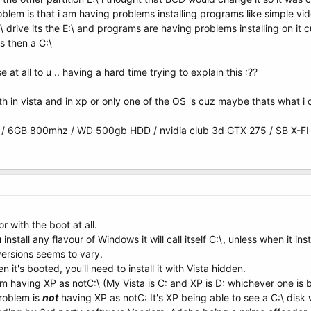
oblem is that i am having problems installing programs like simple vide
 drive its the E:\ and programs are having problems installing on it cu
s then a C:\
at all to u .. having a hard time trying to explain this :??
h in vista and in xp or only one of the OS 's cuz maybe thats what i
 6GB 800mhz / WD 500gb HDD / nvidia club 3d GTX 275 / SB X-FI
r with the boot at all.
install any flavour of Windows it will call itself C:\, unless when it i
versions seems to vary.
 it's booted, you'll need to install it with Vista hidden.
em having XP as notC:\ (My Vista is C: and XP is D: whichever one is 
roblem is
not
having XP as notC: It's XP being able to see a C:\ disk w