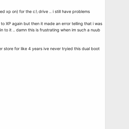
led xp on) for the c:\ drive .. i still have problems
to XP again but then it made an error telling that i was
 in to it .. damn this is frustrating when im such a nuub
r store for like 4 years ive never tryied this dual boot