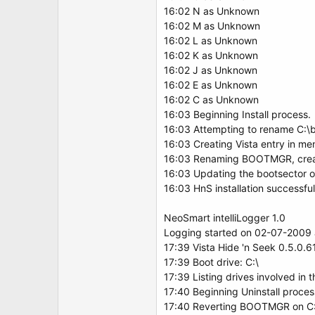
16:02 N as Unknown
16:02 M as Unknown
16:02 L as Unknown
16:02 K as Unknown
16:02 J as Unknown
16:02 E as Unknown
16:02 C as Unknown
16:03 Beginning Install process.
16:03 Attempting to rename C:\boo
16:03 Creating Vista entry in men
16:03 Renaming BOOTMGR, crea
16:03 Updating the bootsector on 
16:03 HnS installation successf
NeoSmart intelliLogger 1.0
Logging started on 02-07-2009 a
17:39 Vista Hide 'n Seek 0.5.0.6
17:39 Boot drive: C:\
17:39 Listing drives involved in 
17:40 Beginning Uninstall proces
17:40 Reverting BOOTMGR on C: