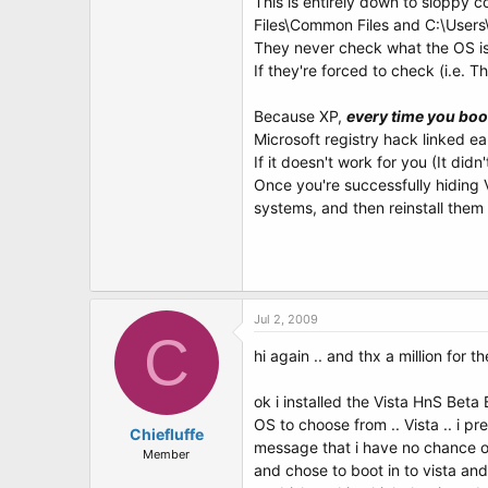
This is entirely down to sloppy c
Files\Common Files and C:\Users\U
They never check what the OS is i
If they're forced to check (i.e. The
Because XP,
every time you boot
Microsoft registry hack linked ea
If it doesn't work for you (It did
Once you're successfully hiding V
systems, and then reinstall the
Jul 2, 2009
C
hi again .. and thx a million for t
ok i installed the Vista HnS Beta
OS to choose from .. Vista .. i p
Chiefluffe
message that i have no chance of
Member
and chose to boot in to vista and 