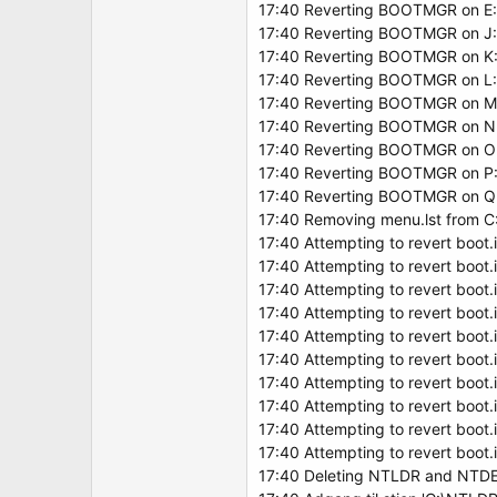
17:40 Reverting BOOTMGR on E:
17:40 Reverting BOOTMGR on J:
17:40 Reverting BOOTMGR on K:
17:40 Reverting BOOTMGR on L:
17:40 Reverting BOOTMGR on M
17:40 Reverting BOOTMGR on N
17:40 Reverting BOOTMGR on O
17:40 Reverting BOOTMGR on P:
17:40 Reverting BOOTMGR on Q
17:40 Removing menu.lst from C
17:40 Attempting to revert boot.i
17:40 Attempting to revert boot.i
17:40 Attempting to revert boot.i
17:40 Attempting to revert boot.i
17:40 Attempting to revert boot.i
17:40 Attempting to revert boot.i
17:40 Attempting to revert boot.i
17:40 Attempting to revert boot.i
17:40 Attempting to revert boot.i
17:40 Attempting to revert boot.i
17:40 Deleting NTLDR and NTDE