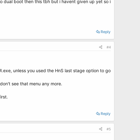
to dual boot then this tbh but i havent given up yet so i
Reply
#4
.exe, unless you used the HnS last stage option to go
 don't see that menu any more.
rst.
Reply
#5