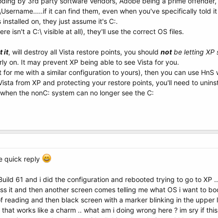
oding by 3rd party software Vendors, Adobe being a prime offender, wh
sername.....if it can find them, even when you've specifically told it
nstalled on, they just assume it's C:.
re isn't a C:\ visible at all), they'll use the correct OS files.
 it
, will destroy all Vista restore points, you should
not
be letting XP 
rly on. It may prevent XP being able to see Vista for you.
n't for me with a similar configuration to yours), then you can use HnS
ista from XP and protecting your restore points, you'll need to unins
m when the nonC: system can no longer see the C:
he quick reply
 Build 61 and i did the configuration and rebooted trying to go to XP
ress it and then another screen comes telling me what OS i want to boo
 reading and then black screen with a marker blinking in the upper le
that works like a charm .. what am i doing wrong here ? im sry if this