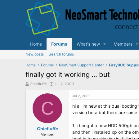
Home
Forums
What's new
Members
New posts
Search forums
Home
Forums
NeoSmart Support Center
EasyBCD Suppo
finally got it working ... but
T
S
Chiefluffe
Jul 2, 2009
h
t
r
a
Jul 2, 2009
e
C
r
hi all im new at this dual bootin
a
t
d
d
version beta but there are some
s
a
t
t
1. i bought a new HDD 500gb and p
a
Chiefluffe
e
and then i installed xp on the othe
r
Member
boot in to xp who ive installed on