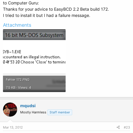
to Computer Guru:
Thanks for your advice to EasyBCD 2.2 Beta build 172.
I tried to install it but I had a failure message.
Attachments
Fehler 172.PNG
7.5 KB · Views: 4
mqudsi
Mostly Harmless
Staff member
Mar 13, 2012
#23