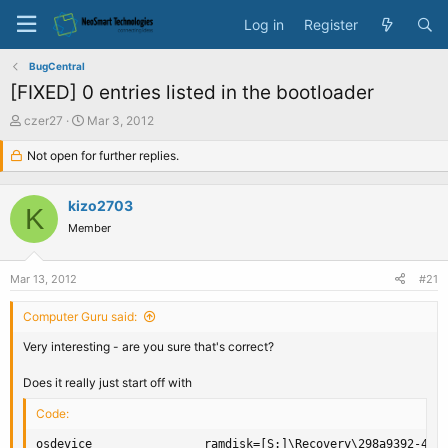
Log in
Register
BugCentral
[FIXED] 0 entries listed in the bootloader
T
S
czer27
Mar 3, 2012
h
t
r
Not open for further replies.
a
e
r
a
t
kizo2703
d
d
K
s
a
Member
t
t
a
e
Mar 13, 2012
#21
r
t
Computer Guru said:
e
r
Very interesting - are you sure that's correct?
Does it really just start off with
Code:
osdevice                ramdisk=[S:]\Recovery\298a9392-445