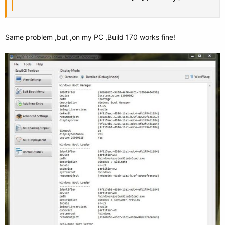
Same problem ,but ,on my PC ,Build 170 works fine!