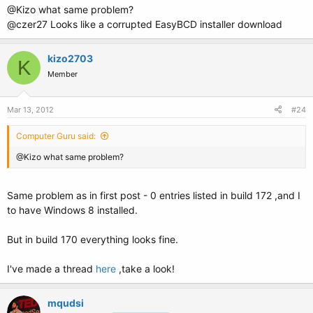
@Kizo what same problem?
@czer27 Looks like a corrupted EasyBCD installer download
kizo2703
K
Member
Mar 13, 2012
#24
Computer Guru said:
@Kizo what same problem?
Same problem as in first post - 0 entries listed in build 172 ,and I
to have Windows 8 installed.
But in build 170 everything looks fine.
I've made a thread
here
,take a look!
mqudsi