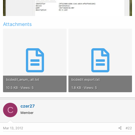
Attachments
bcdedit_enum_ all.txt
bcdedit export.txt
10.5 KB · Views: 5
1.8 KB · Views: 5
czer27
C
Member
Mar 13, 2012
#22