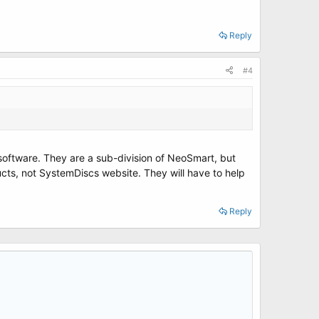
Reply
#4
 software. They are a sub-division of NeoSmart, but
ts, not SystemDiscs website. They will have to help
Reply