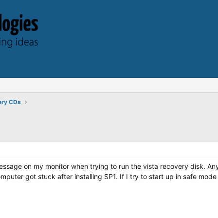
ery CDs
essage on my monitor when trying to run the vista recovery disk. An
mputer got stuck after installing SP1. If I try to start up in safe mode 