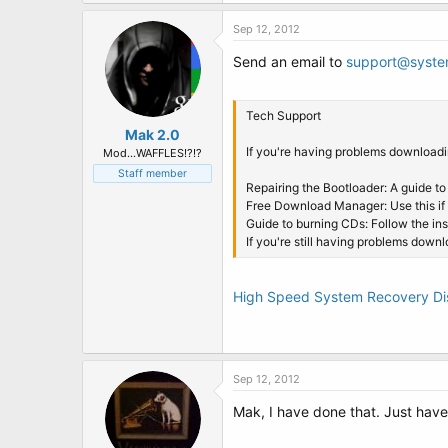
t
e
Sep 12, 2012
r
Send an email to
support@syste
Tech Support
Mak 2.0
If you're having problems downloadin
Mod...WAFFLES!?!?
Staff member
Repairing the Bootloader: A guide to
Free Download Manager: Use this if
Guide to burning CDs: Follow the in
If you're still having problems down
High Speed System Recovery D
Sep 12, 2012
Mak, I have done that. Just have