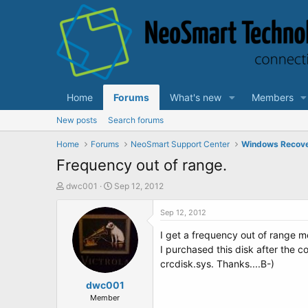
Home
Forums
What's new
Members
New posts
Search forums
Home
Forums
NeoSmart Support Center
Windows Recov
Frequency out of range.
T
S
dwc001
Sep 12, 2012
h
t
r
a
Sep 12, 2012
e
r
I get a frequency out of range m
a
t
d
d
I purchased this disk after the co
s
a
crcdisk.sys. Thanks....B-)
t
t
a
dwc001
e
r
Member