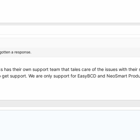
gotten a response.
s has their own support team that tales care of the issues with their
to get support. We are only support for EasyBCD and NeoSmart Produc