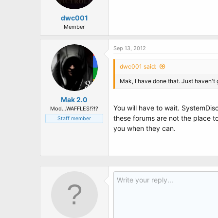
dwc001
Member
Sep 13, 2012
dwc001 said:
Mak, I have done that. Just haven't 
Mak 2.0
You will have to wait. SystemDisc
Mod...WAFFLES!?!?
these forums are not the place 
Staff member
you when they can.