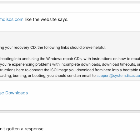
mdiscs.com
like the website says.
g your recovery CD, the following links should prove helpful:
 booting into and using the Windows repair CDs, with instructions on how to repa
 you're experiencing problems with incomplete downloads, download timeouts, o
structions here to convert the ISO image you download from here into a bootable 
loading, burning, or booting, you should send an email to
support@systemdiscs.c
isc Downloads
n't gotten a response.