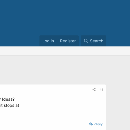
Log in
Register
Search
#1
y Ideas?
it stops at
Reply