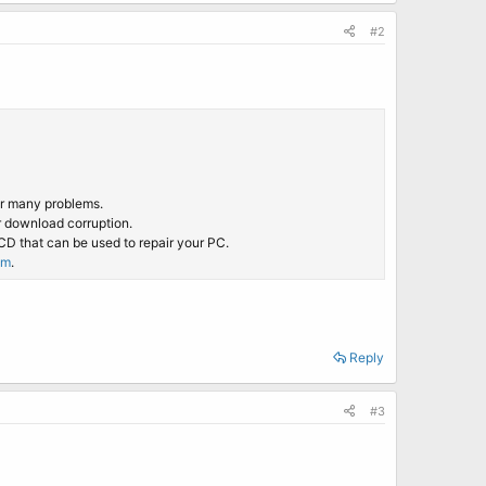
#2
ir many problems.
r download corruption.
CD that can be used to repair your PC.
om
.
Reply
#3