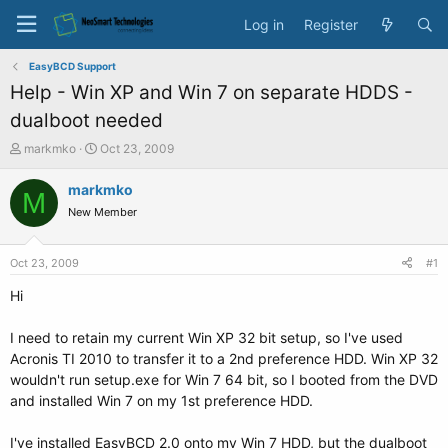
Log in
Register
EasyBCD Support
Help - Win XP and Win 7 on separate HDDS -
dualboot needed
T
S
markmko
Oct 23, 2009
h
t
r
a
markmko
M
e
r
New Member
a
t
d
d
s
a
Oct 23, 2009
#1
t
t
a
e
Hi
r
t
I need to retain my current Win XP 32 bit setup, so I've used
e
Acronis TI 2010 to transfer it to a 2nd preference HDD. Win XP 32
r
wouldn't run setup.exe for Win 7 64 bit, so I booted from the DVD
and installed Win 7 on my 1st preference HDD.
I've installed EasyBCD 2.0 onto my Win 7 HDD, but the dualboot