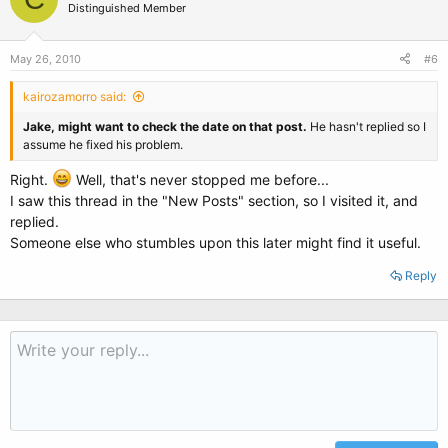
Distinguished Member
May 26, 2010
#6
kairozamorro said:
Jake, might want to check the date on that post.
He hasn't replied so I
assume he fixed his problem.
Right.
Well, that's never stopped me before...
I saw this thread in the "New Posts" section, so I visited it, and
replied.
Someone else who stumbles upon this later might find it useful.
Reply