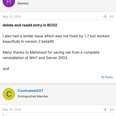
R
Member
May 22, 2010
#3
delete and readd entry in BCD2
I also had a similar issue which was not fixed by 1.7 but worked
beautifully in version 2 beta96
Many thanks to Mahmoud for saving me from a complete
reinstallation of Win7 and Server 2003.
rpsf
Reply
Coolname007
C
Distinguished Member
May 26, 2010
#4