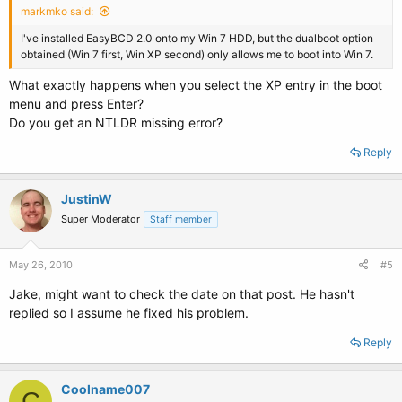
markmko said:
I've installed EasyBCD 2.0 onto my Win 7 HDD, but the dualboot option
obtained (Win 7 first, Win XP second) only allows me to boot into Win 7.
What exactly happens when you select the XP entry in the boot
menu and press Enter?
Do you get an NTLDR missing error?
Reply
JustinW
Super Moderator
Staff member
May 26, 2010
#5
Jake, might want to check the date on that post. He hasn't
replied so I assume he fixed his problem.
Reply
Coolname007
C