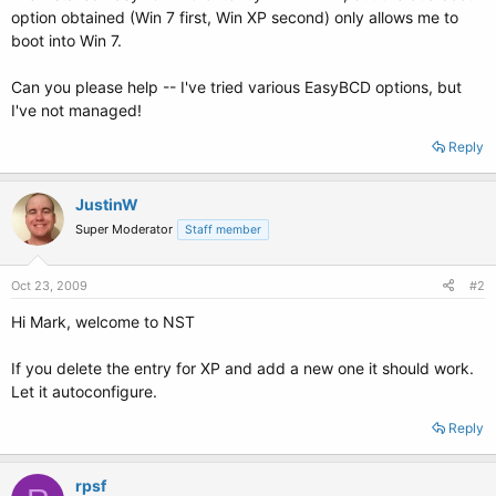
option obtained (Win 7 first, Win XP second) only allows me to
boot into Win 7.
Can you please help -- I've tried various EasyBCD options, but
I've not managed!
Reply
JustinW
Super Moderator
Staff member
Oct 23, 2009
#2
Hi Mark, welcome to NST
If you delete the entry for XP and add a new one it should work.
Let it autoconfigure.
Reply
rpsf