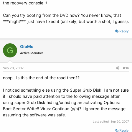
the recovery console :/
Can you try booting from the DVD now? You never know, that
***might*** just have fixed it (unlikely, but worth a shot, I guess).
Reply
GibMo
G
Active Member
Sep 20, 2007
#36
noop.. Is this the end of the road then??
I noticed something else using the Super Grub Disk. I am not sure
if I should have paid attention to the following message after
using super Grub Disk hiding/unhiding an activating Options:
Boot Sector Write!! Virus: Continue (y/n)? I ignored the message
assuming the software was safe.
Last edited:
Sep 20, 2007
Reply