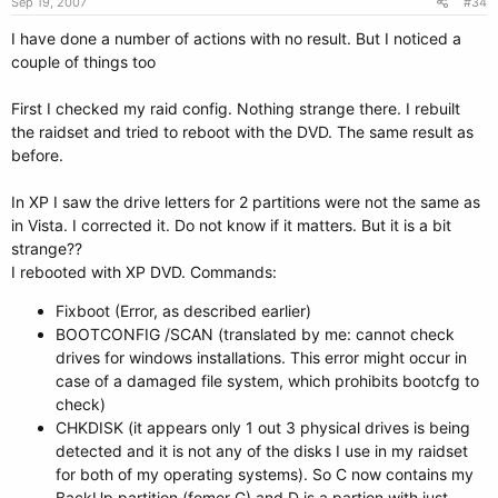
Sep 19, 2007
#34
I have done a number of actions with no result. But I noticed a
couple of things too
First I checked my raid config. Nothing strange there. I rebuilt
the raidset and tried to reboot with the DVD. The same result as
before.
In XP I saw the drive letters for 2 partitions were not the same as
in Vista. I corrected it. Do not know if it matters. But it is a bit
strange??
I rebooted with XP DVD. Commands:
Fixboot (Error, as described earlier)
BOOTCONFIG /SCAN (translated by me: cannot check
drives for windows installations. This error might occur in
case of a damaged file system, which prohibits bootcfg to
check)
CHKDISK (it appears only 1 out 3 physical drives is being
detected and it is not any of the disks I use in my raidset
for both of my operating systems). So C now contains my
BackUp partition (fomer G) and D is a partion with just