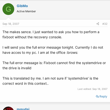
GibMo
G
Active Member
Sep 18, 2007
#32
The makes sence. I just wanted to ask you how to perform a
fixboot without the recovery console.
I will send you the full error message tonight. Currently I do not
have acces to my pc. I am at the office :brows:
The full error message is: Fixboot cannot find the systemdrive or
the drive is invalid
This is translated by me. I am not sure if 'systemdrive' is the
correct word in this context..
Last edited:
Sep 18, 2007
Reply
mqudsi