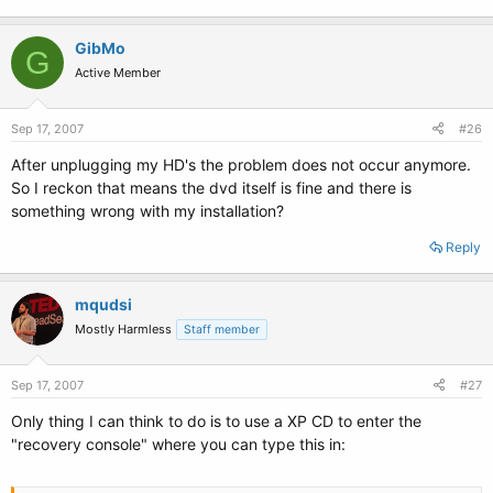
GibMo
G
Active Member
Sep 17, 2007
#26
After unplugging my HD's the problem does not occur anymore.
So I reckon that means the dvd itself is fine and there is
something wrong with my installation?
Reply
mqudsi
Mostly Harmless
Staff member
Sep 17, 2007
#27
Only thing I can think to do is to use a XP CD to enter the
"recovery console" where you can type this in: