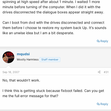
spinning at high speed after about 1 minute. I waited 1 more
minute before turning of the computer. When I did it with the
drives disconnected the dialogue boxes appear straight away.
Can I boot from dvd with the drives disconnected and connect
them before I choose te restore my system back Up. It's sounds
like an unwise idea but I am a bit desperate.
Reply
mqudsi
Mostly Harmless
Staff member
Sep 18, 2007
#31
No, that wouldn't work.
I think this is getting stuck because fixboot failed. Can you get
me the full error message for that?
Reply