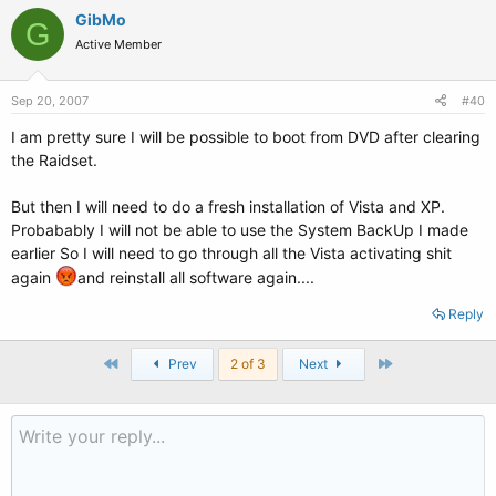
GibMo
G
Active Member
Sep 20, 2007
#40
I am pretty sure I will be possible to boot from DVD after clearing
the Raidset.
But then I will need to do a fresh installation of Vista and XP.
Probabably I will not be able to use the System BackUp I made
earlier So I will need to go through all the Vista activating shit
again
and reinstall all software again....
Reply
First
Last
Prev
2 of 3
Next