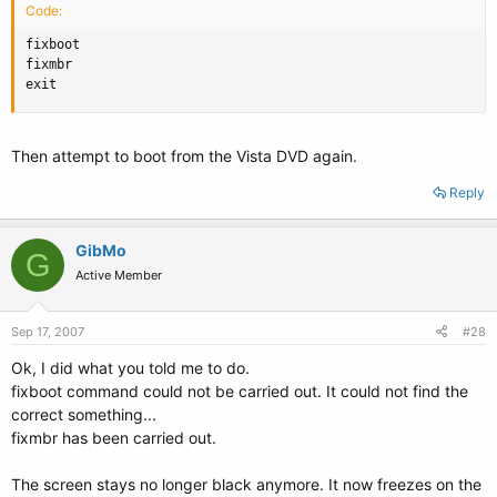
Code:
fixboot

fixmbr

exit
Then attempt to boot from the Vista DVD again.
Reply
GibMo
G
Active Member
Sep 17, 2007
#28
Ok, I did what you told me to do.
fixboot command could not be carried out. It could not find the
correct something...
fixmbr has been carried out.
The screen stays no longer black anymore. It now freezes on the