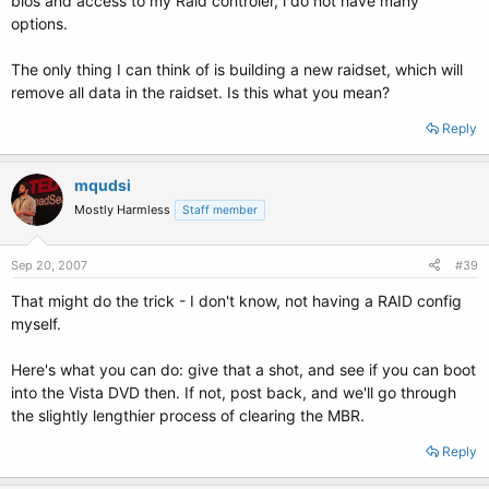
bios and access to my Raid controler, i do not have many
options.
The only thing I can think of is building a new raidset, which will
remove all data in the raidset. Is this what you mean?
Reply
mqudsi
Mostly Harmless
Staff member
Sep 20, 2007
#39
That might do the trick - I don't know, not having a RAID config
myself.
Here's what you can do: give that a shot, and see if you can boot
into the Vista DVD then. If not, post back, and we'll go through
the slightly lengthier process of clearing the MBR.
Reply