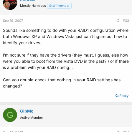
Mostly Harmless
Staff member
Sep 19, 2007
#33
Sounds like something to do with your RAID1 configuration where
both Windows XP and Windows Vista just can't figure out how to
identify your drives.
I'm not sure if they have the drivers (they must, I guess, else how
were you able to boot from the Vista DVD in the past?!) or if there
is a problem with your RAID config...
Can you double-check that nothing in your RAID settings has
changed?
Reply
GibMo
G
Active Member