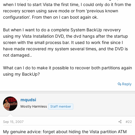
when I tried to start Vista the first time, I could only do it from the
recovery screen using save mode or from 'previous known
configuration'. From then on I can boot again ok.
But when I want to do a complete System BackUp revovery
using my Vista Installation DVD, the dvd hangs after the startup
screen with the small process bar. It used to work fine since I
have made recovered my system several times, and the DVD is
not damaged..
What can I do to make it possible to recover both partitions again
using my BackUp?
Reply
mqudsi
Mostly Harmless
Staff member
Sep 15, 2007
#22
My genuine advice: forget about hiding the Vista partition ATM