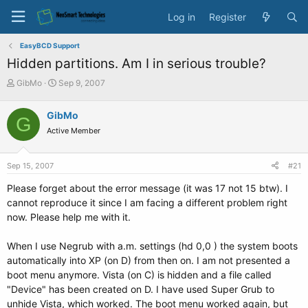
Log in
Register
EasyBCD Support
Hidden partitions. Am I in serious trouble?
T
S
GibMo
Sep 9, 2007
h
t
r
a
GibMo
G
e
r
Active Member
a
t
d
d
s
a
Sep 15, 2007
#21
t
t
a
e
Please forget about the error message (it was 17 not 15 btw). I
r
cannot reproduce it since I am facing a different problem right
t
now. Please help me with it.
e
r
When I use Negrub with a.m. settings (hd 0,0 ) the system boots
automatically into XP (on D) from then on. I am not presented a
boot menu anymore. Vista (on C) is hidden and a file called
"Device" has been created on D. I have used Super Grub to
unhide Vista, which worked. The boot menu worked again, but