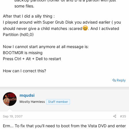
some files.
After that I did a silly thing :
I played around with Super Grub Disk you advised earlier ( you
should never give a child matches :scared
. And I activated
Partition (hd0,0)
Now I cannot start anymore at all message is:
BOOTMGR is missing
Press Ctrl + Alt + Dell to restart
How can I correct this?
Reply
mqudsi
Mostly Harmless
Staff member
Sep 19, 2007
#35
Erm... To fix that you'll need to boot from the Vista DVD and enter