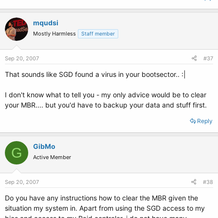
mqudsi
Mostly Harmless
Staff member
Sep 20, 2007
#37
That sounds like SGD found a virus in your bootsector.. :|
I don't know what to tell you - my only advice would be to clear
your MBR.... but you'd have to backup your data and stuff first.
Reply
GibMo
G
Active Member
Sep 20, 2007
#38
Do you have any instructions how to clear the MBR given the
situation my system in. Apart from using the SGD access to my