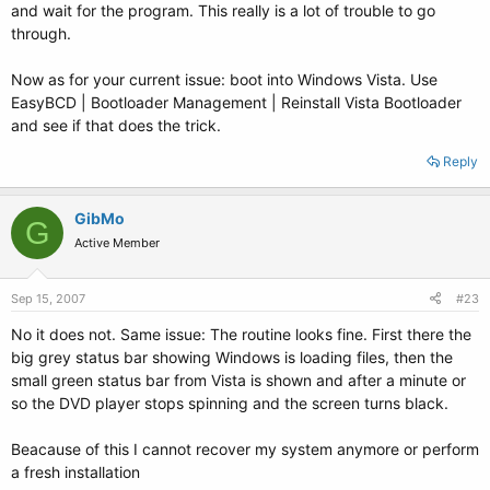
and wait for the program. This really is a lot of trouble to go
through.
Now as for your current issue: boot into Windows Vista. Use
EasyBCD | Bootloader Management | Reinstall Vista Bootloader
and see if that does the trick.
Reply
GibMo
G
Active Member
Sep 15, 2007
#23
No it does not. Same issue: The routine looks fine. First there the
big grey status bar showing Windows is loading files, then the
small green status bar from Vista is shown and after a minute or
so the DVD player stops spinning and the screen turns black.
Beacause of this I cannot recover my system anymore or perform
a fresh installation