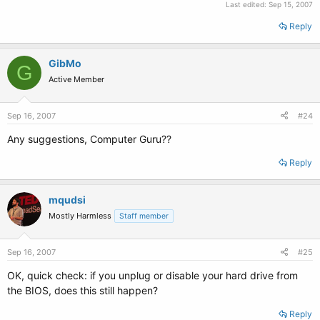
Last edited:
Sep 15, 2007
Reply
GibMo
G
Active Member
Sep 16, 2007
#24
Any suggestions, Computer Guru??
Reply
mqudsi
Mostly Harmless
Staff member
Sep 16, 2007
#25
OK, quick check: if you unplug or disable your hard drive from
the BIOS, does this still happen?
Reply