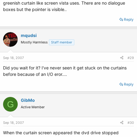
greenish curtain like screen vista uses. There are no dialogue
boxes but the pointer is visible..
Reply
mqudsi
Mostly Harmless
Staff member
Sep 18, 2007
#29
Did you wait for it? I've never seen it get stuck on the curtains
before because of an I/O eror....
Reply
GibMo
G
Active Member
Sep 18, 2007
#30
When the curtain screen appeared the dvd drive stopped